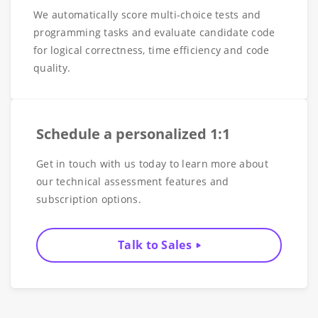
We automatically score multi-choice tests and
programming tasks and evaluate candidate code
for logical correctness, time efficiency and code
quality.
Schedule a personalized 1:1
Get in touch with us today to learn more about
our technical assessment features and
subscription options.
Talk to Sales