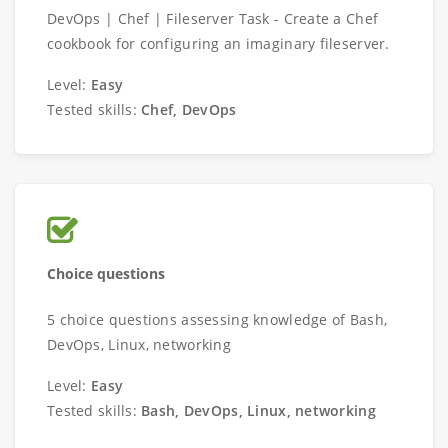
DevOps | Chef | Fileserver Task - Create a Chef
cookbook for configuring an imaginary fileserver.
Level:
Easy
Tested skills:
Chef, DevOps
Choice questions
5 choice questions assessing knowledge of Bash,
DevOps, Linux, networking
Level:
Easy
Tested skills:
Bash, DevOps, Linux, networking