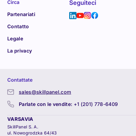
Circa
Seguiteci
Partenariati
Contatto
Legale
La privacy
Contattate
sales@skillpanel.com
Parlate con le vendite:
+1 (201) 778-6409
VARSAVIA
SkillPanel S. A.
ul. Nowogrodzka 64/43