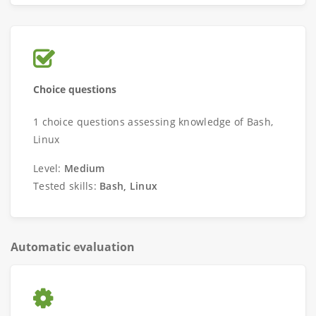
Choice questions
1 choice questions assessing knowledge of Bash,
Linux
Level:
Medium
Tested skills:
Bash, Linux
Automatic evaluation