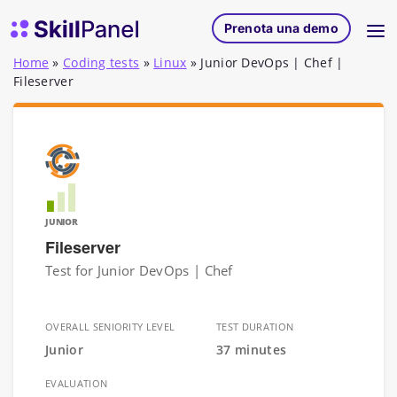
Vai al contenuto
SkillPanel homepage
Prenota una demo
Home
»
Coding tests
»
Linux
»
Junior DevOps | Chef |
Fileserver
JUNIOR
Fileserver
Test for Junior DevOps | Chef
OVERALL SENIORITY LEVEL
TEST DURATION
Junior
37 minutes
EVALUATION