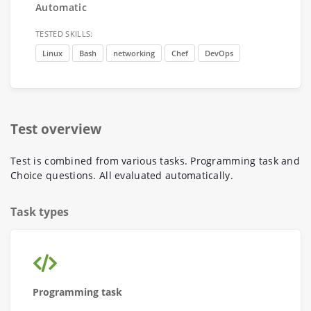
Automatic
TESTED SKILLS:
Linux
Bash
networking
Chef
DevOps
Test overview
Test is combined from various tasks. Programming task and
Choice questions. All evaluated automatically.
Task types
Programming task