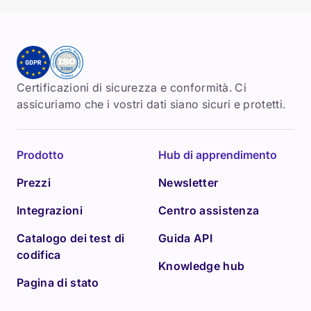
Certificazioni di sicurezza e conformità. Ci
assicuriamo che i vostri dati siano sicuri e protetti.
Prodotto
Hub di apprendimento
Prezzi
Newsletter
Integrazioni
Centro assistenza
Catalogo dei test di
Guida API
codifica
Knowledge hub
Pagina di stato