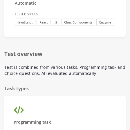
Automatic
TESTED SKILLS:
JavaScript
React
JS
Class Components
Enzyme
Test overview
Test is combined from various tasks. Programming task and
Choice questions. All evaluated automatically.
Task types
Programming task