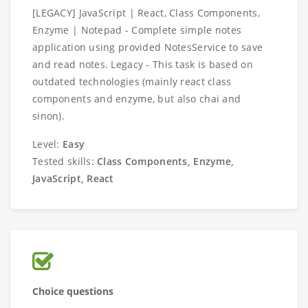
[LEGACY] JavaScript | React, Class Components,
Enzyme | Notepad - Complete simple notes
application using provided NotesService to save
and read notes. Legacy - This task is based on
outdated technologies (mainly react class
components and enzyme, but also chai and
sinon).
Level:
Easy
Tested skills:
Class Components, Enzyme,
JavaScript, React
Choice questions