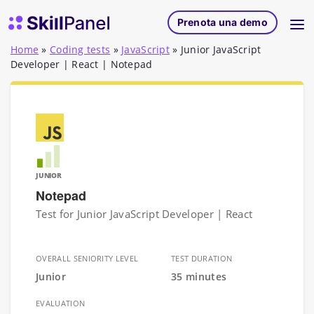
Vai al contenuto
SkillPanel homepage
Prenota una demo
Home
»
Coding tests
»
JavaScript
»
Junior JavaScript
Developer | React | Notepad
JUNIOR
Notepad
Test for Junior JavaScript Developer | React
OVERALL SENIORITY LEVEL
TEST DURATION
Junior
35 minutes
EVALUATION