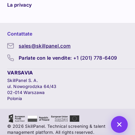
La privacy
Contattate
sales@skillpanel.com
Parlate con le vendite:
+1 (201) 778-6409
VARSAVIA
SkillPanel S. A.
ul. Nowogrodzka 64/43
02-014 Warszawa
Polonia
© 2026 SkillPanel. Technical screening & talent
management platform. All rights reserved.