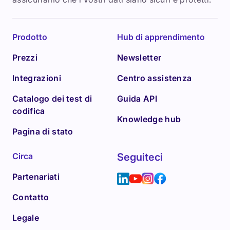
Prodotto
Hub di apprendimento
Prezzi
Newsletter
Integrazioni
Centro assistenza
Catalogo dei test di
Guida API
codifica
Knowledge hub
Pagina di stato
Circa
Seguiteci
Partenariati
Contatto
Legale