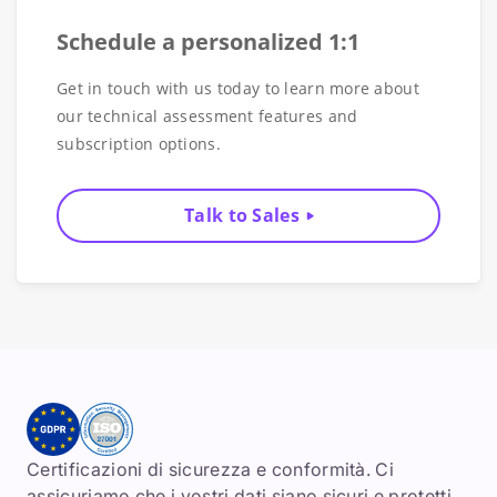
Schedule a personalized 1:1
Get in touch with us today to learn more about
our technical assessment features and
subscription options.
Talk to Sales
Certificazioni di sicurezza e conformità. Ci
assicuriamo che i vostri dati siano sicuri e protetti.