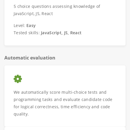
5 choice questions assessing knowledge of
JavaScript, JS, React
Level:
Easy
Tested skills:
JavaScript, JS, React
Automatic evaluation
We automatically score multi-choice tests and
programming tasks and evaluate candidate code
for logical correctness, time efficiency and code
quality.