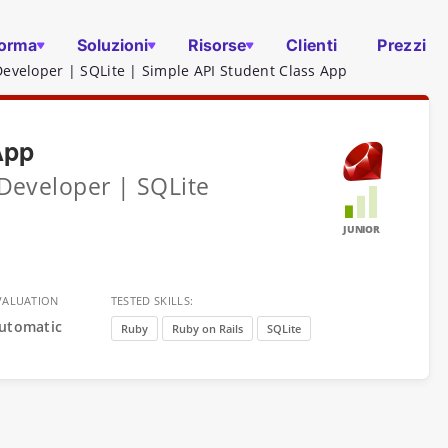
forma
Soluzioni
Risorse
Clienti
Prezzi
Developer | SQLite | Simple API Student Class App
App
 Developer | SQLite
JUNIOR
VALUATION
TESTED SKILLS:
utomatic
Ruby
Ruby on Rails
SQLite