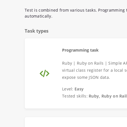
Test is combined from various tasks. Programming t
automatically.
Task types
Programming task
Ruby | Ruby on Rails | Simple A
virtual class register for a loca
expose some JSON data.
Level:
Easy
Tested skills:
Ruby, Ruby on Rail