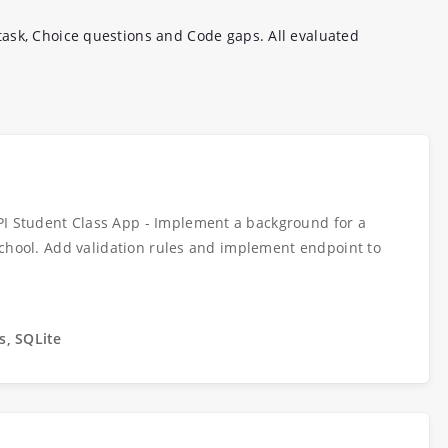
ask, Choice questions and Code gaps. All evaluated
PI Student Class App - Implement a background for a
l school. Add validation rules and implement endpoint to
s, SQLite