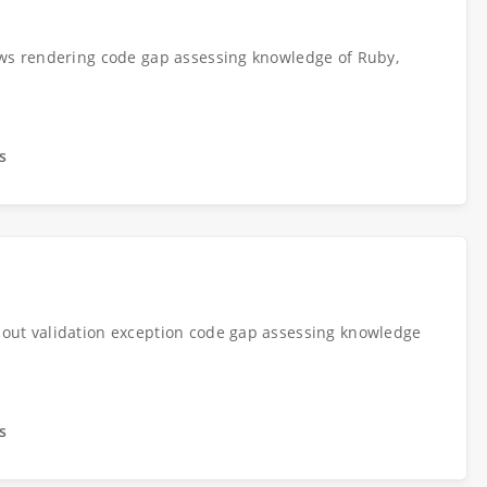
ews rendering code gap assessing knowledge of Ruby,
s
out validation exception code gap assessing knowledge
s