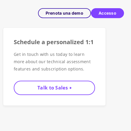
Prenota una demo
Accesso
Schedule a personalized 1:1
Get in touch with us today to learn
more about our technical assessment
features and subscription options.
Talk to Sales