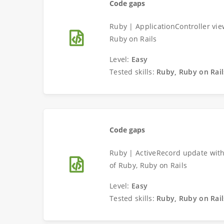
Code gaps
Ruby | ApplicationController vi
Ruby on Rails
Level:
Easy
Tested skills:
Ruby, Ruby on Rail
Code gaps
Ruby | ActiveRecord update with
of Ruby, Ruby on Rails
Level:
Easy
Tested skills:
Ruby, Ruby on Rail