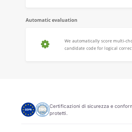
Automatic evaluation
We automatically score multi-ch
candidate code for logical correc
Certificazioni di sicurezza e conform
protetti.