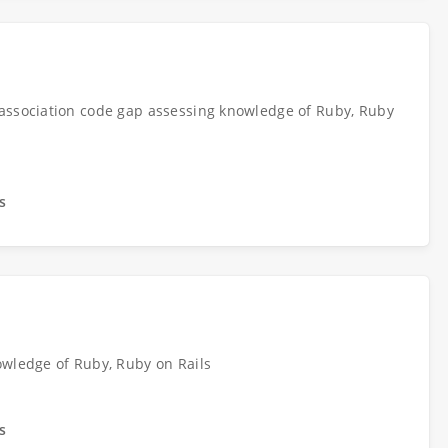
association code gap assessing knowledge of Ruby, Ruby
s
owledge of Ruby, Ruby on Rails
s