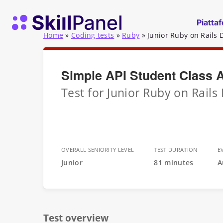
Vai al contenuto
SkillPanel homepage
Piatta
Home
»
Coding tests
»
Ruby
»
Junior Ruby on Rails 
Simple API Student Class 
Test for Junior Ruby on Rails
OVERALL SENIORITY LEVEL
TEST DURATION
E
Junior
81 minutes
A
Test overview