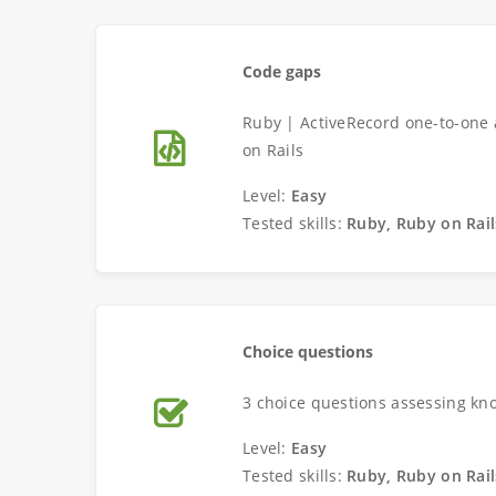
Code gaps
Ruby | ActiveRecord one-to-one 
on Rails
Level:
Easy
Tested skills:
Ruby, Ruby on Rail
Choice questions
3 choice questions assessing kn
Level:
Easy
Tested skills:
Ruby, Ruby on Rail