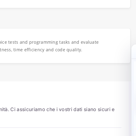
oice tests and programming tasks and evaluate
tness, time efficiency and code quality.
ità. Ci assicuriamo che i vostri dati siano sicuri e