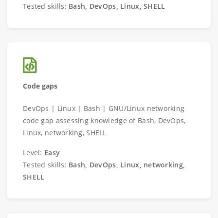
Tested skills:
Bash, DevOps, Linux, SHELL
Code gaps
DevOps | Linux | Bash | GNU/Linux networking
code gap assessing knowledge of Bash, DevOps,
Linux, networking, SHELL
Level:
Easy
Tested skills:
Bash, DevOps, Linux, networking,
SHELL