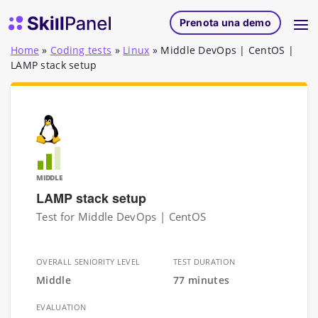
Vai al contenuto
SkillPanel homepage
Prenota una demo
Home
»
Coding tests
»
Linux
»
Middle DevOps | CentOS |
LAMP stack setup
MIDDLE
LAMP stack setup
Test for Middle DevOps | CentOS
OVERALL SENIORITY LEVEL
TEST DURATION
Middle
77 minutes
EVALUATION