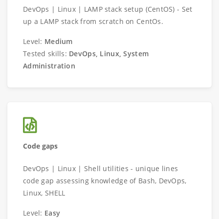
DevOps | Linux | LAMP stack setup (CentOS) - Set
up a LAMP stack from scratch on CentOs.
Level:
Medium
Tested skills:
DevOps, Linux, System
Administration
Code gaps
DevOps | Linux | Shell utilities - unique lines
code gap assessing knowledge of Bash, DevOps,
Linux, SHELL
Level:
Easy