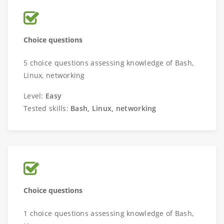
Choice questions
5 choice questions assessing knowledge of Bash,
Linux, networking
Level:
Easy
Tested skills:
Bash, Linux, networking
Choice questions
1 choice questions assessing knowledge of Bash,