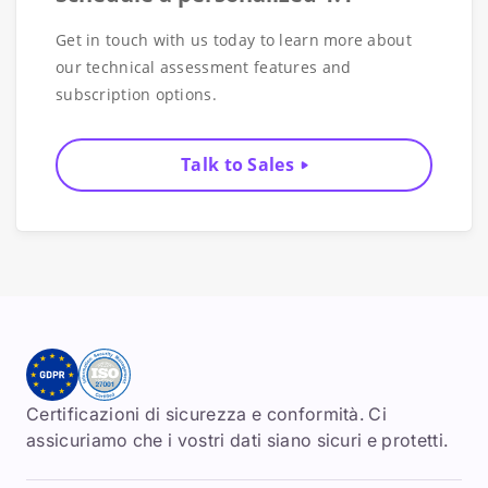
Get in touch with us today to learn more about
our technical assessment features and
subscription options.
Talk to Sales
Certificazioni di sicurezza e conformità. Ci
assicuriamo che i vostri dati siano sicuri e protetti.