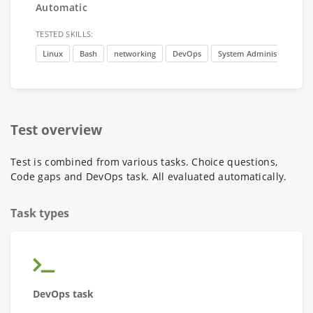
Automatic
TESTED SKILLS:
Linux
Bash
networking
DevOps
System Administration
Test overview
Test is combined from various tasks. Choice questions,
Code gaps and DevOps task. All evaluated automatically.
Task types
DevOps task