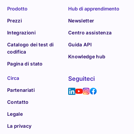
Prodotto
Hub di apprendimento
Prezzi
Newsletter
Integrazioni
Centro assistenza
Catalogo dei test di
Guida API
codifica
Knowledge hub
Pagina di stato
Circa
Seguiteci
Partenariati
Contatto
Legale
La privacy