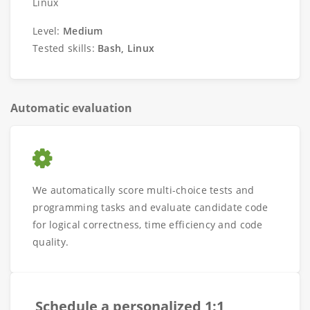
Linux
Level:
Medium
Tested skills:
Bash, Linux
Automatic evaluation
We automatically score multi-choice tests and
programming tasks and evaluate candidate code
for logical correctness, time efficiency and code
quality.
Schedule a personalized 1:1