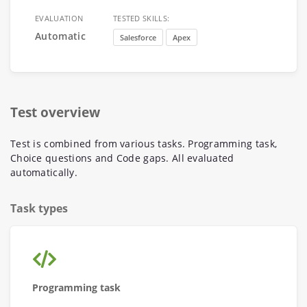
EVALUATION
TESTED SKILLS:
Automatic
Salesforce
Apex
Test overview
Test is combined from various tasks. Programming task,
Choice questions and Code gaps. All evaluated
automatically.
Task types
Programming task