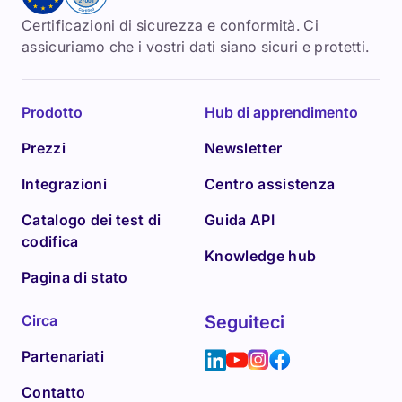
Certificazioni di sicurezza e conformità. Ci
assicuriamo che i vostri dati siano sicuri e protetti.
Prodotto
Hub di apprendimento
Prezzi
Newsletter
Integrazioni
Centro assistenza
Catalogo dei test di
Guida API
codifica
Knowledge hub
Pagina di stato
Circa
Seguiteci
Partenariati
Contatto