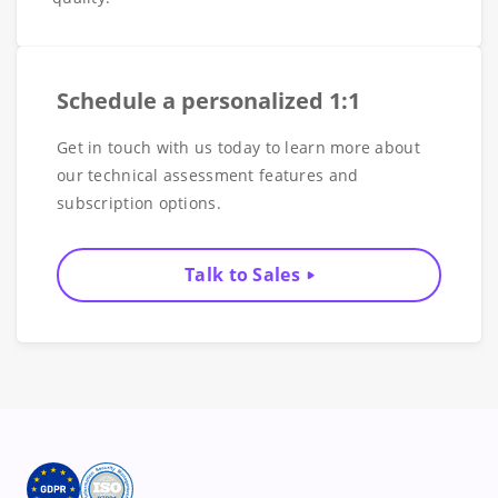
Schedule a personalized 1:1
Get in touch with us today to learn more about
our technical assessment features and
subscription options.
Talk to Sales