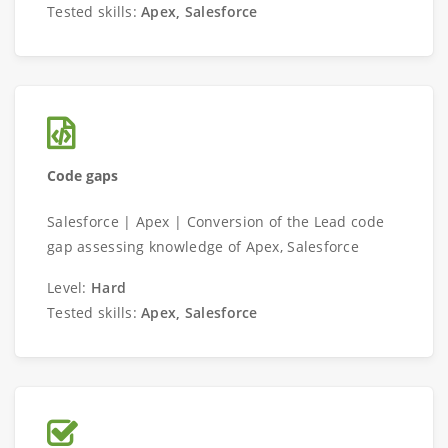
Tested skills:
Apex, Salesforce
Code gaps
Salesforce | Apex | Conversion of the Lead code
gap assessing knowledge of Apex, Salesforce
Level:
Hard
Tested skills:
Apex, Salesforce