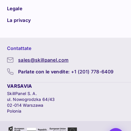
Legale
La privacy
Contattate
sales@skillpanel.com
Parlate con le vendite:
+1 (201) 778-6409
VARSAVIA
SkillPanel S. A.
ul. Nowogrodzka 64/43
02-014 Warszawa
Polonia