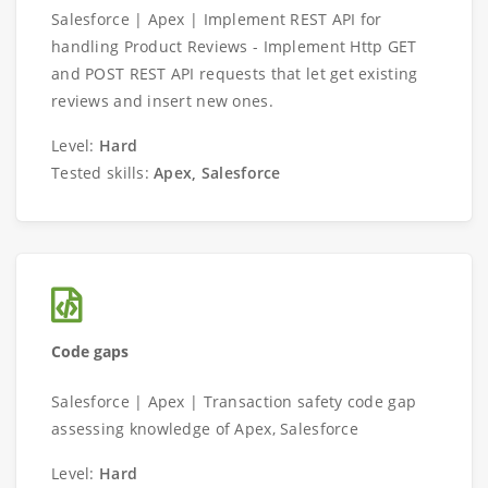
Salesforce | Apex | Implement REST API for
handling Product Reviews - Implement Http GET
and POST REST API requests that let get existing
reviews and insert new ones.
Level:
Hard
Tested skills:
Apex, Salesforce
Code gaps
Salesforce | Apex | Transaction safety code gap
assessing knowledge of Apex, Salesforce
Level:
Hard