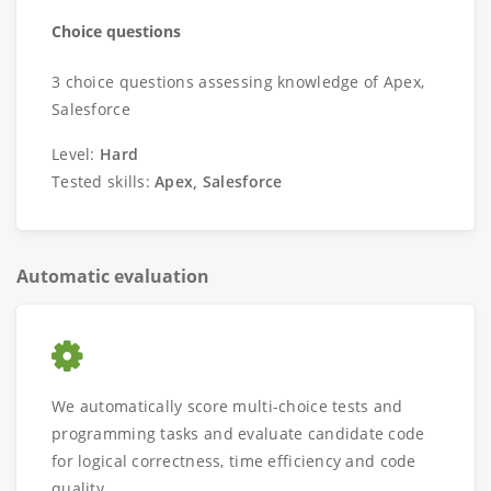
Choice questions
3 choice questions assessing knowledge of Apex,
Salesforce
Level:
Hard
Tested skills:
Apex, Salesforce
Automatic evaluation
We automatically score multi-choice tests and
programming tasks and evaluate candidate code
for logical correctness, time efficiency and code
quality.