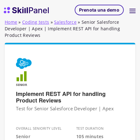
Vai al contenuto
SkillPanel homepage
Prenota una demo
Home
»
Coding tests
»
Salesforce
»
Senior Salesforce
Developer | Apex | Implement REST API for handling
Product Reviews
SENIOR
Implement REST API for handling
Product Reviews
Test for Senior Salesforce Developer | Apex
OVERALL SENIORITY LEVEL
TEST DURATION
Senior
105 minutes