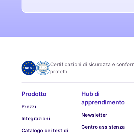
Certificazioni di sicurezza e conform
protetti.
Prodotto
Hub di
apprendimento
Prezzi
Newsletter
Integrazioni
Centro assistenza
Catalogo dei test di