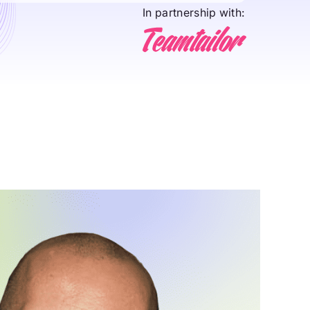
In partnership with: