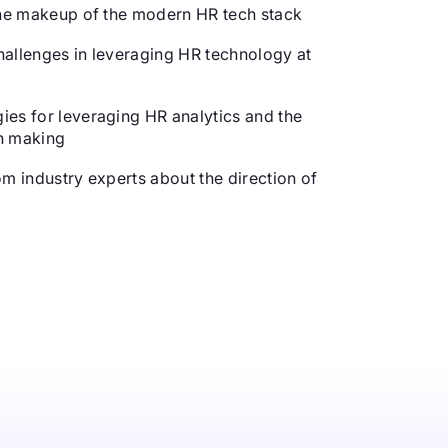
 the makeup of the modern HR tech stack
hallenges in leveraging HR technology at
ies for leveraging HR analytics and the
on making
rom industry experts about the direction of