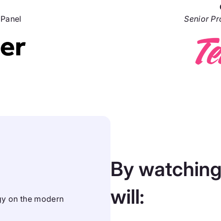
lPanel
Senior P
By watching
will:
ogy on the modern