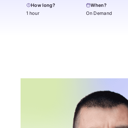
How long?
When?
1 hour
On Demand