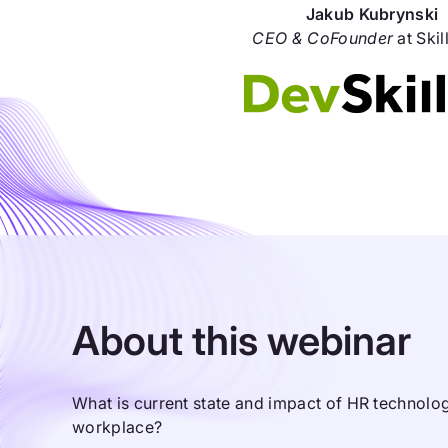
Jakub Kubrynski
CEO & CoFounder
at Skil
About this webinar
What is current state and impact of HR technol
workplace?