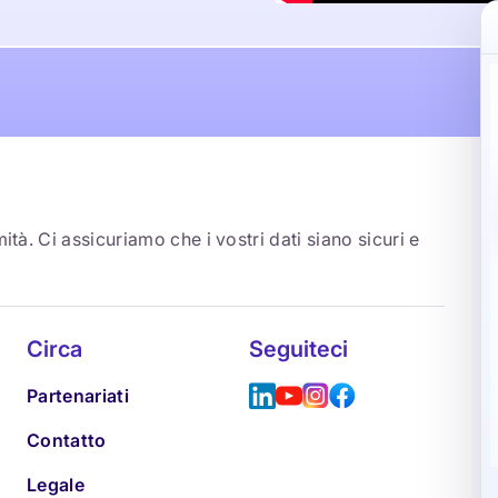
ità. Ci assicuriamo che i vostri dati siano sicuri e
Circa
Seguiteci
Partenariati
Contatto
Legale