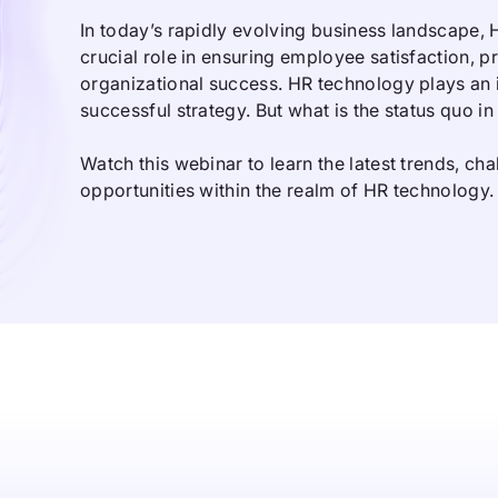
In today’s rapidly evolving business landscape,
crucial role in ensuring employee satisfaction, p
organizational success. HR technology plays an i
successful strategy. But what is the status quo i
Watch this webinar to learn the latest trends, ch
opportunities within the realm of HR technology.