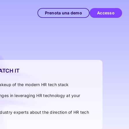
Prenota una demo
Accesso
TCH IT
 makeup of the modern HR tech stack
enges in leveraging HR technology at your
ndustry experts about the direction of HR tech