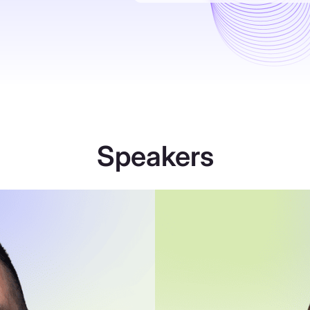
Speakers