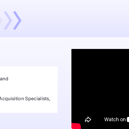
and
Acquisition Specialists,