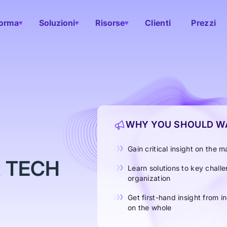
forma
Soluzioni
Risorse
Clienti
Prezzi
WHY YOU SHOULD WA
Gain critical insight on the
R TECH
Learn solutions to key chall
organization
Get first-hand insight from i
on the whole