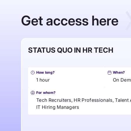
Get access here
STATUS QUO IN HR TECH
How long?
When?
1 hour
On Dem
For whom?
Tech Recruiters, HR Professionals, Talent 
IT Hiring Managers