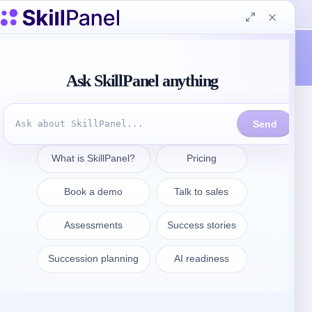
Contattate
sales@skillpanel.com
Parlate con le vendite:
+1 (201) 778-6409