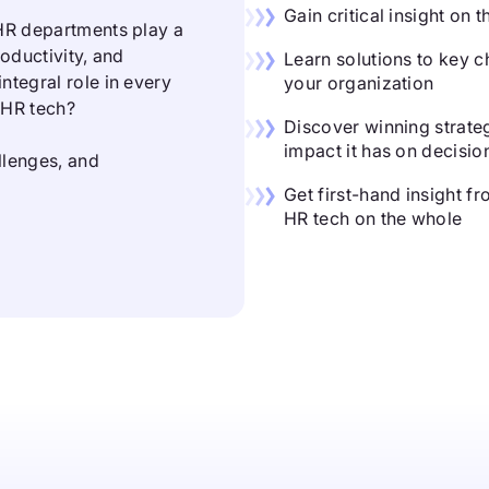
Gain critical insight on
 HR departments play a
roductivity, and
Learn solutions to key c
ntegral role in every
your organization
n HR tech?
Discover winning strateg
impact it has on decisi
allenges, and
Get first-hand insight f
HR tech on the whole