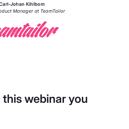
Carl-Johan Kihlbom
roduct Manager at TeamTailor
 this webinar you