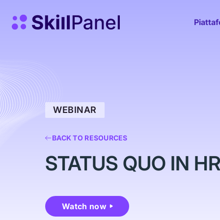
Vai al contenuto
SkillPanel homepage
Piatta
WEBINAR
BACK TO RESOURCES
STATUS QUO IN H
Watch now