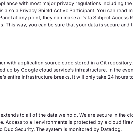
pliance with most major privacy regulations including th
s also a Privacy Shield Active Participant. You can read m
illPanel at any point, they can make a Data Subject Access 
. This way, you can be sure that your data is secure and t
er with application source code stored in a Git repository
up by Google cloud service’s infrastructure. In the event of
’s entire infrastructure breaks, it will only take 24 hours
nd extends to all of the data we hold. We are secure in the
. Access to all environments is protected by a cloud firewa
co Duo Security. The system is monitored by Datadog.