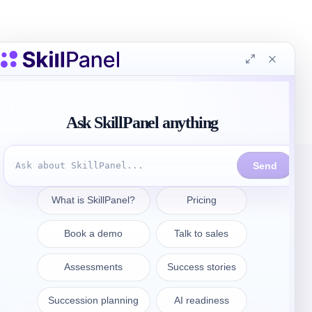
連絡先
sales@skillpanel.com