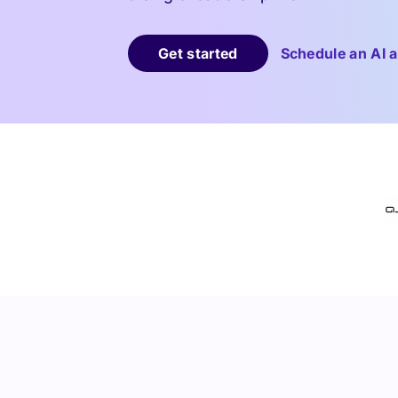
Get started
Schedule an AI a