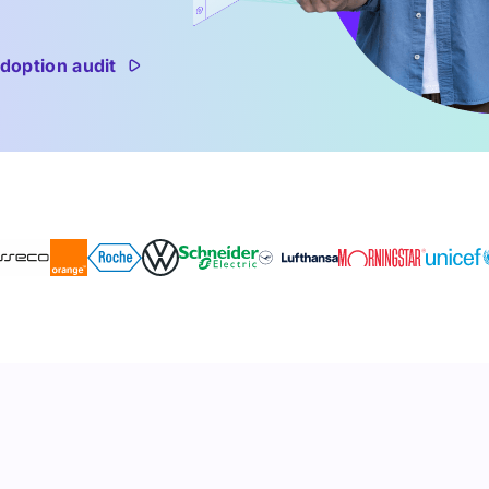
doption audit