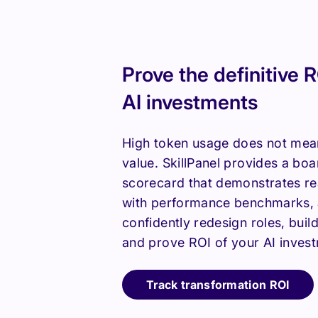
Prove the definitive R
AI investments
High token usage does not mea
value. SkillPanel provides a bo
scorecard that demonstrates rea
with performance benchmarks, 
confidently redesign roles, build
and prove ROI of your AI inves
Track transformation ROI