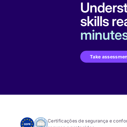
Underst
skills r
minutes
Take assessmen
Certificações de segurança e conf