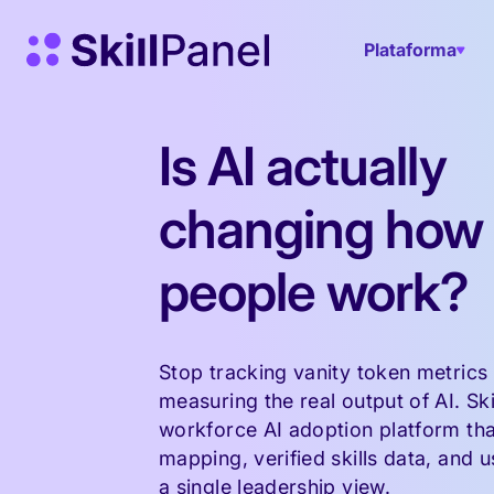
Saltar para o conteúdo
Página inicial do SkillPanel
Plataforma
Is AI actually
changing how
people work?
Stop tracking vanity token metrics 
measuring the real output of AI. Ski
workforce AI adoption platform tha
mapping, verified skills data, and u
a single leadership view.