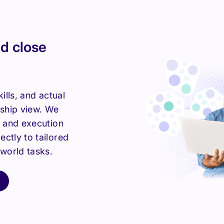
d close
kills, and actual
rship view. We
y and execution
ctly to tailored
-world tasks.