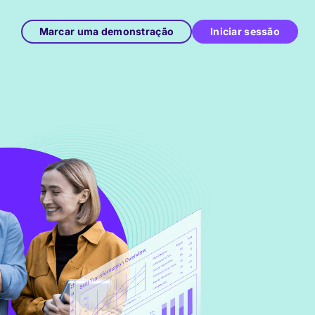
Marcar uma demonstração
Iniciar sessão