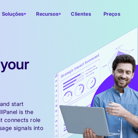
Soluções
Recursos
Clientes
Preços
 your
and start
llPanel is the
t connects role
sage signals into