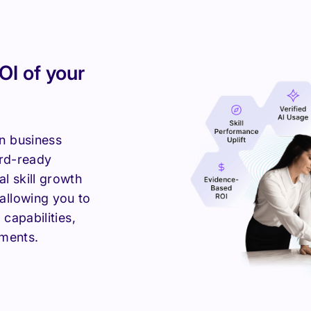
OI of your
n business
ard-ready
l skill growth
allowing you to
 capabilities,
tments.