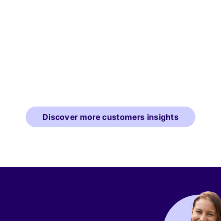
Discover more customers insights