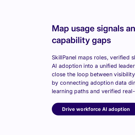
Map usage signals an
capability gaps
SkillPanel maps roles, verified s
AI adoption into a unified leade
close the loop between visibilit
by connecting adoption data dire
learning paths and verified real
Drive workforce AI adoption