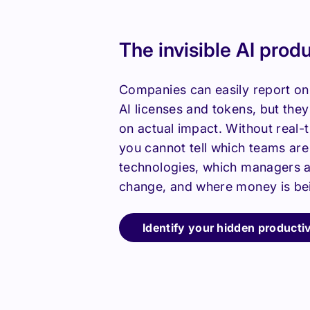
The invisible AI prod
Companies can easily report on
AI licenses and tokens, but the
on actual impact. Without real-ti
you cannot tell which teams ar
technologies, which managers a
change, and where money is be
Identify your hidden productiv