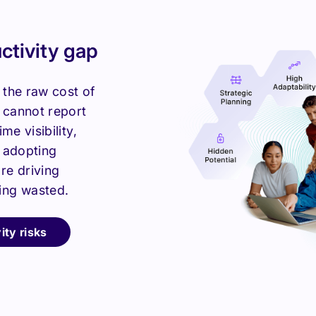
uctivity gap
 the raw cost of
y cannot report
me visibility,
e adopting
re driving
ing wasted.
ity risks