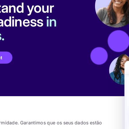
and your
eadiness
in
.
t
ormidade. Garantimos que os seus dados estão