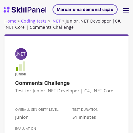
Saltar para o conteúdo
Página inicial do SkillPanel
Marcar uma demonstração
Home
»
Coding tests
»
.NET
»
Junior .NET Developer |C#,
.NET Core | Comments Challenge
JUNIOR
Comments Challenge
Test for Junior .NET Developer | C#, .NET Core
OVERALL SENIORITY LEVEL
TEST DURATION
Junior
51 minutes
EVALUATION