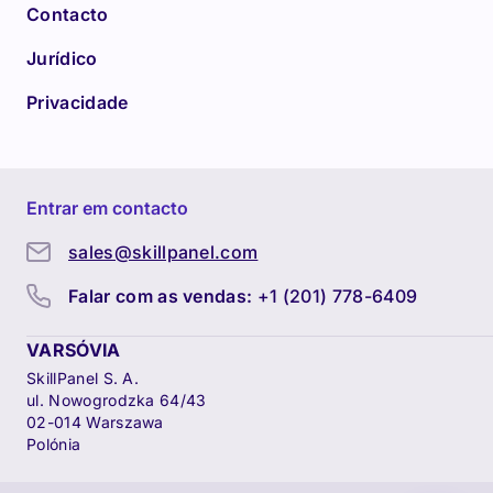
Contacto
Jurídico
Privacidade
Entrar em contacto
sales@skillpanel.com
Falar com as vendas:
+1 (201) 778-6409
VARSÓVIA
SkillPanel S. A.
ul. Nowogrodzka 64/43
02-014 Warszawa
Polónia