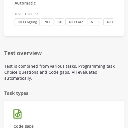
Automatic
TESTED SKILLS:
.NET Logging
.NET
C#
.NET Core
.NET 5
.NET Internals
Test overview
Test is combined from various tasks. Programming task,
Choice questions and Code gaps. All evaluated
automatically.
Task types
Code gaps