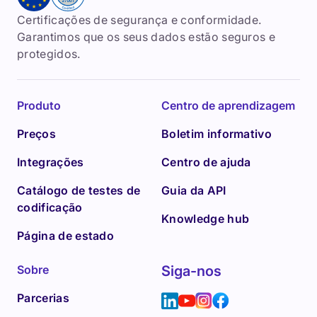
Certificações de segurança e conformidade.
Garantimos que os seus dados estão seguros e
protegidos.
Produto
Centro de aprendizagem
Preços
Boletim informativo
Integrações
Centro de ajuda
Catálogo de testes de
Guia da API
codificação
Knowledge hub
Página de estado
Sobre
Siga-nos
Parcerias