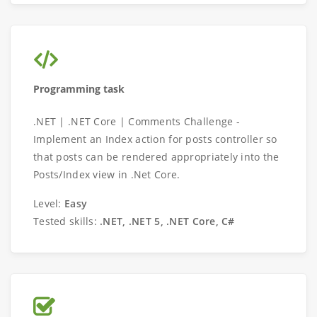
Programming task
.NET | .NET Core | Comments Challenge -
Implement an Index action for posts controller so
that posts can be rendered appropriately into the
Posts/Index view in .Net Core.
Level:
Easy
Tested skills:
.NET, .NET 5, .NET Core, C#