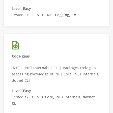
Level:
Easy
Tested skills:
.NET, .NET Logging, C#
Code gaps
.NET | .NET Internals | CLI | Packages code gap
assessing knowledge of .NET Core, .NET Internals,
dotnet CLI
Level:
Easy
Tested skills:
.NET Core, .NET Internals, dotnet
CLI