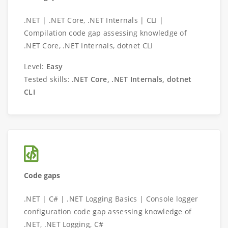
.NET | .NET Core, .NET Internals | CLI |
Compilation code gap assessing knowledge of
.NET Core, .NET Internals, dotnet CLI
Level:
Easy
Tested skills:
.NET Core, .NET Internals, dotnet
CLI
Code gaps
.NET | C# | .NET Logging Basics | Console logger
configuration code gap assessing knowledge of
.NET, .NET Logging, C#