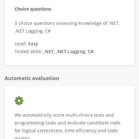
Choice questions
3 choice questions assessing knowledge of .NET,
.NET Logging, C#
Level:
Easy
Tested skills:
.NET, .NET Logging, C#
Automatic evaluation
We automatically score multi-choice tests and
programming tasks and evaluate candidate code
for logical correctness, time efficiency and code
quality.