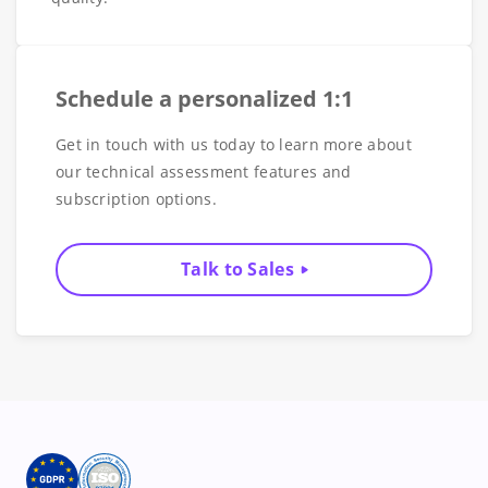
Schedule a personalized 1:1
Get in touch with us today to learn more about
our technical assessment features and
subscription options.
Talk to Sales