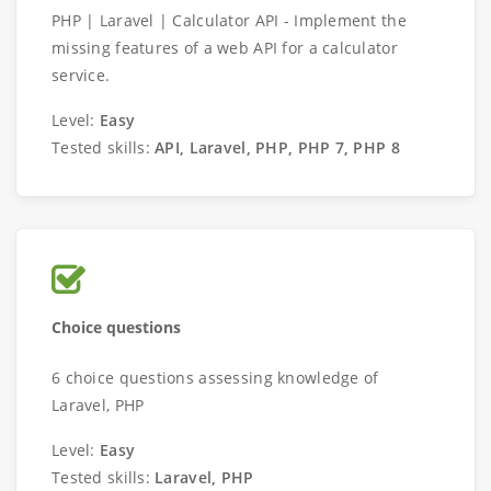
PHP | Laravel | Calculator API - Implement the
missing features of a web API for a calculator
service.
Level:
Easy
Tested skills:
API, Laravel, PHP, PHP 7, PHP 8
Choice questions
6 choice questions assessing knowledge of
Laravel, PHP
Level:
Easy
Tested skills:
Laravel, PHP