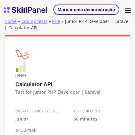
Saltar para o conteúdo
Página inicial do SkillPanel
Marcar uma demonstração
Home
»
Coding tests
»
PHP
»
Junior PHP Developer | Laravel
| Calculator API
JUNIOR
Calculator API
Test for Junior PHP Developer | Laravel
OVERALL SENIORITY LEVEL
TEST DURATION
Junior
66 minutes
EVALUATION