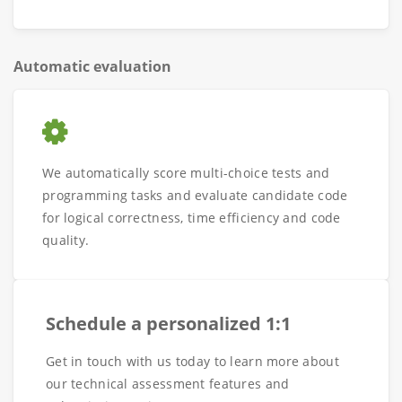
Automatic evaluation
We automatically score multi-choice tests and
programming tasks and evaluate candidate code
for logical correctness, time efficiency and code
quality.
Schedule a personalized 1:1
Get in touch with us today to learn more about
our technical assessment features and