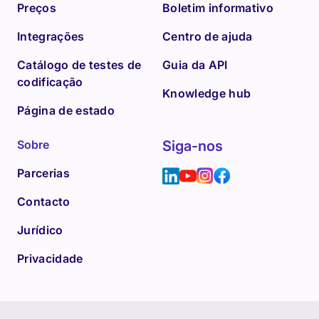
Preços
Boletim informativo
Integrações
Centro de ajuda
Catálogo de testes de
Guia da API
codificação
Knowledge hub
Página de estado
Sobre
Siga-nos
Parcerias
Contacto
Jurídico
Privacidade