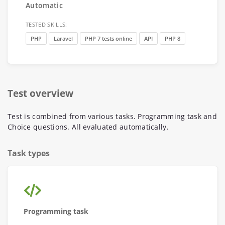
Automatic
TESTED SKILLS:
PHP
Laravel
PHP 7 tests online
API
PHP 8
Test overview
Test is combined from various tasks. Programming task and
Choice questions. All evaluated automatically.
Task types
Programming task