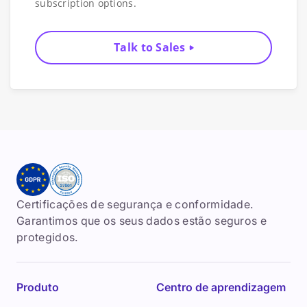
subscription options.
Talk to Sales
Certificações de segurança e conformidade.
Garantimos que os seus dados estão seguros e
protegidos.
Produto
Centro de aprendizagem