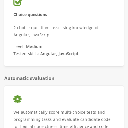
Choice questions
2 choice questions assessing knowledge of
Angular, JavaScript
Level:
Medium
Tested skills:
Angular, JavaScript
Automatic evaluation
We automatically score multi-choice tests and
programming tasks and evaluate candidate code
for logical correctness, time efficiency and code