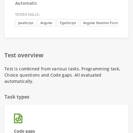
Automatic
TESTED SKILLS:
JavaScript
Angular
TypeScript
Angular Reactive Forms
Ang
Test overview
Test is combined from various tasks. Programming task,
Choice questions and Code gaps. All evaluated
automatically.
Task types
Code gaps