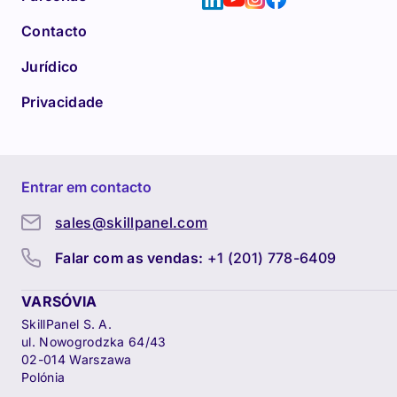
Contacto
Jurídico
Privacidade
Entrar em contacto
sales@skillpanel.com
Falar com as vendas:
+1 (201) 778-6409
VARSÓVIA
SkillPanel S. A.
ul. Nowogrodzka 64/43
02-014 Warszawa
Polónia