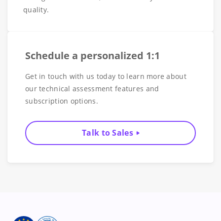
quality.
Schedule a personalized 1:1
Get in touch with us today to learn more about
our technical assessment features and
subscription options.
Talk to Sales