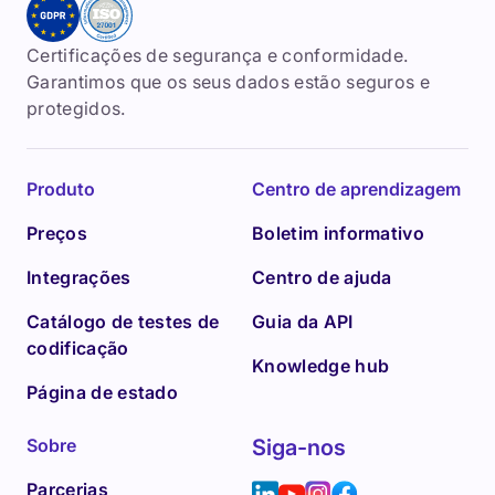
Certificações de segurança e conformidade.
Garantimos que os seus dados estão seguros e
protegidos.
Produto
Centro de aprendizagem
Preços
Boletim informativo
Integrações
Centro de ajuda
Catálogo de testes de
Guia da API
codificação
Knowledge hub
Página de estado
Sobre
Siga-nos
Parcerias