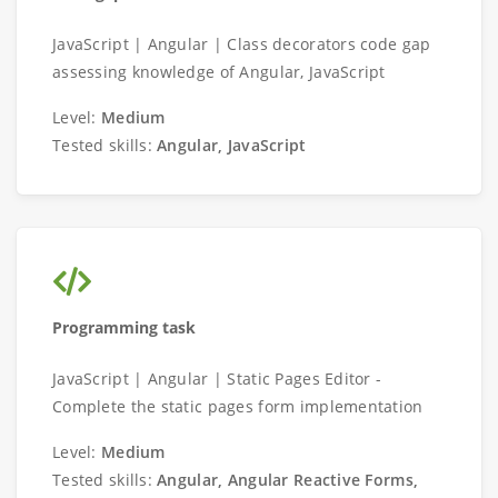
JavaScript | Angular | Class decorators code gap
assessing knowledge of Angular, JavaScript
Level:
Medium
Tested skills:
Angular, JavaScript
Programming task
JavaScript | Angular | Static Pages Editor -
Complete the static pages form implementation
Level:
Medium
Tested skills:
Angular, Angular Reactive Forms,