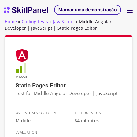
Saltar para o conteúdo
Página inicial do SkillPanel
Marcar uma demonstração
Home
»
Coding tests
»
JavaScript
»
Middle Angular
Developer | JavaScript | Static Pages Editor
MIDDLE
Static Pages Editor
Test for Middle Angular Developer | JavaScript
OVERALL SENIORITY LEVEL
TEST DURATION
Middle
84 minutes
EVALUATION