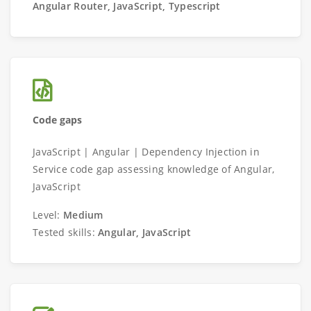
Angular Router, JavaScript, Typescript
Code gaps
JavaScript | Angular | Dependency Injection in
Service code gap assessing knowledge of Angular,
JavaScript
Level:
Medium
Tested skills:
Angular, JavaScript