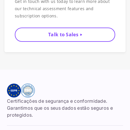
Get in touch with us today to learn more about
our technical assessment features and
subscription options.
Talk to Sales
Certificações de segurança e conformidade.
Garantimos que os seus dados estão seguros e
protegidos.