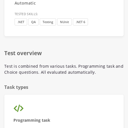
Automatic
TESTED SKILLS:
.NET
QA
Testing
NUnit
.NET 6
Test overview
Test is combined from various tasks. Programming task and
Choice questions. All evaluated automatically.
Task types
Programming task