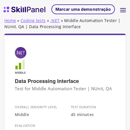
Saltar para o conteúdo
Página inicial do SkillPanel
Marcar uma demonstração
Home
»
Coding tests
»
.NET
»
Middle Automation Tester |
NUnit, QA | Data Processing Interface
MIDDLE
Data Processing Interface
Test for Middle Automation Tester | NUnit, QA
OVERALL SENIORITY LEVEL
TEST DURATION
Middle
45 minutes
EVALUATION