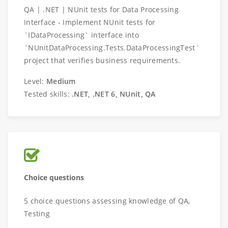
QA | .NET | NUnit tests for Data Processing
Interface - Implement NUnit tests for
`IDataProcessing` interface into
`NUnitDataProcessing.Tests.DataProcessingTest`
project that verifies business requirements.
Level:
Medium
Tested skills:
.NET, .NET 6, NUnit, QA
Choice questions
5 choice questions assessing knowledge of QA,
Testing