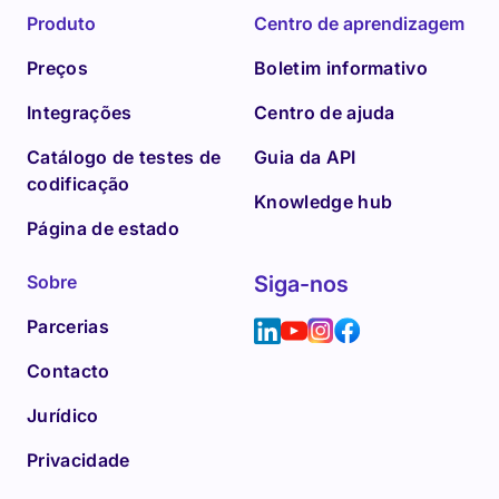
Produto
Centro de aprendizagem
Preços
Boletim informativo
Integrações
Centro de ajuda
Catálogo de testes de
Guia da API
codificação
Knowledge hub
Página de estado
Sobre
Siga-nos
Parcerias
Contacto
Jurídico
Privacidade