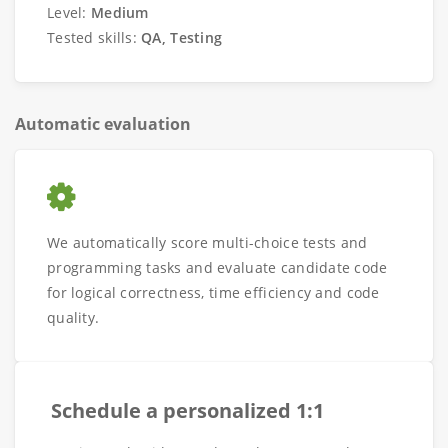
Level:
Medium
Tested skills:
QA, Testing
Automatic evaluation
We automatically score multi-choice tests and
programming tasks and evaluate candidate code
for logical correctness, time efficiency and code
quality.
Schedule a personalized 1:1