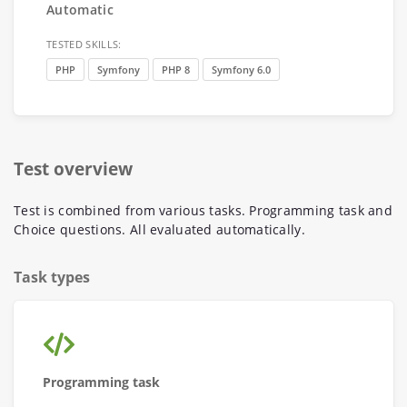
Automatic
TESTED SKILLS:
PHP
Symfony
PHP 8
Symfony 6.0
Test overview
Test is combined from various tasks. Programming task and
Choice questions. All evaluated automatically.
Task types
Programming task