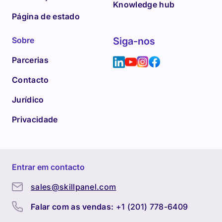
Knowledge hub
Página de estado
Sobre
Siga-nos
Parcerias
Contacto
Jurídico
Privacidade
Entrar em contacto
sales@skillpanel.com
Falar com as vendas:
+1 (201) 778-6409