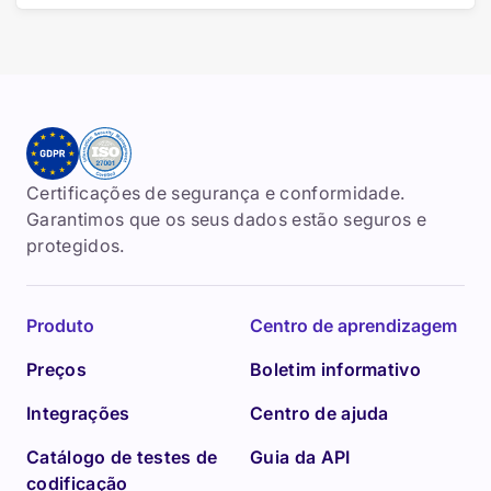
Certificações de segurança e conformidade.
Garantimos que os seus dados estão seguros e
protegidos.
Produto
Centro de aprendizagem
Preços
Boletim informativo
Integrações
Centro de ajuda
Catálogo de testes de
Guia da API
codificação