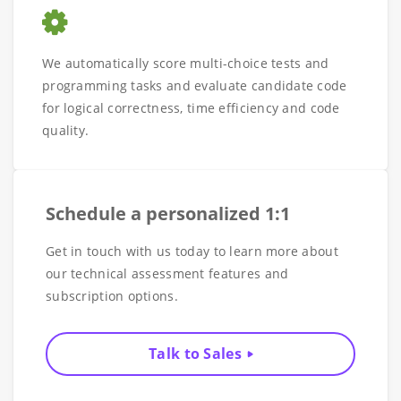
We automatically score multi-choice tests and
programming tasks and evaluate candidate code
for logical correctness, time efficiency and code
quality.
Schedule a personalized 1:1
Get in touch with us today to learn more about
our technical assessment features and
subscription options.
Talk to Sales