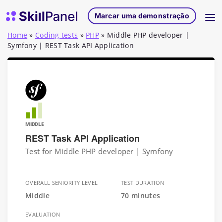
Saltar para o conteúdo
Página inicial do SkillPanel
Marcar uma demonstração
Home
»
Coding tests
»
PHP
»
Middle PHP developer |
Symfony | REST Task API Application
MIDDLE
REST Task API Application
Test for Middle PHP developer | Symfony
OVERALL SENIORITY LEVEL
TEST DURATION
Middle
70 minutes
EVALUATION