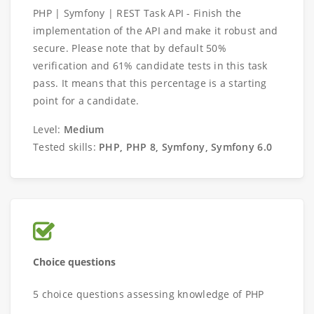
PHP | Symfony | REST Task API - Finish the
implementation of the API and make it robust and
secure. Please note that by default 50%
verification and 61% candidate tests in this task
pass. It means that this percentage is a starting
point for a candidate.
Level:
Medium
Tested skills:
PHP, PHP 8, Symfony, Symfony 6.0
Choice questions
5 choice questions assessing knowledge of PHP