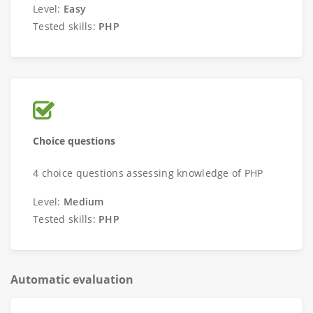
Level:
Easy
Tested skills:
PHP
Choice questions
4 choice questions assessing knowledge of PHP
Level:
Medium
Tested skills:
PHP
Automatic evaluation