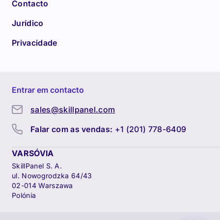
Contacto
Jurídico
Privacidade
Entrar em contacto
sales@skillpanel.com
Falar com as vendas:
+1 (201) 778-6409
VARSÓVIA
SkillPanel S. A.
ul. Nowogrodzka 64/43
02-014 Warszawa
Polónia