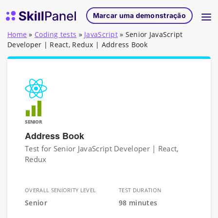
Saltar para o conteúdo
Página inicial do SkillPanel
Marcar uma demonstração
Home
»
Coding tests
»
JavaScript
»
Senior JavaScript
Developer | React, Redux | Address Book
SENIOR
Address Book
Test for Senior JavaScript Developer | React,
Redux
OVERALL SENIORITY LEVEL
TEST DURATION
Senior
98 minutes