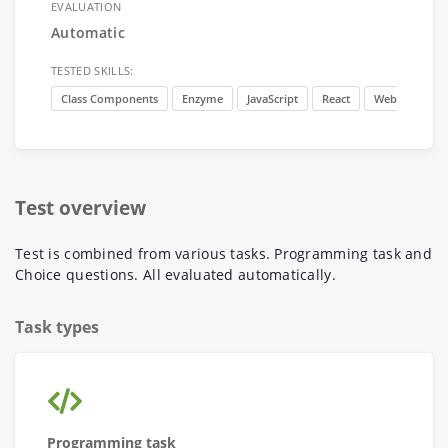
EVALUATION
Automatic
TESTED SKILLS:
Class Components
Enzyme
JavaScript
React
Web develop
Test overview
Test is combined from various tasks. Programming task and
Choice questions. All evaluated automatically.
Task types
Programming task