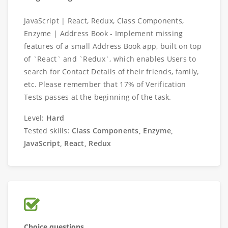
JavaScript | React, Redux, Class Components,
Enzyme | Address Book - Implement missing
features of a small Address Book app, built on top
of `React` and `Redux`, which enables Users to
search for Contact Details of their friends, family,
etc. Please remember that 17% of Verification
Tests passes at the beginning of the task.
Level:
Hard
Tested skills:
Class Components, Enzyme,
JavaScript, React, Redux
Choice questions