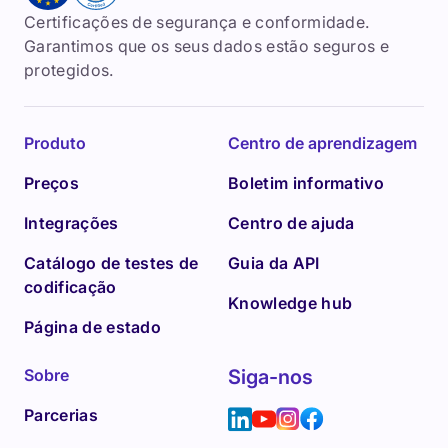
Certificações de segurança e conformidade.
Garantimos que os seus dados estão seguros e
protegidos.
Produto
Centro de aprendizagem
Preços
Boletim informativo
Integrações
Centro de ajuda
Catálogo de testes de
Guia da API
codificação
Knowledge hub
Página de estado
Sobre
Siga-nos
Parcerias