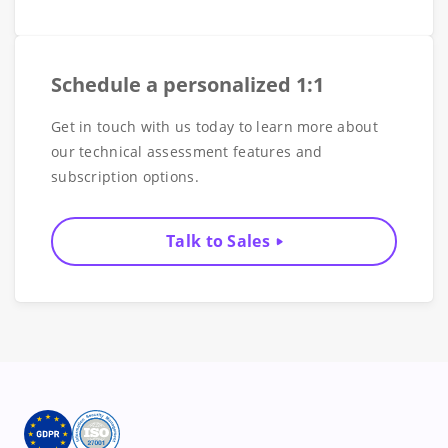
Schedule a personalized 1:1
Get in touch with us today to learn more about
our technical assessment features and
subscription options.
Talk to Sales