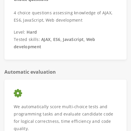
4 choice questions assessing knowledge of AJAX,
ES6, JavaScript, Web development
Level:
Hard
Tested skills:
AJAX, ES6, JavaScript, Web
development
Automatic evaluation
We automatically score multi-choice tests and
programming tasks and evaluate candidate code
for logical correctness, time efficiency and code
quality.