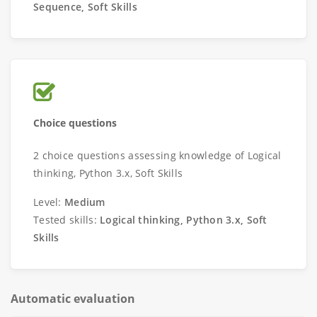
Sequence, Soft Skills
Choice questions
2 choice questions assessing knowledge of Logical
thinking, Python 3.x, Soft Skills
Level:
Medium
Tested skills:
Logical thinking, Python 3.x, Soft
Skills
Automatic evaluation