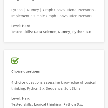
Python | NumPy | Graph Convolutional Networks -
Implement a simple Graph Convolution Network.
Level:
Hard
Tested skills:
Data Science, NumPy, Python 3.x
Choice questions
4 choice questions assessing knowledge of Logical
thinking, Python 3.x, Sequence, Soft Skills
Level:
Hard
Tested skills:
Logical thinking, Python 3.x,