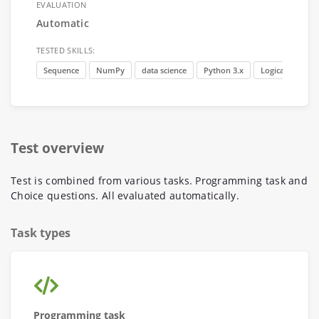
EVALUATION
Automatic
TESTED SKILLS:
Sequence
NumPy
data science
Python 3.x
Logical thinking
Test overview
Test is combined from various tasks. Programming task and
Choice questions. All evaluated automatically.
Task types
Programming task