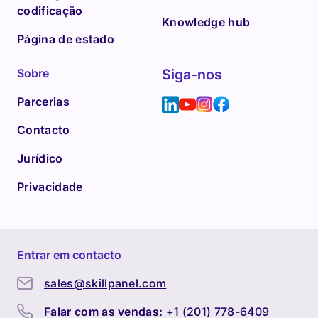
codificação
Knowledge hub
Página de estado
Sobre
Siga-nos
Parcerias
Contacto
Jurídico
Privacidade
Entrar em contacto
sales@skillpanel.com
Falar com as vendas:
+1 (201) 778-6409