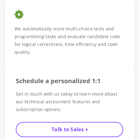
We automatically score multi-choice tests and
programming tasks and evaluate candidate code
for logical correctness, time efficiency and code
quality.
Schedule a personalized 1:1
Get in touch with us today to learn more about
our technical assessment features and
subscription options.
Talk to Sales