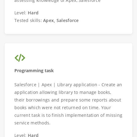
assessing knowledge of Apex, Salesforce
Level:
Hard
Tested skills:
Apex, Salesforce
Programming task
Salesforce | Apex | Library application - Create an
application allowing library to manage books,
their borrowings and prepare some reports about
books which were not returned on time. Your
current task is to finish implementation of missing
service methods.
Level:
Hard