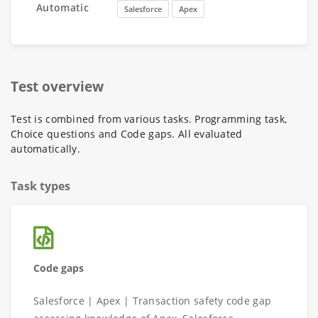
Automatic
Salesforce
Apex
Test overview
Test is combined from various tasks. Programming task,
Choice questions and Code gaps. All evaluated
automatically.
Task types
Code gaps
Salesforce | Apex | Transaction safety code gap