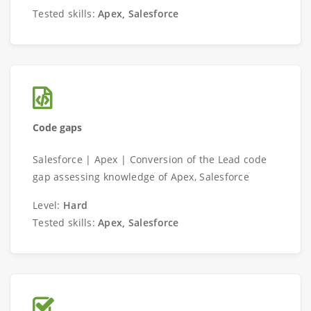
Tested skills:
Apex, Salesforce
Code gaps
Salesforce | Apex | Conversion of the Lead code
gap assessing knowledge of Apex, Salesforce
Level:
Hard
Tested skills:
Apex, Salesforce