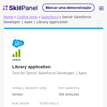
Saltar para o conteúdo
Página inicial do SkillPanel
Marcar uma demonstração
Home
»
Coding tests
»
Salesforce
»
Senior Salesforce
Developer | Apex | Library application
SENIOR
Library application
Test for Senior Salesforce Developer | Apex
OVERALL SENIORITY LEVEL
TEST DURATION
Senior
105 minutes
EVALUATION
TESTED SKILLS: