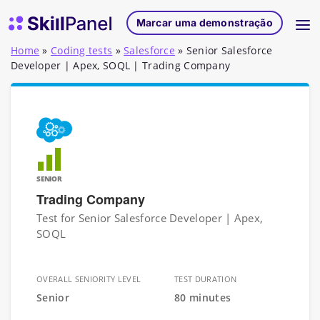
Saltar para o conteúdo
Página inicial do SkillPanel
Marcar uma demonstração
Home
»
Coding tests
»
Salesforce
»
Senior Salesforce
Developer | Apex, SOQL | Trading Company
SENIOR
Trading Company
Test for Senior Salesforce Developer | Apex,
SOQL
OVERALL SENIORITY LEVEL
TEST DURATION
Senior
80 minutes