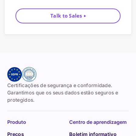
Talk to Sales
Certificações de segurança e conformidade.
Garantimos que os seus dados estão seguros e
protegidos.
Produto
Centro de aprendizagem
Preços
Boletim informativo