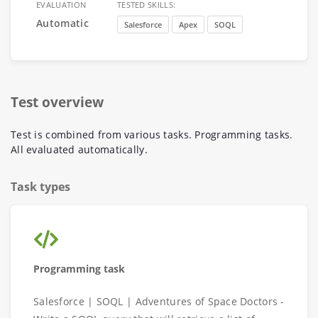
EVALUATION
TESTED SKILLS:
Automatic
Salesforce
Apex
SOQL
Test overview
Test is combined from various tasks. Programming tasks.
All evaluated automatically.
Task types
Programming task
Salesforce | SOQL | Adventures of Space Doctors -