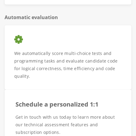
Automatic evaluation
We automatically score multi-choice tests and
programming tasks and evaluate candidate code
for logical correctness, time efficiency and code
quality.
Schedule a personalized 1:1
Get in touch with us today to learn more about
our technical assessment features and
subscription options.