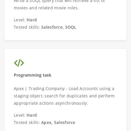
Write a SOQL query that will retrieve a list of
movies and related movie roles.
Level:
Hard
Tested skills:
Salesforce, SOQL
Programming task
Apex | Trading Company - Load Accounts using a
staging object, search for duplicates and perform
appropriate actions asynchronously.
Level:
Hard
Tested skills:
Apex, Salesforce