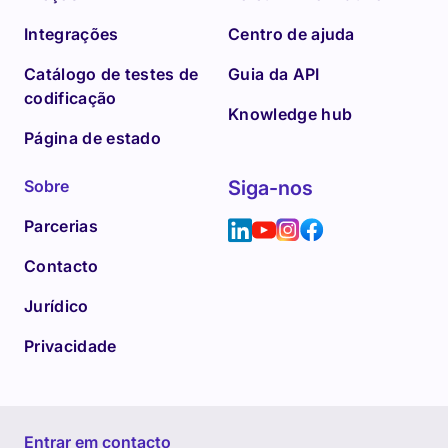
Integrações
Centro de ajuda
Catálogo de testes de
Guia da API
codificação
Knowledge hub
Página de estado
Sobre
Siga-nos
Parcerias
Contacto
Jurídico
Privacidade
Entrar em contacto