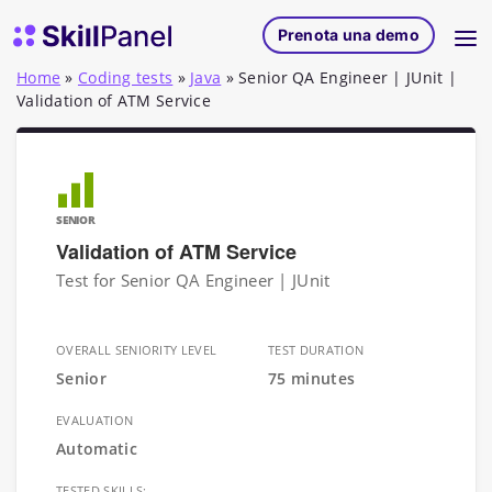
Vai al contenuto
SkillPanel homepage
Prenota una demo
Home
»
Coding tests
»
Java
»
Senior QA Engineer | JUnit |
Validation of ATM Service
SENIOR
Validation of ATM Service
Test for Senior QA Engineer | JUnit
OVERALL SENIORITY LEVEL
TEST DURATION
Senior
75 minutes
EVALUATION
Automatic
TESTED SKILLS: