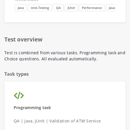
Java
Unit-Testing
QA
JUnit
Performance
Java 11
Test overview
Test is combined from various tasks. Programming task and
Choice questions. All evaluated automatically.
Task types
Programming task
QA | Java, JUnit | Validation of ATM Service