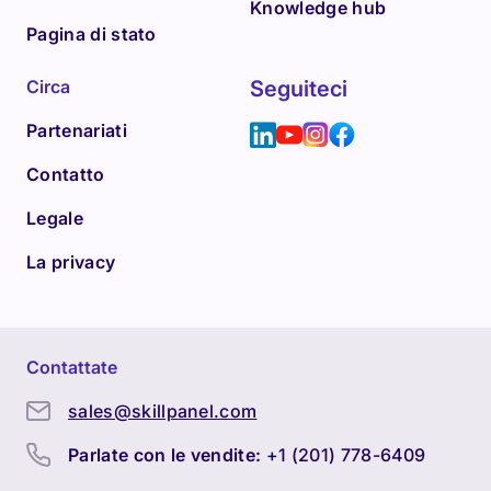
Knowledge hub
Pagina di stato
Circa
Seguiteci
Partenariati
Contatto
Legale
La privacy
Contattate
sales@skillpanel.com
Parlate con le vendite:
+1 (201) 778-6409