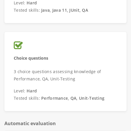
Level:
Hard
Tested skills:
Java, Java 11, JUnit, QA
Choice questions
3 choice questions assessing knowledge of
Performance, QA, Unit-Testing
Level:
Hard
Tested skills:
Performance, QA, Unit-Testing
Automatic evaluation