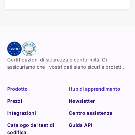
Certificazioni di sicurezza e conformità. Ci
assicuriamo che i vostri dati siano sicuri e protetti.
Prodotto
Hub di apprendimento
Prezzi
Newsletter
Integrazioni
Centro assistenza
Catalogo dei test di
Guida API
codifica