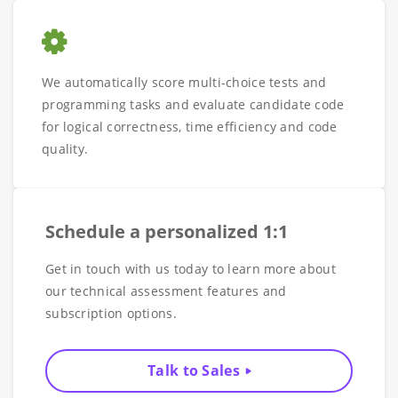
We automatically score multi-choice tests and
programming tasks and evaluate candidate code
for logical correctness, time efficiency and code
quality.
Schedule a personalized 1:1
Get in touch with us today to learn more about
our technical assessment features and
subscription options.
Talk to Sales