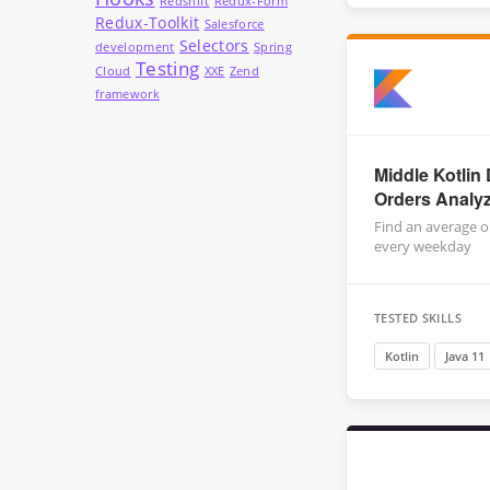
Redshift
Redux-Form
Redux-Toolkit
Salesforce
Selectors
development
Spring
Testing
Cloud
XXE
Zend
framework
Middle Kotlin 
Orders Analy
Find an average o
every weekday
TESTED SKILLS
Kotlin
Java 11