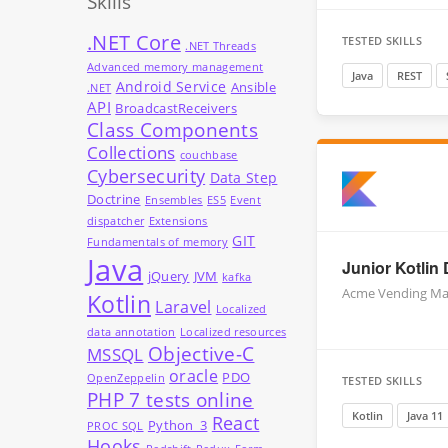
Skills
.NET Core
TESTED SKILLS
.NET Threads
Advanced memory management
Java
REST
Android Service
Ansible
.NET
API
BroadcastReceivers
Class Components
Collections
couchbase
Cybersecurity
Data Step
Doctrine
Ensembles
ES5
Event
dispatcher
Extensions
GIT
Fundamentals of memory
Java
Junior Kotlin
jQuery
JVM
kafka
Acme Vending Ma
Kotlin
Laravel
Localized
data annotation
Localized resources
Objective-C
MSSQL
oracle
PDO
OpenZeppelin
TESTED SKILLS
PHP 7 tests online
Kotlin
Java 11
React
Python_3
PROC SQL
Hooks