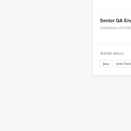
Senior QA Eng
Validation of ATM
TESTED SKILLS
Java
Unit-Test