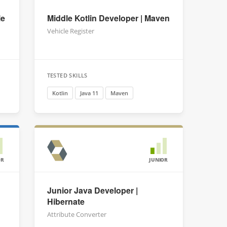
le
Middle Kotlin Developer | Maven
Vehicle Register
TESTED SKILLS
Kotlin
Java 11
Maven
OR
JUNIOR
Junior Java Developer |
Hibernate
Attribute Converter