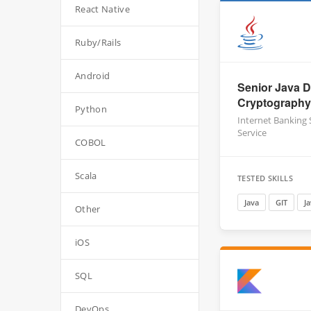
React Native
Ruby/Rails
Android
Senior Java D
Cryptography
Python
Internet Banking
Service
COBOL
Scala
TESTED SKILLS
Java
GIT
J
Other
iOS
SQL
DevOps