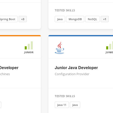
TESTED SKILLS
Spring Boot
+3
Java
MongoDB
NoSQL
+1
JUNIOR
JUNI
 Developer
Junior Java Developer
chines
Configuration Provider
TESTED SKILLS
Java 11
Java