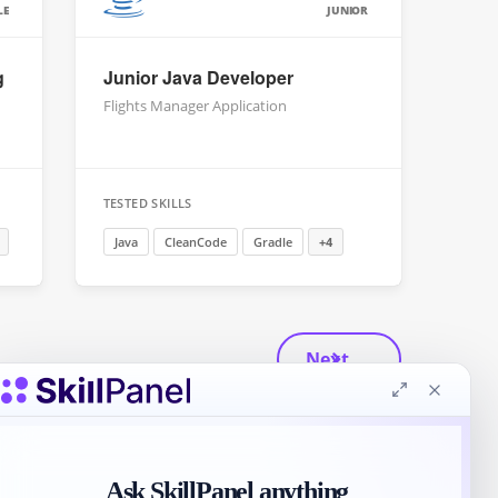
LE
JUNIOR
g
Junior Java Developer
Flights Manager Application
TESTED SKILLS
Java
CleanCode
Gradle
+4
Next