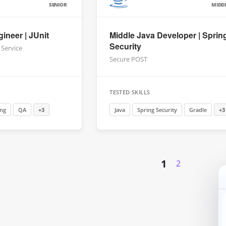
SENIOR
MIDD
ineer | JUnit
Middle Java Developer | Sprin
Security
 Service
Secure POST
TESTED SKILLS
ing
QA
+3
Java
Spring Security
Gradle
+3
1
2