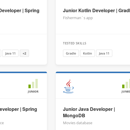
Developer | Spring
Junior Kotlin Developer | Grad
Fisherman`s app
TESTED SKILLS
Java 11
+2
Gradle
Kotlin
Java 11
JUNIOR
JUNI
eveloper | Spring
Junior Java Developer |
MongoDB
ice
Movies database