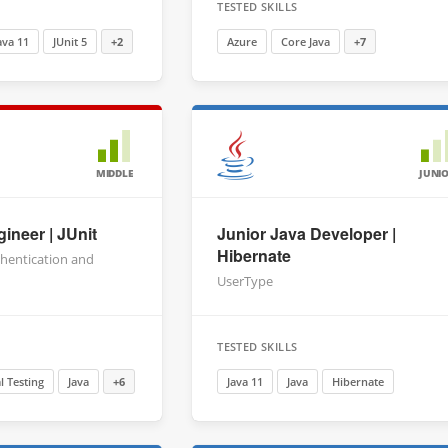
TESTED SKILLS
ava 11
JUnit 5
+2
Azure
Core Java
+7
MIDDLE
JUNI
ineer | JUnit
Junior Java Developer |
Hibernate
thentication and
n
UserType
TESTED SKILLS
 Testing
Java
+6
Java 11
Java
Hibernate