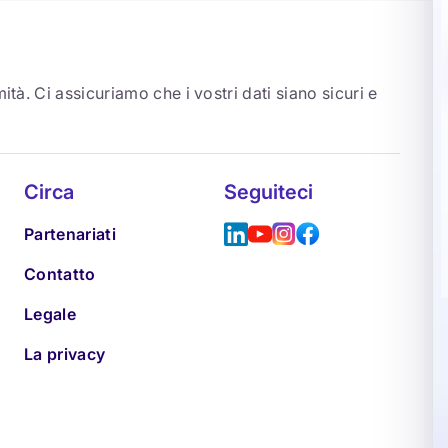
ità. Ci assicuriamo che i vostri dati siano sicuri e
Circa
Seguiteci
Partenariati
Contatto
Legale
La privacy