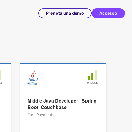
Prenota una demo
Accesso
LE
MIDDLE
Middle Java Developer | Spring
Boot, Couchbase
Card Payments