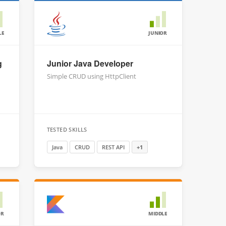
LE
JUNIOR
g
Junior Java Developer
Simple CRUD using HttpClient
TESTED SKILLS
Java
CRUD
REST API
+1
OR
MIDDLE