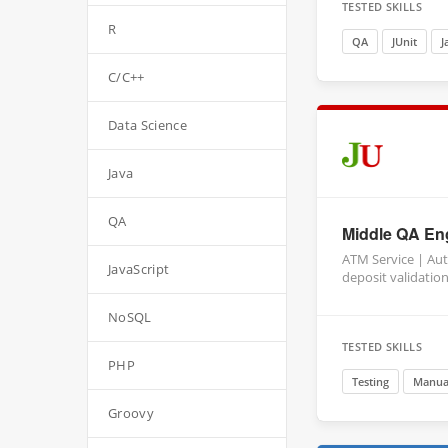
TESTED SKILLS
R
QA
JUnit
J
C/C++
Data Science
Java
QA
Middle QA Eng
ATM Service | Au
JavaScript
deposit validatio
NoSQL
TESTED SKILLS
PHP
Testing
Manual
Groovy