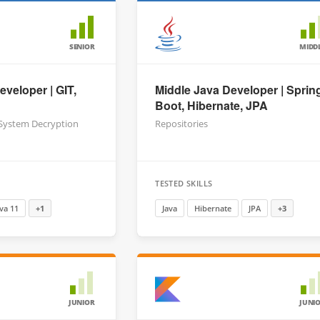
SENIOR
MIDD
eveloper | GIT,
Middle Java Developer | Sprin
Boot, Hibernate, JPA
 System Decryption
Repositories
TESTED SKILLS
ava 11
+1
Java
Hibernate
JPA
+3
JUNIOR
JUNI