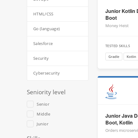
Junior Kotlin 
HTML/CSS
Boot
Money Heist
Go (language)
Salesforce
TESTED SKILLS
Gradle
Kotlin
Security
Cybersecurity
Seniority level
Senior
Middle
Junior Java D
Boot, Kotlin
Junior
Orders microserv