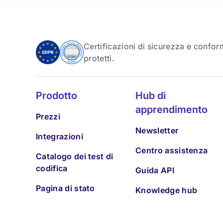
Certificazioni di sicurezza e conform
protetti.
Prodotto
Hub di
apprendimento
Prezzi
Newsletter
Integrazioni
Centro assistenza
Catalogo dei test di
codifica
Guida API
Pagina di stato
Knowledge hub