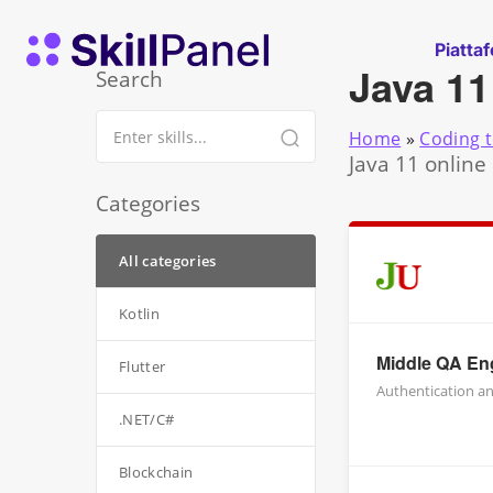
Vai al contenuto
SkillPanel homepage
Piatta
Java 11
Search
Home
»
Coding t
Java 11 online
Categories
All categories
Kotlin
Middle QA Eng
Flutter
Authentication an
.NET/C#
Blockchain