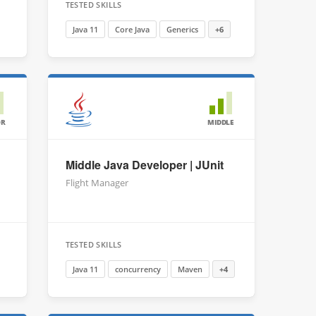
TESTED SKILLS
Java 11
Core Java
Generics
+6
OR
MIDDLE
Middle Java Developer | JUnit
Flight Manager
TESTED SKILLS
Java 11
concurrency
Maven
+4