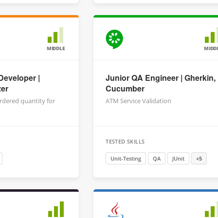
MIDDLE
MIDD
Developer |
Junior QA Engineer | Gherkin,
zer
Cucumber
rdered quantity for
ATM Service Validation
TESTED SKILLS
Unit-Testing
QA
JUnit
+5