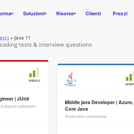
forma
Soluzioni
Risorse
Clienti
Prezzi
ests
»
Java 11
 coding tests & interview questions
MIDDLE
MIDD
ineer | JUnit
Middle java Developer | Azure,
d deposit validation
Core Java
Production summarizer