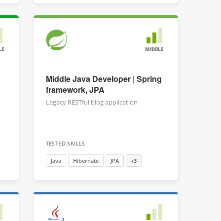
LE
MIDDLE
Middle Java Developer | Spring
framework, JPA
Legacy RESTful blog application
TESTED SKILLS
Java
Hibernate
JPA
+3