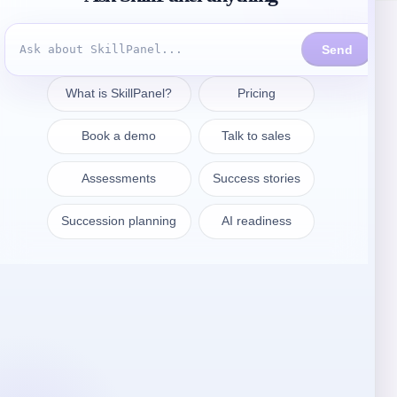
Contattate
sales@skillpanel.com
Parlate con le vendite:
+1 (201) 778-6409
VARSAVIA
SkillPanel S. A.
ul. Nowogrodzka 64/43
02-014 Warszawa
Polonia