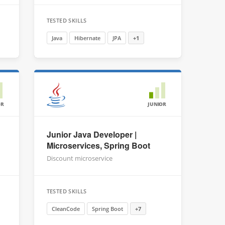
TESTED SKILLS
Java
Hibernate
JPA
+1
OR
JUNIOR
Junior Java Developer |
Microservices, Spring Boot
Discount microservice
TESTED SKILLS
CleanCode
Spring Boot
+7