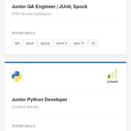
Junior QA Engineer | JUnit, Spock
ATM Service Validation
TESTED SKILLS
QA
JUnit
Spock
JUnit 4
Java 17
+1
JUNIOR
Junior Python Developer
Student Details
TESTED SKILLS