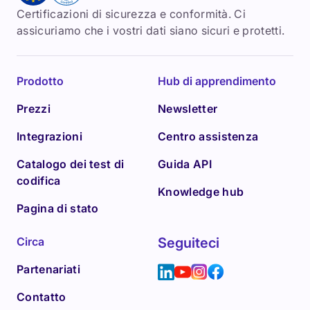
Certificazioni di sicurezza e conformità. Ci
assicuriamo che i vostri dati siano sicuri e protetti.
Prodotto
Hub di apprendimento
Prezzi
Newsletter
Integrazioni
Centro assistenza
Catalogo dei test di
Guida API
codifica
Knowledge hub
Pagina di stato
Circa
Seguiteci
Partenariati
Contatto