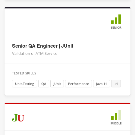
SENIOR
Senior QA Engineer | JUnit
Validation of ATM Service
TESTED SKILLS
Unit-Testing
QA
JUnit
Performance
Java 11
+1
MIDDLE