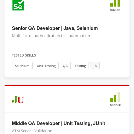
SENIOR
Senior QA Developer | Java, Selenium
Multi-factor authentication test automation
TESTED SKILLS
Selenium
Unit-Testing
QA
Testing
+3
MIDDLE
Middle QA Developer | Unit Testing, JUnit
ATM Service Validation