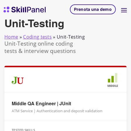
Vai al contenuto
SkillPanel homepage
Prenota una demo
Unit-Testing
Home
»
Coding tests
»
Unit-Testing
Unit-Testing online coding
tests & interview questions
MIDDLE
Middle QA Engineer | JUnit
ATM Service | Authentication and deposit validation
TESTED SKILLS