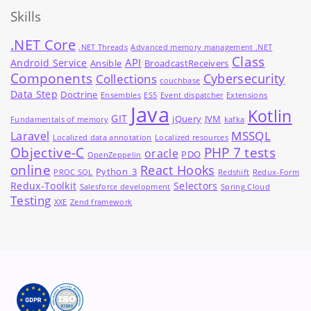
Skills
.NET Core
.NET Threads
Advanced memory management .NET
Class
API
Android Service
Ansible
BroadcastReceivers
Components
Cybersecurity
Collections
couchbase
Data Step
Doctrine
Ensembles
ES5
Event dispatcher
Extensions
Java
Kotlin
GIT
jQuery
JVM
Fundamentals of memory
kafka
MSSQL
Laravel
Localized data annotation
Localized resources
Objective-C
PHP 7 tests
oracle
PDO
OpenZeppelin
online
React Hooks
Python_3
PROC SQL
Redshift
Redux-Form
Redux-Toolkit
Selectors
Salesforce development
Spring Cloud
Testing
XXE
Zend framework