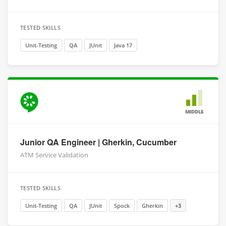
TESTED SKILLS
Unit-Testing
QA
JUnit
Java 17
MIDDLE
Junior QA Engineer | Gherkin, Cucumber
ATM Service Validation
TESTED SKILLS
Unit-Testing
QA
JUnit
Spock
Gherkin
+3