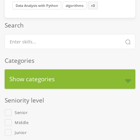
Data Analysis with Python
algorithms
+3
Search
Categories
Show categories
Seniority level
Senior
Middle
Junior