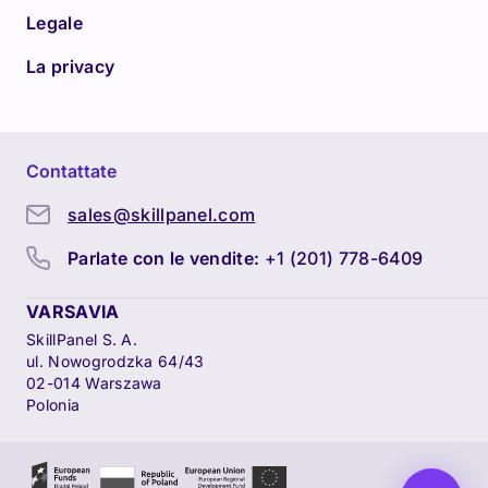
Legale
La privacy
Contattate
sales@skillpanel.com
Parlate con le vendite:
+1 (201) 778-6409
VARSAVIA
SkillPanel S. A.
ul. Nowogrodzka 64/43
02-014 Warszawa
Polonia