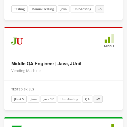
Testing
Manual Testing
Java
Unit-Testing
+5
MIDDLE
Middle QA Engineer | Java, JUnit
Vending Machine
TESTED SKILLS
JUnit 5
Java
Java 17
Unit-Testing
QA
+2