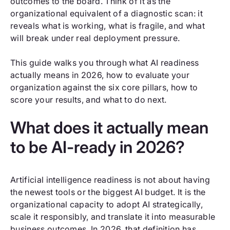
outcomes to the board. Think of it as the
organizational equivalent of a diagnostic scan: it
reveals what is working, what is fragile, and what
will break under real deployment pressure.
This guide walks you through what AI readiness
actually means in 2026, how to evaluate your
organization against the six core pillars, how to
score your results, and what to do next.
What does it actually mean
to be AI-ready in 2026?
Artificial intelligence readiness is not about having
the newest tools or the biggest AI budget. It is the
organizational capacity to adopt AI strategically,
scale it responsibly, and translate it into measurable
business outcomes. In 2026, that definition has