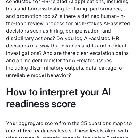
conducted for HR-related AI applications, including
bias and fairness testing for hiring, performance,
and promotion tools? Is there a defined human-in-
the-loop review process for high-stakes AI-assisted
decisions such as hiring, compensation, and
disciplinary actions? Do you log AI-assisted HR
decisions in a way that enables audits and incident
investigations? And are there clear escalation paths
and an incident register for AI-related issues
including discriminatory outputs, data leakage, or
unreliable model behavior?
How to interpret your AI
readiness score
Your aggregate score from the 25 questions maps to
one of five readiness levels. These levels align with