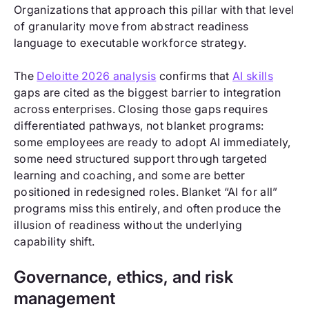
Organizations that approach this pillar with that level
of granularity move from abstract readiness
language to executable workforce strategy.
The
Deloitte 2026 analysis
confirms that
AI skills
gaps are cited as the biggest barrier to integration
across enterprises. Closing those gaps requires
differentiated pathways, not blanket programs:
some employees are ready to adopt AI immediately,
some need structured support through targeted
learning and coaching, and some are better
positioned in redesigned roles. Blanket “AI for all”
programs miss this entirely, and often produce the
illusion of readiness without the underlying
capability shift.
Governance, ethics, and risk
management