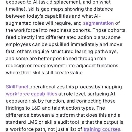
exposed to AI task displacement, and on what
timeline), skills gap maps showing the distance
between today’s capabilities and what AI-
augmented roles will require, and
segmentation
of
the workforce into readiness cohorts. Those cohorts
feed directly into differentiated action plans: some
employees can be upskilled immediately and move
fast, others require structured learning pathways,
and some are better positioned through role
redesign or redeployment into adjacent functions
where their skills still create value.
SkillPanel
operationalizes this process by mapping
workforce capabilities
at role level, surfacing AI
exposure risk by function, and connecting those
findings to L&D and talent action types. The
difference between a platform that does this and a
standard LMS or skills audit tool is that the output is
a workforce path, not just a list of
training courses
.