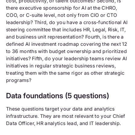
cost, productivity, or talent outcomes? Second, is
there executive sponsorship for AI at the CHRO,
COO, or C-suite level, not only from CIO or CTO
leadership? Third, do you have a cross-functional AI
steering committee that includes HR, Legal, Risk, IT,
and business unit representation? Fourth, is there a
defined AI investment roadmap covering the next 12
to 36 months with budget ownership and prioritized
initiatives? Fifth, do your leadership teams review AI
initiatives in regular strategic business reviews,
treating them with the same rigor as other strategic
programs?
Data foundations (5 questions)
These questions target your data and analytics
infrastructure. They are most relevant to your Chief
Data Officer, HR analytics lead, and IT leadership.