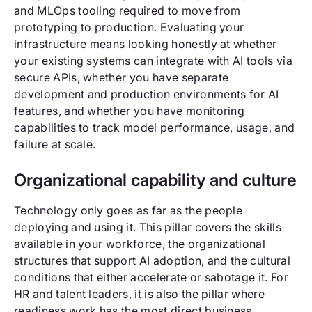
and MLOps tooling required to move from
prototyping to production. Evaluating your
infrastructure means looking honestly at whether
your existing systems can integrate with AI tools via
secure APIs, whether you have separate
development and production environments for AI
features, and whether you have monitoring
capabilities to track model performance, usage, and
failure at scale.
Organizational capability and culture
Technology only goes as far as the people
deploying and using it. This pillar covers the skills
available in your workforce, the organizational
structures that support AI adoption, and the cultural
conditions that either accelerate or sabotage it. For
HR and talent leaders, it is also the pillar where
readiness work has the most direct business