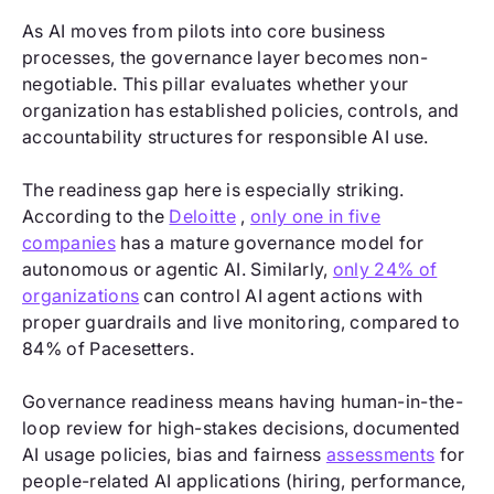
As AI moves from pilots into core business
processes, the governance layer becomes non-
negotiable. This pillar evaluates whether your
organization has established policies, controls, and
accountability structures for responsible AI use.
The readiness gap here is especially striking.
According to the
Deloitte
,
only one in five
companies
has a mature governance model for
autonomous or agentic AI. Similarly,
only 24% of
organizations
can control AI agent actions with
proper guardrails and live monitoring, compared to
84% of Pacesetters.
Governance readiness means having human-in-the-
loop review for high-stakes decisions, documented
AI usage policies, bias and fairness
assessments
for
people-related AI applications (hiring, performance,