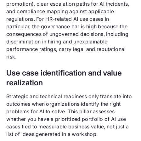
promotion), clear escalation paths for AI incidents,
and compliance mapping against applicable
regulations. For HR-related AI use cases in
particular, the governance bar is high because the
consequences of ungoverned decisions, including
discrimination in hiring and unexplainable
performance ratings, carry legal and reputational
risk.
Use case identification and value
realization
Strategic and technical readiness only translate into
outcomes when organizations identify the right
problems for AI to solve. This pillar assesses
whether you have a prioritized portfolio of AI use
cases tied to measurable business value, not just a
list of ideas generated in a workshop.