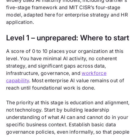
widely used AI maturity models, including Gartner’s
five-stage framework and MIT CISR’s four-stage
model, adapted here for enterprise strategy and HR
application.
Level 1 – unprepared: Where to start
A score of 0 to 10 places your organization at this
level. You have minimal AI activity, no coherent
strategy, and significant gaps across data,
infrastructure, governance, and
workforce
capability
. Most enterprise AI value remains out of
reach until foundational work is done.
The priority at this stage is education and alignment,
not technology. Start by building leadership
understanding of what AI can and cannot do in your
specific business context. Establish basic data
governance policies, even informally, so that people