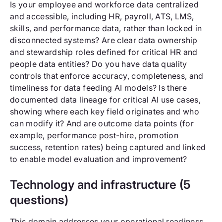
Is your employee and workforce data centralized
and accessible, including HR, payroll, ATS, LMS,
skills, and performance data, rather than locked in
disconnected systems? Are clear data ownership
and stewardship roles defined for critical HR and
people data entities? Do you have data quality
controls that enforce accuracy, completeness, and
timeliness for data feeding AI models? Is there
documented data lineage for critical AI use cases,
showing where each key field originates and who
can modify it? And are outcome data points (for
example, performance post-hire, promotion
success, retention rates) being captured and linked
to enable model evaluation and improvement?
Technology and infrastructure (5
questions)
This domain addresses your operational readiness