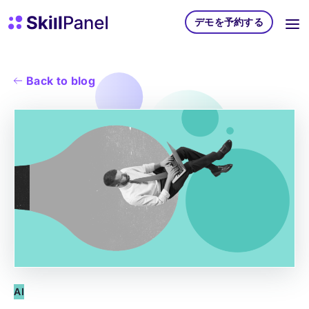
コンテンツへスキップ
スキルパネル ホームページ
デモを予約する
Back to blog
AI