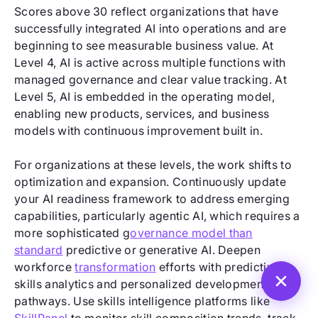
Scores above 30 reflect organizations that have
successfully integrated AI into operations and are
beginning to see measurable business value. At
Level 4, AI is active across multiple functions with
managed governance and clear value tracking. At
Level 5, AI is embedded in the operating model,
enabling new products, services, and business
models with continuous improvement built in.
For organizations at these levels, the work shifts to
optimization and expansion. Continuously update
your AI readiness framework to address emerging
capabilities, particularly agentic AI, which requires a
more sophisticated g
overnance model than
standard
predictive or generative AI. Deepen
workforce
transformation
efforts with predictive
skills analytics and personalized development
pathways. Use skills intelligence platforms like