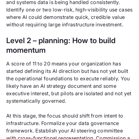
and systems data is being handled consistently.
Identify one or two low-risk, high-visibility use cases
where AI could demonstrate quick, credible value
without requiring large infrastructure investment.
Level 2 – planning: How to build
momentum
A score of 11 to 20 means your organization has
started defining its AI direction but has not yet built
the operational foundations to execute reliably. You
likely have an AI strategy document and some
executive interest, but pilots are isolated and not yet
systematically governed.
At this stage, the focus should shift from intent to
infrastructure. Formalize your data governance
framework. Establish your AI steering committee
with cross-functional representation. Commission a