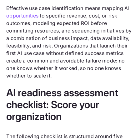
Effective use case identification means mapping AI
opportunities
to specific revenue, cost, or risk
outcomes, modeling expected ROI before
committing resources, and sequencing initiatives by
a combination of business impact, data availability,
feasibility, and risk. Organizations that launch their
first AI use case without defined success metrics
create a common and avoidable failure mode: no
one knows whether it worked, so no one knows
whether to scale it.
AI readiness assessment
checklist: Score your
organization
The following checklist is structured around five