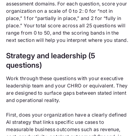
assessment domains. For each question, score your
organization on a scale of 0 to 2: 0 for “not in
place,” 1 for “partially in place,” and 2 for “fully in
place.” Your total score across all 25 questions will
range from 0 to 50, and the scoring bands in the
next section will help you interpret where you stand.
Strategy and leadership (5
questions)
Work through these questions with your executive
leadership team and your CHRO or equivalent. They
are designed to surface gaps between stated intent
and operational reality.
First, does your organization have a clearly defined
AI strategy that links specific use cases to
measurable business outcomes such as revenue,