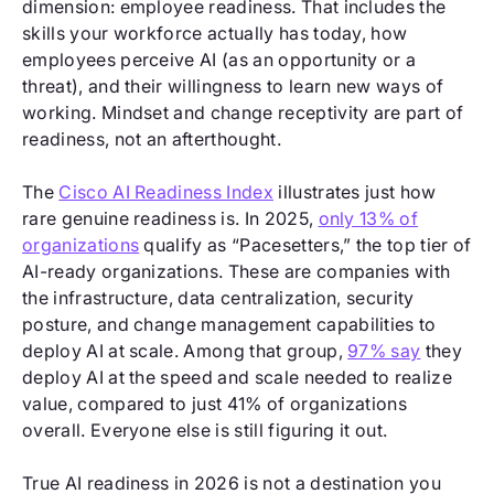
dimension: employee readiness. That includes the
skills your workforce actually has today, how
employees perceive AI (as an opportunity or a
threat), and their willingness to learn new ways of
working. Mindset and change receptivity are part of
readiness, not an afterthought.
The
Cisco AI Readiness Index
illustrates just how
rare genuine readiness is. In 2025,
only 13% of
organizations
qualify as “Pacesetters,” the top tier of
AI-ready organizations. These are companies with
the infrastructure, data centralization, security
posture, and change management capabilities to
deploy AI at scale. Among that group,
97% say
they
deploy AI at the speed and scale needed to realize
value, compared to just 41% of organizations
overall. Everyone else is still figuring it out.
True AI readiness in 2026 is not a destination you