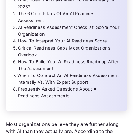
2026?
The 6 Core Pillars Of An AI Readiness
Assessment
AI Readiness Assessment Checklist: Score Your
Organization
How To Interpret Your AI Readiness Score
Critical Readiness Gaps Most Organizations
Overlook
How To Build Your AI Readiness Roadmap After
The Assessment
When To Conduct An AI Readiness Assessment
Internally Vs. With Expert Support
Frequently Asked Questions About AI
Readiness Assessments
Most organizations believe they are further along
with AI than they actually are. According to the