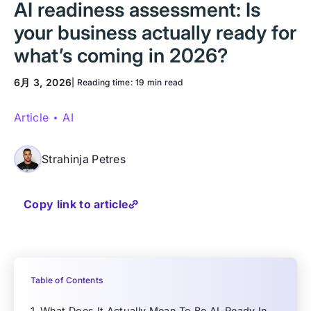
AI readiness assessment: Is
your business actually ready for
what’s coming in 2026?
6月 3, 2026
| Reading time:
19 min read
Article
AI
Strahinja Petres
Copy link to article
Table of Contents
What Does It Actually Mean To Be AI-Ready In