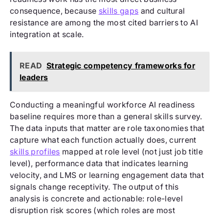
consequence, because
skills gaps
and cultural
resistance are among the most cited barriers to AI
integration at scale.
READ
Strategic competency frameworks for
leaders
Conducting a meaningful workforce AI readiness
baseline requires more than a general skills survey.
The data inputs that matter are role taxonomies that
capture what each function actually does, current
skills profiles
mapped at role level (not just job title
level), performance data that indicates learning
velocity, and LMS or learning engagement data that
signals change receptivity. The output of this
analysis is concrete and actionable: role-level
disruption risk scores (which roles are most