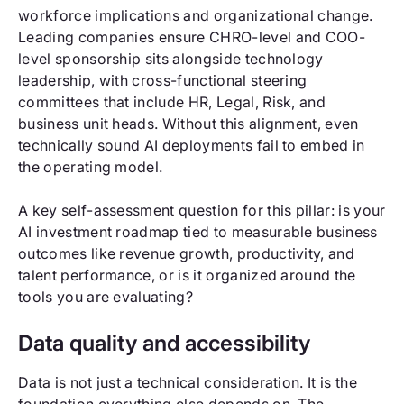
workforce implications and organizational change.
Leading companies ensure CHRO-level and COO-
level sponsorship sits alongside technology
leadership, with cross-functional steering
committees that include HR, Legal, Risk, and
business unit heads. Without this alignment, even
technically sound AI deployments fail to embed in
the operating model.
A key self-assessment question for this pillar: is your
AI investment roadmap tied to measurable business
outcomes like revenue growth, productivity, and
talent performance, or is it organized around the
tools you are evaluating?
Data quality and accessibility
Data is not just a technical consideration. It is the