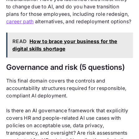
to change due to AI, and do you have transition
plans for those employees, including role redesign,
career path
alternatives, and redeployment options?
READ
How to brace your business for the
digital skills shortage
Governance and risk (5 questions)
This final domain covers the controls and
accountability structures required for responsible,
compliant AI deployment.
Is there an AI governance framework that explicitly
covers HR and people-related AI use cases with
policies on acceptable use, data privacy,
transparency, and oversight? Are risk assessments