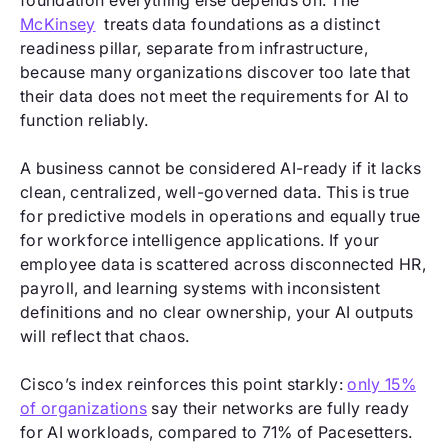
foundation everything else depends on. The
McKinsey
treats data foundations as a distinct
readiness pillar, separate from infrastructure,
because many organizations discover too late that
their data does not meet the requirements for AI to
function reliably.
A business cannot be considered AI-ready if it lacks
clean, centralized, well-governed data. This is true
for predictive models in operations and equally true
for workforce intelligence applications. If your
employee data is scattered across disconnected HR,
payroll, and learning systems with inconsistent
definitions and no clear ownership, your AI outputs
will reflect that chaos.
Cisco’s index reinforces this point starkly:
only 15%
of organizations
say their networks are fully ready
for AI workloads, compared to 71% of Pacesetters.