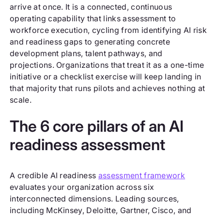
arrive at once. It is a connected, continuous
operating capability that links assessment to
workforce execution, cycling from identifying AI risk
and readiness gaps to generating concrete
development plans, talent pathways, and
projections. Organizations that treat it as a one-time
initiative or a checklist exercise will keep landing in
that majority that runs pilots and achieves nothing at
scale.
The 6 core pillars of an AI
readiness assessment
A credible AI readiness
assessment framework
evaluates your organization across six
interconnected dimensions. Leading sources,
including McKinsey, Deloitte, Gartner, Cisco, and