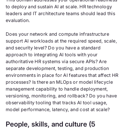
to deploy and sustain AI at scale. HR technology
leaders and IT architecture teams should lead this
evaluation.
Does your network and compute infrastructure
support AI workloads at the required speed, scale,
and security level? Do you have a standard
approach to integrating AI tools with your
authoritative HR systems via secure APIs? Are
separate development, testing, and production
environments in place for AI features that affect HR
processes? Is there an MLOps or model lifecycle
management capability to handle deployment,
versioning, monitoring, and rollback? Do you have
observability tooling that tracks AI tool usage,
model performance, latency, and cost at scale?
People, skills, and culture (5