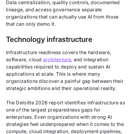
Data centralization, quality controls, documented
lineage, and access governance separate
organizations that can actually use AI from those
that can only demo it.
Technology infrastructure
Infrastructure readiness covers the hardware,
software, cloud
architecture
, and integration
capabilities required to deploy and sustain AI
applications at scale. This is where many
organizations discover a painful gap between their
strategic ambitions and their operational reality.
The Deloitte 2026 report identifies infrastructure as
one of the largest preparedness gaps for
enterprises. Even organizations with strong AI
strategies feel underprepared when it comes to the
compute, cloud integration, deployment pipelines,