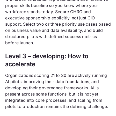
proper skills baseline so you know where your
workforce stands today. Secure CHRO and
executive sponsorship explicitly, not just CIO
support. Select two or three priority use cases based
on business value and data availability, and build
structured pilots with defined success metrics
before launch.
Level 3 – developing: How to
accelerate
Organizations scoring 21 to 30 are actively running
AI pilots, improving their data foundations, and
developing their governance frameworks. AI is
present across some functions, but it is not yet
integrated into core processes, and scaling from
pilots to production remains the defining challenge.