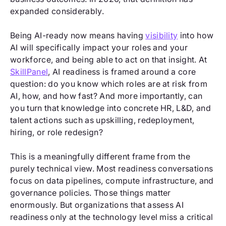
expanded considerably.
Being AI-ready now means having
visibility
into how
AI will specifically impact your roles and your
workforce, and being able to act on that insight. At
SkillPanel
, AI readiness is framed around a core
question: do you know which roles are at risk from
AI, how, and how fast? And more importantly, can
you turn that knowledge into concrete HR, L&D, and
talent actions such as upskilling, redeployment,
hiring, or role redesign?
This is a meaningfully different frame from the
purely technical view. Most readiness conversations
focus on data pipelines, compute infrastructure, and
governance policies. Those things matter
enormously. But organizations that assess AI
readiness only at the technology level miss a critical