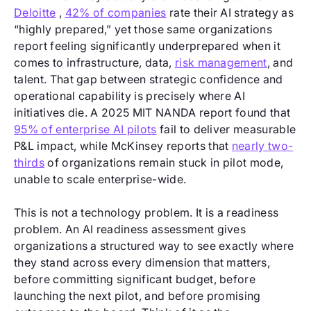
Deloitte
,
42% of companies
rate their AI strategy as
“highly prepared,” yet those same organizations
report feeling significantly underprepared when it
comes to infrastructure, data,
risk management
, and
talent. That gap between strategic confidence and
operational capability is precisely where AI
initiatives die. A 2025 MIT NANDA report found that
95% of enterprise AI pilots
fail to deliver measurable
P&L impact, while McKinsey reports that
nearly two-
thirds
of organizations remain stuck in pilot mode,
unable to scale enterprise-wide.
This is not a technology problem. It is a readiness
problem. An AI readiness assessment gives
organizations a structured way to see exactly where
they stand across every dimension that matters,
before committing significant budget, before
launching the next pilot, and before promising