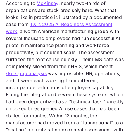
According to
McKinsey
, nearly two-thirds of
organizations are stuck precisely here. What that
looks like in practice is illustrated by a documented
case from
TXI’s 2025 AI Readiness Assessment
work
: a North American manufacturing group with
several thousand employees had run successful AI
pilots in maintenance planning and workforce
productivity, but couldn’t scale. The assessment
surfaced the root cause quickly. Their LMS data was
completely siloed from their HRIS, which meant
skills gap analysis
was impossible. HR, operations,
and IT were each working from different,
incompatible definitions of employee capability.
Fixing the integration between these systems, which
had been deprioritized as a “technical task,” directly
unlocked three queued AI use cases that had been
stalled for months. Within 12 months, the
manufacturer had moved from a “foundational” to a
“scaling” maturity rating on repeat assessment, with