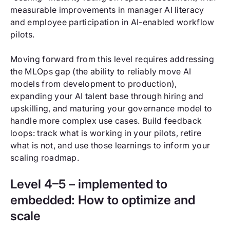
measurable improvements in manager AI literacy
and employee participation in AI-enabled workflow
pilots.
Moving forward from this level requires addressing
the MLOps gap (the ability to reliably move AI
models from development to production),
expanding your AI talent base through hiring and
upskilling, and maturing your governance model to
handle more complex use cases. Build feedback
loops: track what is working in your pilots, retire
what is not, and use those learnings to inform your
scaling roadmap.
Level 4–5 – implemented to
embedded: How to optimize and
scale