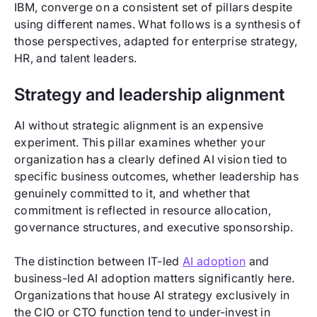
IBM, converge on a consistent set of pillars despite
using different names. What follows is a synthesis of
those perspectives, adapted for enterprise strategy,
HR, and talent leaders.
Strategy and leadership alignment
AI without strategic alignment is an expensive
experiment. This pillar examines whether your
organization has a clearly defined AI vision tied to
specific business outcomes, whether leadership has
genuinely committed to it, and whether that
commitment is reflected in resource allocation,
governance structures, and executive sponsorship.
The distinction between IT-led
AI adoption
and
business-led AI adoption matters significantly here.
Organizations that house AI strategy exclusively in
the CIO or CTO function tend to under-invest in