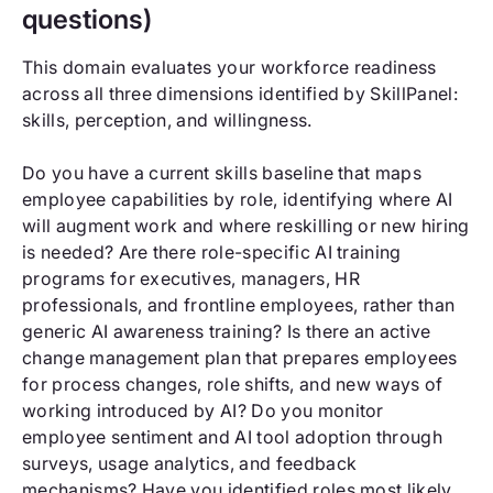
questions)
This domain evaluates your workforce readiness
across all three dimensions identified by SkillPanel:
skills, perception, and willingness.
Do you have a current skills baseline that maps
employee capabilities by role, identifying where AI
will augment work and where reskilling or new hiring
is needed? Are there role-specific AI training
programs for executives, managers, HR
professionals, and frontline employees, rather than
generic AI awareness training? Is there an active
change management plan that prepares employees
for process changes, role shifts, and new ways of
working introduced by AI? Do you monitor
employee sentiment and AI tool adoption through
surveys, usage analytics, and feedback
mechanisms? Have you identified roles most likely