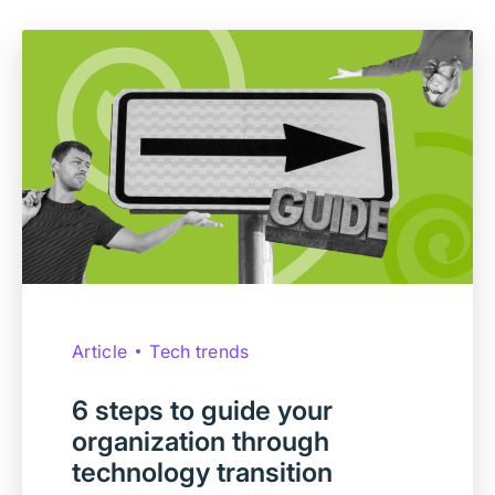
Article
Tech trends
6 steps to guide your
organization through
technology transition