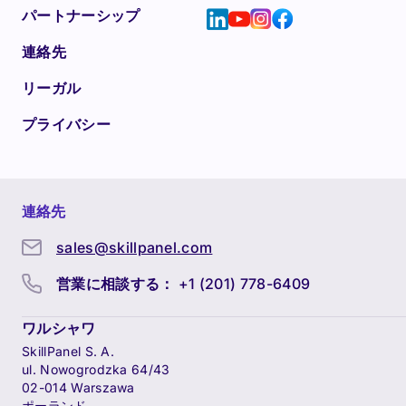
パートナーシップ
連絡先
リーガル
プライバシー
連絡先
sales@skillpanel.com
営業に相談する：
+1 (201) 778-6409
ワルシャワ
SkillPanel S. A.
ul. Nowogrodzka 64/43
02-014 Warszawa
ポーランド