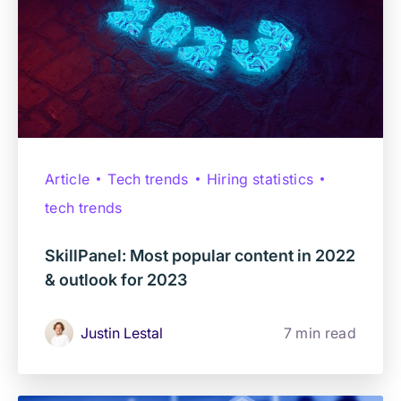
Article
Tech trends
Hiring statistics
tech trends
SkillPanel: Most popular content in 2022
& outlook for 2023
Justin Lestal
7 min read