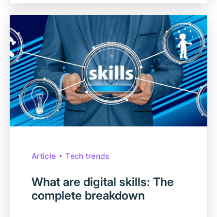
Article
Tech trends
What are digital skills: The
complete breakdown