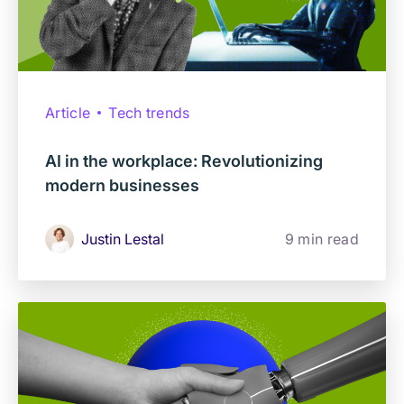
Article
Tech trends
AI in the workplace: Revolutionizing
modern businesses
Justin Lestal
9 min read