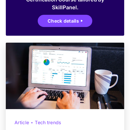
SkillPanel.
Check details
Article
Tech trends