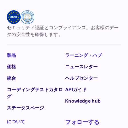
セキュリティ認証とコンプライアンス。お客様のデー
タの安全性を確保します。
製品
ラーニング・ハブ
価格
ニュースレター
統合
ヘルプセンター
コーディングテストカタロ
APIガイド
グ
Knowledge hub
ステータスページ
について
フォローする