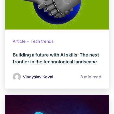
Article
Tech trends
Building a future with AI skills: The next
frontier in the technological landscape
Vladyslav Koval
8 min read