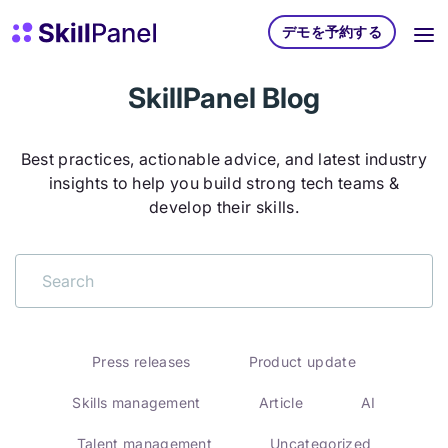
コンテンツへスキップ
スキルパネル ホームページ
デモを予約する
SkillPanel Blog
Best practices, actionable advice, and latest industry
insights to help you build strong tech teams &
develop their skills.
Press releases
Product update
Skills management
Article
AI
Talent management
Uncategorized