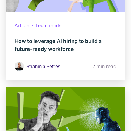
Article
Tech trends
How to leverage AI hiring to build a
future-ready workforce
Strahinja Petres
7 min read