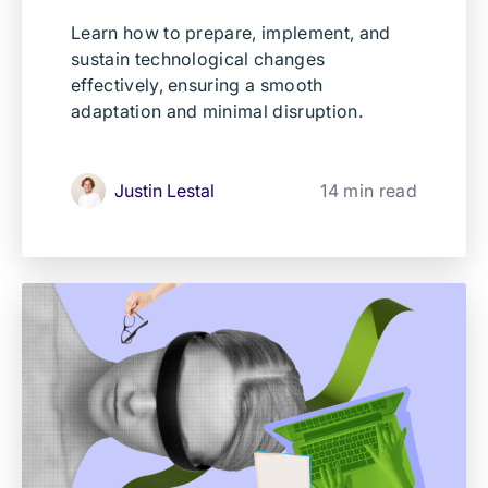
Learn how to prepare, implement, and
sustain technological changes
effectively, ensuring a smooth
adaptation and minimal disruption.
Justin Lestal
14 min read