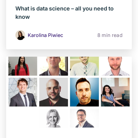
What is data science – all you need to
know
Karolina Piwiec
8 min read