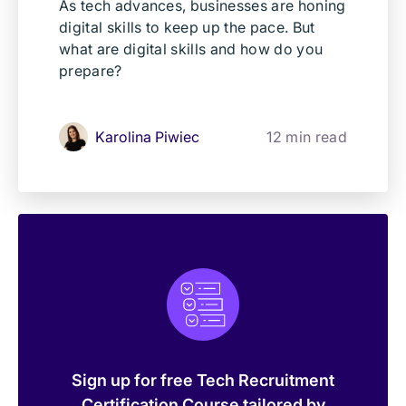
As tech advances, businesses are honing
digital skills to keep up the pace. But
what are digital skills and how do you
prepare?
Karolina Piwiec
12 min read
Sign up for free Tech Recruitment
Certification Course tailored by