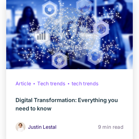
Article
Tech trends
tech trends
Digital Transformation: Everything you
need to know
Justin Lestal
9 min read