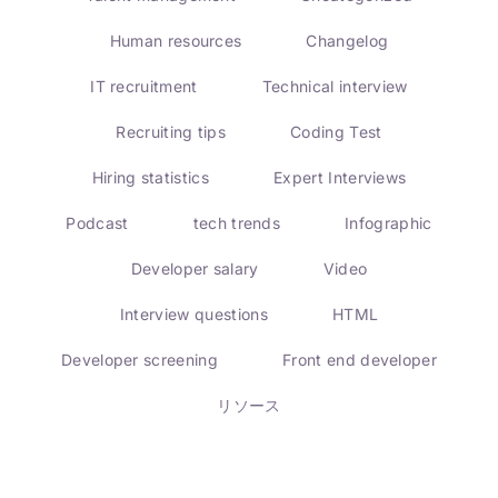
Human resources
Changelog
IT recruitment
Technical interview
Recruiting tips
Coding Test
Hiring statistics
Expert Interviews
Podcast
tech trends
Infographic
Developer salary
Video
Interview questions
HTML
Developer screening
Front end developer
リソース