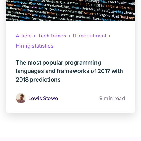
Article
Tech trends
IT recruitment
Hiring statistics
The most popular programming
languages and frameworks of 2017 with
2018 predictions
Lewis Stowe
8 min read