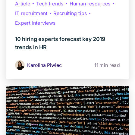
Article
Tech trends
Human resources
IT recruitment
Recruiting tips
Expert Interviews
10 hiring experts forecast key 2019
trends in HR
Karolina Piwiec
11 min read