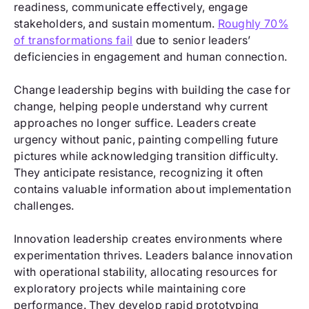
readiness, communicate effectively, engage
stakeholders, and sustain momentum.
Roughly 70%
of transformations fail
due to senior leaders’
deficiencies in engagement and human connection.
Change leadership begins with building the case for
change, helping people understand why current
approaches no longer suffice. Leaders create
urgency without panic, painting compelling future
pictures while acknowledging transition difficulty.
They anticipate resistance, recognizing it often
contains valuable information about implementation
challenges.
Innovation leadership creates environments where
experimentation thrives. Leaders balance innovation
with operational stability, allocating resources for
exploratory projects while maintaining core
performance. They develop rapid prototyping