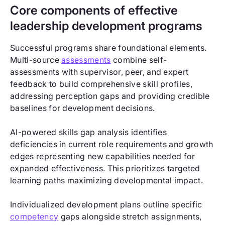
Core components of effective
leadership development programs
Successful programs share foundational elements.
Multi-source
assessments
combine self-
assessments with supervisor, peer, and expert
feedback to build comprehensive skill profiles,
addressing perception gaps and providing credible
baselines for development decisions.
AI-powered skills gap analysis identifies
deficiencies in current role requirements and growth
edges representing new capabilities needed for
expanded effectiveness. This prioritizes targeted
learning paths maximizing developmental impact.
Individualized development plans outline specific
competency
gaps alongside stretch assignments,