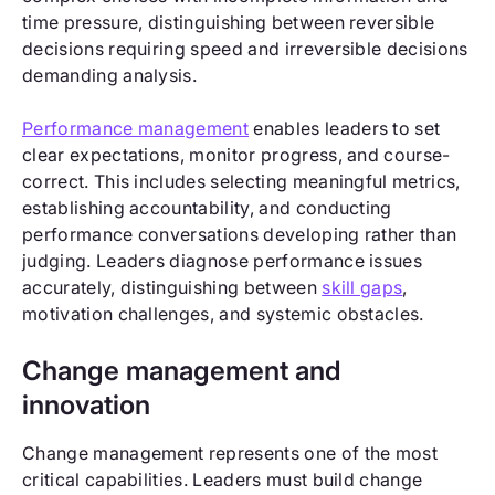
time pressure, distinguishing between reversible
decisions requiring speed and irreversible decisions
demanding analysis.
Performance management
enables leaders to set
clear expectations, monitor progress, and course-
correct. This includes selecting meaningful metrics,
establishing accountability, and conducting
performance conversations developing rather than
judging. Leaders diagnose performance issues
accurately, distinguishing between
skill gaps
,
motivation challenges, and systemic obstacles.
Change management and
innovation
Change management represents one of the most
critical capabilities. Leaders must build change