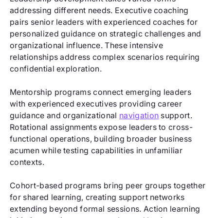
addressing different needs. Executive coaching
pairs senior leaders with experienced coaches for
personalized guidance on strategic challenges and
organizational influence. These intensive
relationships address complex scenarios requiring
confidential exploration.
Mentorship programs connect emerging leaders
with experienced executives providing career
guidance and organizational
navigation
support.
Rotational assignments expose leaders to cross-
functional operations, building broader business
acumen while testing capabilities in unfamiliar
contexts.
Cohort-based programs bring peer groups together
for shared learning, creating support networks
extending beyond formal sessions. Action learning