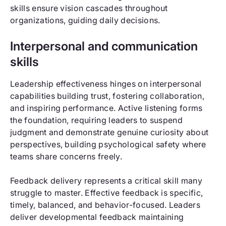
skills ensure vision cascades throughout
organizations, guiding daily decisions.
Interpersonal and communication
skills
Leadership effectiveness hinges on interpersonal
capabilities building trust, fostering collaboration,
and inspiring performance. Active listening forms
the foundation, requiring leaders to suspend
judgment and demonstrate genuine curiosity about
perspectives, building psychological safety where
teams share concerns freely.
Feedback delivery represents a critical skill many
struggle to master. Effective feedback is specific,
timely, balanced, and behavior-focused. Leaders
deliver developmental feedback maintaining