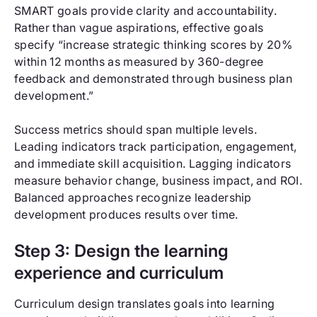
SMART goals provide clarity and accountability.
Rather than vague aspirations, effective goals
specify “increase strategic thinking scores by 20%
within 12 months as measured by 360-degree
feedback and demonstrated through business plan
development.”
Success metrics should span multiple levels.
Leading indicators track participation, engagement,
and immediate skill acquisition. Lagging indicators
measure behavior change, business impact, and ROI.
Balanced approaches recognize leadership
development produces results over time.
Step 3: Design the learning
experience and curriculum
Curriculum design translates goals into learning