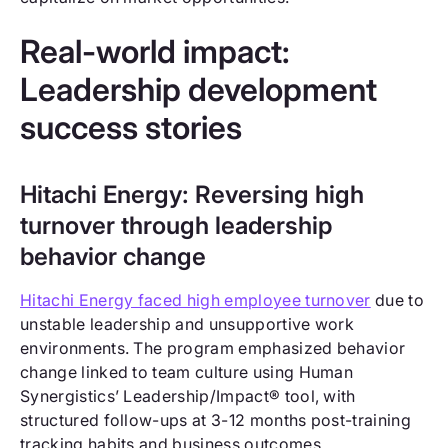
Real-world impact:
Leadership development
success stories
Hitachi Energy: Reversing high
turnover through leadership
behavior change
Hitachi Energy faced high employee turnover
due to
unstable leadership and unsupportive work
environments. The program emphasized behavior
change linked to team culture using Human
Synergistics’ Leadership/Impact® tool, with
structured follow-ups at 3-12 months post-training
tracking habits and business outcomes.