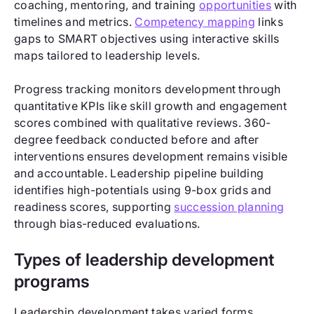
coaching, mentoring, and training
opportunities
with
timelines and metrics.
Competency mapping
links
gaps to SMART objectives using interactive skills
maps tailored to leadership levels.
Progress tracking monitors development through
quantitative KPIs like skill growth and engagement
scores combined with qualitative reviews. 360-
degree feedback conducted before and after
interventions ensures development remains visible
and accountable. Leadership pipeline building
identifies high-potentials using 9-box grids and
readiness scores, supporting
succession planning
through bias-reduced evaluations.
Types of leadership development
programs
Leadership development takes varied forms