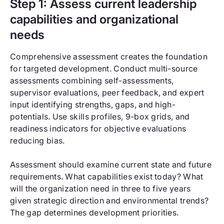
Step 1: Assess current leadership
capabilities and organizational
needs
Comprehensive assessment creates the foundation
for targeted development. Conduct multi-source
assessments combining self-assessments,
supervisor evaluations, peer feedback, and expert
input identifying strengths, gaps, and high-
potentials. Use skills profiles, 9-box grids, and
readiness indicators for objective evaluations
reducing bias.
Assessment should examine current state and future
requirements. What capabilities exist today? What
will the organization need in three to five years
given strategic direction and environmental trends?
The gap determines development priorities.