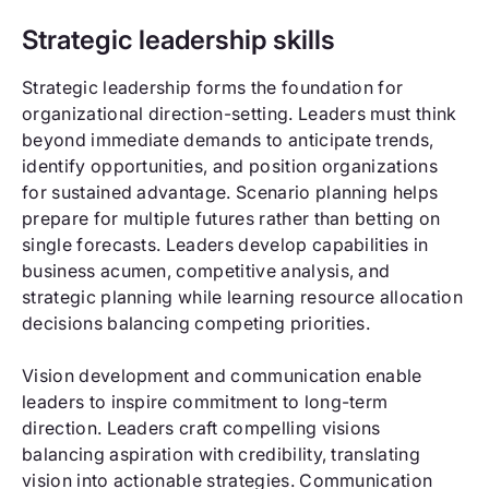
Strategic leadership skills
Strategic leadership forms the foundation for
organizational direction-setting. Leaders must think
beyond immediate demands to anticipate trends,
identify opportunities, and position organizations
for sustained advantage. Scenario planning helps
prepare for multiple futures rather than betting on
single forecasts. Leaders develop capabilities in
business acumen, competitive analysis, and
strategic planning while learning resource allocation
decisions balancing competing priorities.
Vision development and communication enable
leaders to inspire commitment to long-term
direction. Leaders craft compelling visions
balancing aspiration with credibility, translating
vision into actionable strategies. Communication