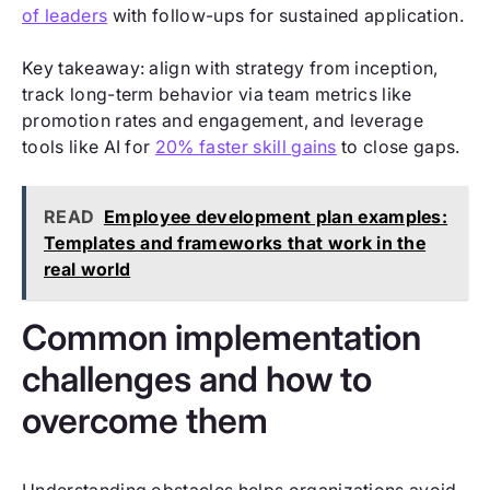
of leaders
with follow-ups for sustained application.
Key takeaway: align with strategy from inception,
track long-term behavior via team metrics like
promotion rates and engagement, and leverage
tools like AI for
20% faster skill gains
to close gaps.
READ
Employee development plan examples:
Templates and frameworks that work in the
real world
Common implementation
challenges and how to
overcome them