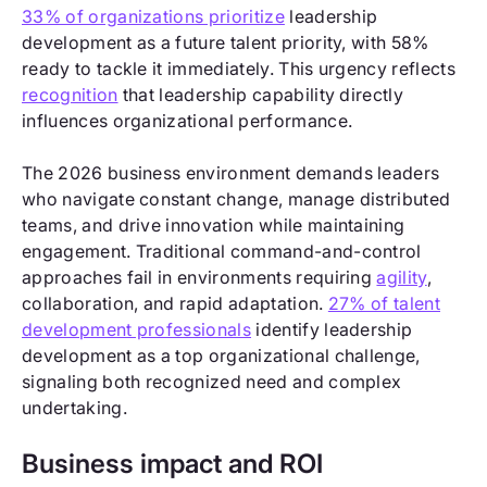
33% of organizations prioritize
leadership
development as a future talent priority, with 58%
ready to tackle it immediately. This urgency reflects
recognition
that leadership capability directly
influences organizational performance.
The 2026 business environment demands leaders
who navigate constant change, manage distributed
teams, and drive innovation while maintaining
engagement. Traditional command-and-control
approaches fail in environments requiring
agility
,
collaboration, and rapid adaptation.
27% of talent
development professionals
identify leadership
development as a top organizational challenge,
signaling both recognized need and complex
undertaking.
Business impact and ROI