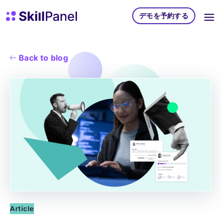
コンテンツへスキップ
スキルパネル ホームページ
デモを予約する
Back to blog
Article