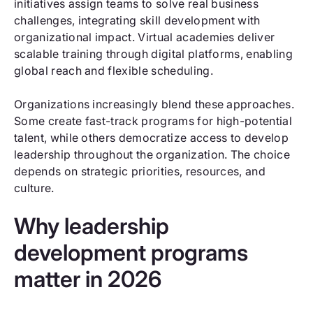
initiatives assign teams to solve real business
challenges, integrating skill development with
organizational impact. Virtual academies deliver
scalable training through digital platforms, enabling
global reach and flexible scheduling.
Organizations increasingly blend these approaches.
Some create fast-track programs for high-potential
talent, while others democratize access to develop
leadership throughout the organization. The choice
depends on strategic priorities, resources, and
culture.
Why leadership
development programs
matter in 2026