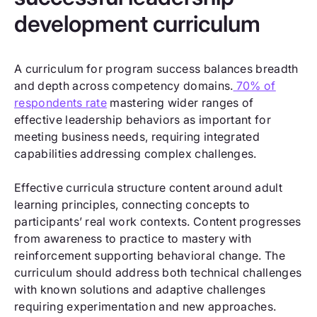
development curriculum
A curriculum for program success balances breadth
and depth across competency domains.
70% of
respondents rate
mastering wider ranges of
effective leadership behaviors as important for
meeting business needs, requiring integrated
capabilities addressing complex challenges.
Effective curricula structure content around adult
learning principles, connecting concepts to
participants’ real work contexts. Content progresses
from awareness to practice to mastery with
reinforcement supporting behavioral change. The
curriculum should address both technical challenges
with known solutions and adaptive challenges
requiring experimentation and new approaches.