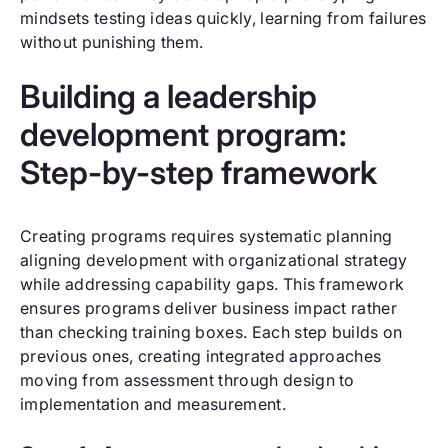
mindsets testing ideas quickly, learning from failures
without punishing them.
Building a leadership
development program:
Step-by-step framework
Creating programs requires systematic planning
aligning development with organizational strategy
while addressing capability gaps. This framework
ensures programs deliver business impact rather
than checking training boxes. Each step builds on
previous ones, creating integrated approaches
moving from assessment through design to
implementation and measurement.