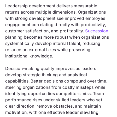
Leadership development delivers measurable
returns across multiple dimensions. Organizations
with strong development see improved employee
engagement correlating directly with productivity,
customer satisfaction, and profitability.
Succession
planning becomes more robust when organizations
systematically develop internal talent, reducing
reliance on external hires while preserving
institutional knowledge.
Decision-making quality improves as leaders
develop strategic thinking and analytical
capabilities. Better decisions compound over time,
steering organizations from costly missteps while
identifying opportunities competitors miss. Team
performance rises under skilled leaders who set
clear direction, remove obstacles, and maintain
motivation, with one effective leader elevating