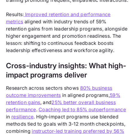
training promoting frequent, empathetic interactions.
Results:
Improved retention and performance
metrics
aligned with industry trends of 59%
retention gains from leadership programs, alongside
higher engagement and promotion readiness. The
lesson: shifting to continuous feedback boosts
leadership effectiveness and workforce agility.
Cross-industry insights: What high-
impact programs deliver
Research across sectors shows
80% business
outcome improvements
in aligned programs,
59%
retention gains
, and
25% better overall business
performance
.
Coaching led to 85% outperformance
in
resilience
. High-impact programs use blended
methods tied to goals with 3-12 month checkpoints,
combining
instructor-led training preferred by 56%