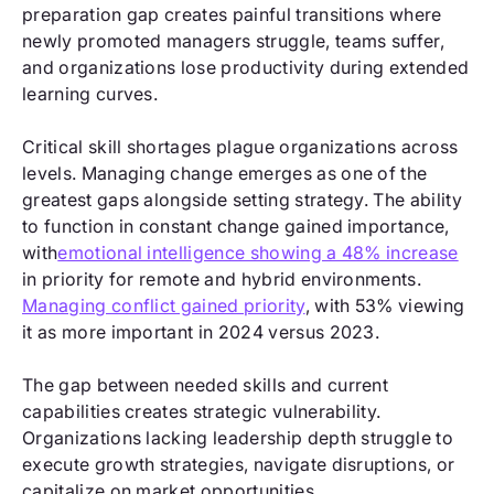
preparation gap creates painful transitions where
newly promoted managers struggle, teams suffer,
and organizations lose productivity during extended
learning curves.
Critical skill shortages plague organizations across
levels. Managing change emerges as one of the
greatest gaps alongside setting strategy. The ability
to function in constant change gained importance,
with
emotional intelligence showing a 48% increase
in priority for remote and hybrid environments.
Managing conflict gained priority
, with 53% viewing
it as more important in 2024 versus 2023.
The gap between needed skills and current
capabilities creates strategic vulnerability.
Organizations lacking leadership depth struggle to
execute growth strategies, navigate disruptions, or
capitalize on market opportunities.