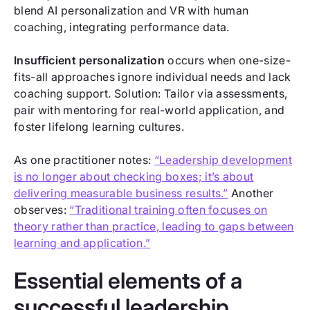
blend AI personalization and VR with human
coaching, integrating performance data.
Insufficient personalization
occurs when one-size-
fits-all approaches ignore individual needs and lack
coaching support. Solution: Tailor via assessments,
pair with mentoring for real-world application, and
foster lifelong learning cultures.
As one practitioner notes:
“Leadership development
is no longer about checking boxes; it’s about
delivering measurable business results.”
Another
observes:
“Traditional training often focuses on
theory rather than practice, leading to gaps between
learning and application.”
Essential elements of a
successful leadership