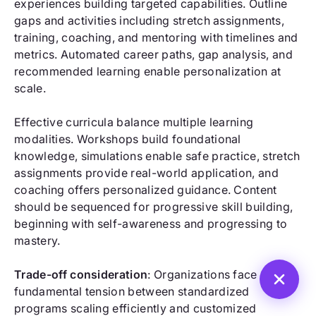
experiences building targeted capabilities. Outline
gaps and activities including stretch assignments,
training, coaching, and mentoring with timelines and
metrics. Automated career paths, gap analysis, and
recommended learning enable personalization at
scale.
Effective curricula balance multiple learning
modalities. Workshops build foundational
knowledge, simulations enable safe practice, stretch
assignments provide real-world application, and
coaching offers personalized guidance. Content
should be sequenced for progressive skill building,
beginning with self-awareness and progressing to
mastery.
Trade-off consideration
: Organizations face
fundamental tension between standardized
programs scaling efficiently and customized