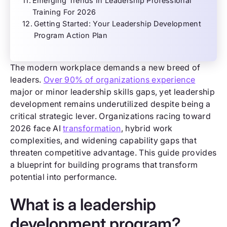
Emerging Trends In Leadership Professional
Training For 2026
Getting Started: Your Leadership Development
Program Action Plan
The modern workplace demands a new breed of
leaders.
Over 90% of organizations experience
major or minor leadership skills gaps, yet leadership
development remains underutilized despite being a
critical strategic lever. Organizations racing toward
2026 face AI
transformation
, hybrid work
complexities, and widening capability gaps that
threaten competitive advantage. This guide provides
a blueprint for building programs that transform
potential into performance.
What is a leadership
development program?