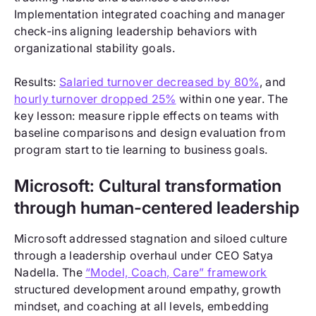
Implementation integrated coaching and manager
check-ins aligning leadership behaviors with
organizational stability goals.
Results:
Salaried turnover decreased by 80%
, and
hourly turnover dropped 25%
within one year. The
key lesson: measure ripple effects on teams with
baseline comparisons and design evaluation from
program start to tie learning to business goals.
Microsoft: Cultural transformation
through human-centered leadership
Microsoft addressed stagnation and siloed culture
through a leadership overhaul under CEO Satya
Nadella. The
“Model, Coach, Care” framework
structured development around empathy, growth
mindset, and coaching at all levels, embedding