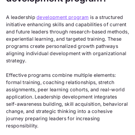
A leadership
development program
is a structured
initiative enhancing skills and capabilities of current
and future leaders through research-based methods,
experiential learning, and targeted training. These
programs create personalized growth pathways
aligning individual development with organizational
strategy.
Effective programs combine multiple elements:
formal training, coaching relationships, stretch
assignments, peer learning cohorts, and real-world
application. Leadership development integrates
self-awareness building, skill acquisition, behavioral
change, and strategic thinking into a cohesive
journey preparing leaders for increasing
responsibility.