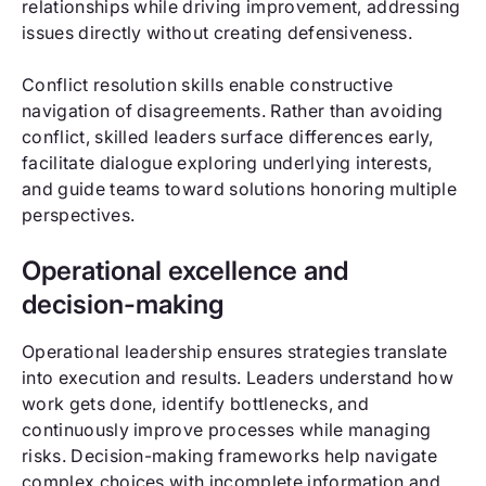
relationships while driving improvement, addressing
issues directly without creating defensiveness.
Conflict resolution skills enable constructive
navigation of disagreements. Rather than avoiding
conflict, skilled leaders surface differences early,
facilitate dialogue exploring underlying interests,
and guide teams toward solutions honoring multiple
perspectives.
Operational excellence and
decision-making
Operational leadership ensures strategies translate
into execution and results. Leaders understand how
work gets done, identify bottlenecks, and
continuously improve processes while managing
risks. Decision-making frameworks help navigate
complex choices with incomplete information and