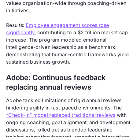
values organization-wide through coaching-driven
initiatives.
Results:
Employee engagement scores rose
significantly
, contributing to a $2 trillion market cap
increase. The program modeled emotional
intelligence-driven leadership as a benchmark,
demonstrating that human-centric frameworks yield
sustained business growth.
Adobe: Continuous feedback
replacing annual reviews
Adobe tackled limitations of rigid annual reviews
hindering agility in fast-paced environments. The
“Check-In” model replaced traditional reviews
with
ongoing coaching, goal alignment, and development
discussions, rolled out as blended leadership