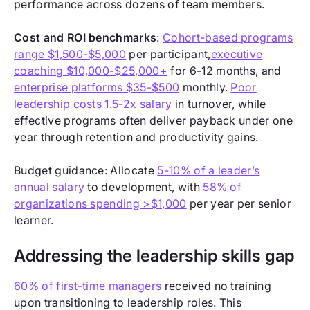
performance across dozens of team members.
Cost and ROI benchmarks
:
Cohort-based programs
range $1,500-$5,000
per participant,
executive
coaching $10,000-$25,000+
for 6-12 months, and
enterprise platforms $35-$500
monthly.
Poor
leadership costs 1.5-2x salary
in turnover, while
effective programs often deliver payback under one
year through retention and productivity gains.
Budget guidance: Allocate
5-10% of a leader’s
annual salary
to development, with
58% of
organizations spending >$1,000
per year per senior
learner.
Addressing the leadership skills gap
60% of first-time managers
received no training
upon transitioning to leadership roles. This