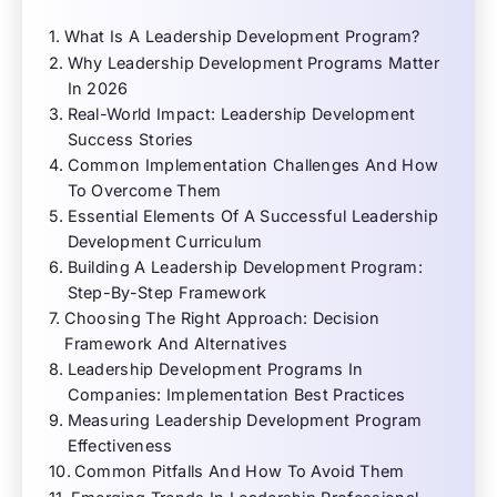
What Is A Leadership Development Program?
Why Leadership Development Programs Matter
In 2026
Real-World Impact: Leadership Development
Success Stories
Common Implementation Challenges And How
To Overcome Them
Essential Elements Of A Successful Leadership
Development Curriculum
Building A Leadership Development Program:
Step-By-Step Framework
Choosing The Right Approach: Decision
Framework And Alternatives
Leadership Development Programs In
Companies: Implementation Best Practices
Measuring Leadership Development Program
Effectiveness
Common Pitfalls And How To Avoid Them