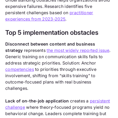
Understanding obstacles helps organizations avoid
expensive failures. Research identifies five
persistent challenges based on
practitioner
experiences from 2023-2025
.
Top 5 implementation obstacles
Disconnect between content and business
strategy
represents
the most widely reported issue
.
Generic training on communication skills fails to
address strategic priorities. Solution: Anchor
competencies
to priorities through executive
involvement, shifting from “skills training” to
outcome-focused plans with real business
challenges.
Lack of on-the-job application
creates a
persistent
challenge
where theory-focused programs yield no
behavioral change. Leaders complete training but