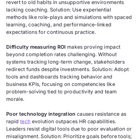
revert to old habits in unsupportive environments
lacking coaching. Solution: Use experiential
methods like role-plays and simulations with spaced
learning, coaching, and performance-linked
expectations for continuous practice.
Difficulty measuring ROI
makes proving impact
beyond completion rates challenging. Without
systems tracking long-term change, stakeholders
redirect funds despite investments. Solution: Adopt
tools and dashboards tracking behavior and
business KPIs, focusing on competencies like
problem-solving tied to productivity and team
morale.
Poor technology integration
causes resistance as
rapid
tech
evolution outpaces HR capabilities.
Leaders resist digital tools due to poor evaluation or
misalignment. Solution: Prioritize goals before tools;