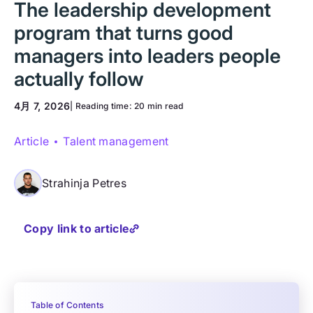
The leadership development
program that turns good
managers into leaders people
actually follow
4月 7, 2026
| Reading time:
20 min read
Article
Talent management
Strahinja Petres
Copy link to article
Table of Contents