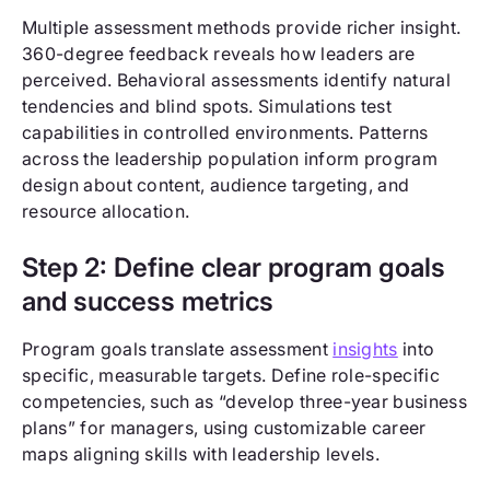
Multiple assessment methods provide richer insight.
360-degree feedback reveals how leaders are
perceived. Behavioral assessments identify natural
tendencies and blind spots. Simulations test
capabilities in controlled environments. Patterns
across the leadership population inform program
design about content, audience targeting, and
resource allocation.
Step 2: Define clear program goals
and success metrics
Program goals translate assessment
insights
into
specific, measurable targets. Define role-specific
competencies, such as “develop three-year business
plans” for managers, using customizable career
maps aligning skills with leadership levels.