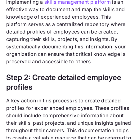
Implementing a
skills management platform
is an
effective way to document and map the skills and
knowledge of experienced employees. This
platform serves as a centralized repository where
detailed profiles of employees can be created,
capturing their skills, projects, and insights. By
systematically documenting this information, your
organization can ensure that critical knowledge is
preserved and accessible to others.
Step 2: Create detailed employee
profiles
A key action in this process is to create detailed
profiles for experienced employees. These profiles
should include comprehensive information about
their skills, past projects, and unique insights gained
throughout their careers. This documentation helps
to create a valuable resource that can be referred to