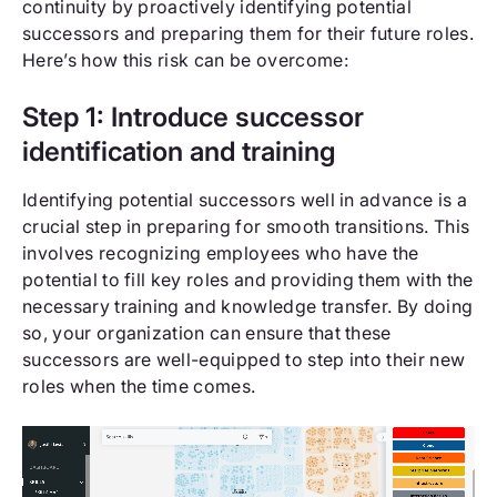
continuity by proactively identifying potential
successors and preparing them for their future roles.
Here’s how this risk can be overcome:
Step 1: Introduce successor
identification and training
Identifying potential successors well in advance is a
crucial step in preparing for smooth transitions. This
involves recognizing employees who have the
potential to fill key roles and providing them with the
necessary training and knowledge transfer. By doing
so, your organization can ensure that these
successors are well-equipped to step into their new
roles when the time comes.