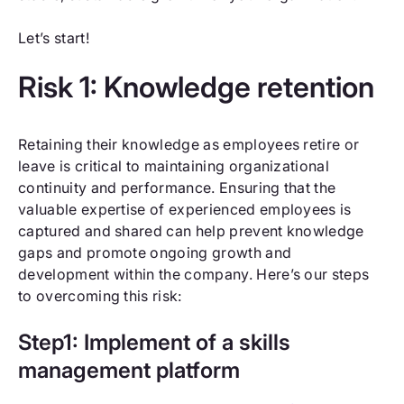
Let’s start!
Risk 1: Knowledge retention
Retaining their knowledge as employees retire or
leave is critical to maintaining organizational
continuity and performance. Ensuring that the
valuable expertise of experienced employees is
captured and shared can help prevent knowledge
gaps and promote ongoing growth and
development within the company. Here’s our steps
to overcoming this risk:
Step1: Implement of a skills
management platform