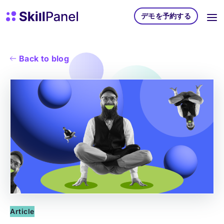
コンテンツへスキップ
スキルパネル ホームページ
デモを予約する
Back to blog
Article