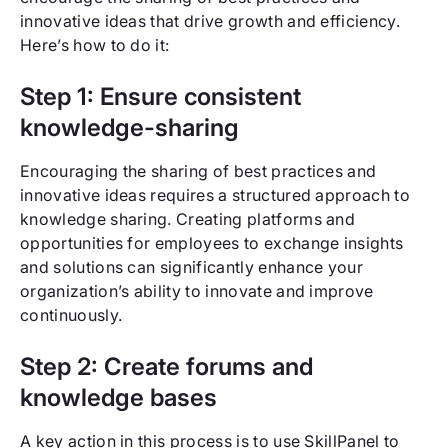
innovative ideas that drive growth and efficiency.
Here’s how to do it:
Step 1: Ensure consistent
knowledge-sharing
Encouraging the sharing of best practices and
innovative ideas requires a structured approach to
knowledge sharing. Creating platforms and
opportunities for employees to exchange insights
and solutions can significantly enhance your
organization’s ability to innovate and improve
continuously.
Step 2: Create forums and
knowledge bases
A key action in this process is to use SkillPanel to