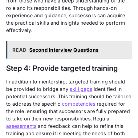
from those who have a deep understanding of the
role and its responsibilities. Through hands-on
experience and guidance, successors can acquire
the practical skills and insights needed to perform
effectively.
READ
Second Interview Questions
Step 4: Provide targeted training
In addition to mentorship, targeted training should
be provided to bridge any
skill gaps
identified in
potential successors. This training should be tailored
to address the specific
competencies
required for
the role, ensuring that successors are fully prepared
to take on their new responsibilities. Regular
assessments
and feedback can help to refine this
training and ensure it is meeting the needs of both