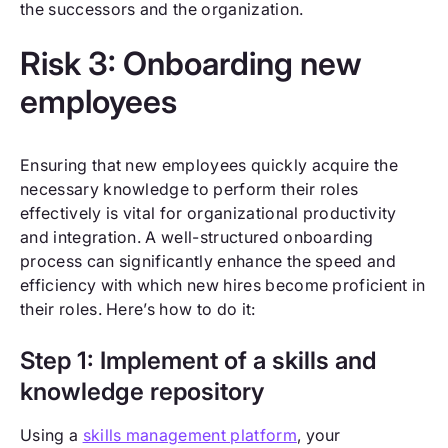
the successors and the organization.
Risk 3: Onboarding new
employees
Ensuring that new employees quickly acquire the
necessary knowledge to perform their roles
effectively is vital for organizational productivity
and integration. A well-structured onboarding
process can significantly enhance the speed and
efficiency with which new hires become proficient in
their roles. Here’s how to do it:
Step 1: Implement of a skills and
knowledge repository
Using a
skills management platform
, your