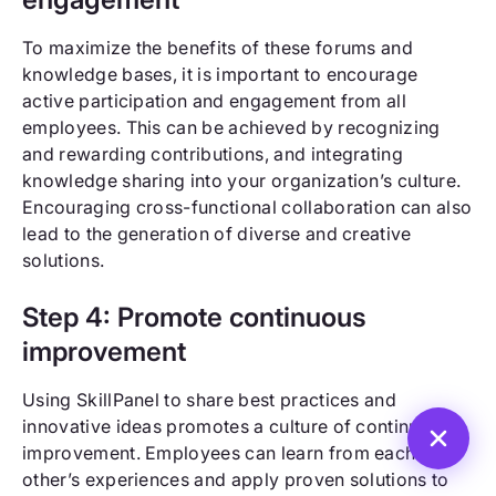
To maximize the benefits of these forums and
knowledge bases, it is important to encourage
active participation and engagement from all
employees. This can be achieved by recognizing
and rewarding contributions, and integrating
knowledge sharing into your organization’s culture.
Encouraging cross-functional collaboration can also
lead to the generation of diverse and creative
solutions.
Step 4: Promote continuous
improvement
Using SkillPanel to share best practices and
innovative ideas promotes a culture of continuous
improvement. Employees can learn from each
other’s experiences and apply proven solutions to