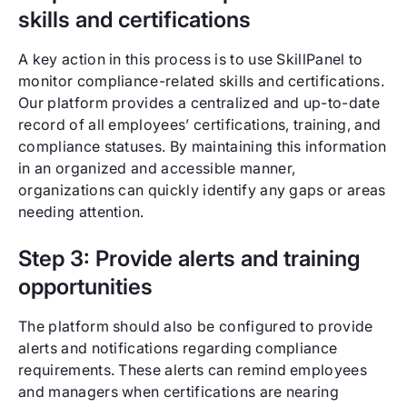
skills and certifications
A key action in this process is to use SkillPanel to
monitor compliance-related skills and certifications.
Our platform provides a centralized and up-to-date
record of all employees’ certifications, training, and
compliance statuses. By maintaining this information
in an organized and accessible manner,
organizations can quickly identify any gaps or areas
needing attention.
Step 3: Provide alerts and training
opportunities
The platform should also be configured to provide
alerts and notifications regarding compliance
requirements. These alerts can remind employees
and managers when certifications are nearing