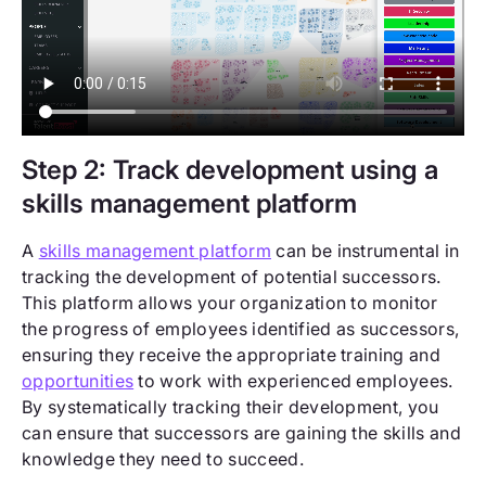
Step 2: Track development using a
skills management platform
A
skills management platform
can be instrumental in
tracking the development of potential successors.
This platform allows your organization to monitor
the progress of employees identified as successors,
ensuring they receive the appropriate training and
opportunities
to work with experienced employees.
By systematically tracking their development, you
can ensure that successors are gaining the skills and
knowledge they need to succeed.