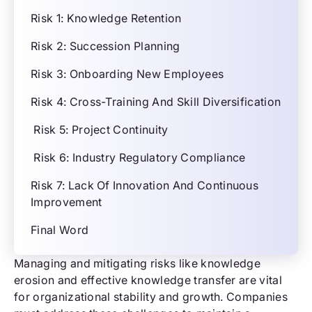
Risk 1: Knowledge Retention
Risk 2: Succession Planning
Risk 3: Onboarding New Employees
Risk 4: Cross-Training And Skill Diversification
Risk 5: Project Continuity
Risk 6: Industry Regulatory Compliance
Risk 7: Lack Of Innovation And Continuous
Improvement
Final Word
Managing and mitigating risks like knowledge
erosion and effective knowledge transfer are vital
for organizational stability and growth. Companies