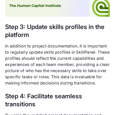
Step 3: Update skills profiles in the
platform
In addition to project documentation, it is important
to regularly update skills profiles in SkillPanel. These
profiles should reflect the current capabilities and
experiences of each team member, providing a clear
picture of who has the necessary skills to take over
specific tasks or roles. This data is invaluable for
making informed decisions during transitions.
Step 4: Facilitate seamless
transitions