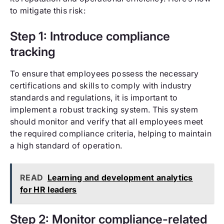
to mitigate this risk:
Step 1: Introduce compliance
tracking
To ensure that employees possess the necessary
certifications and skills to comply with industry
standards and regulations, it is important to
implement a robust tracking system. This system
should monitor and verify that all employees meet
the required compliance criteria, helping to maintain
a high standard of operation.
READ
Learning and development analytics
for HR leaders
Step 2: Monitor compliance-related