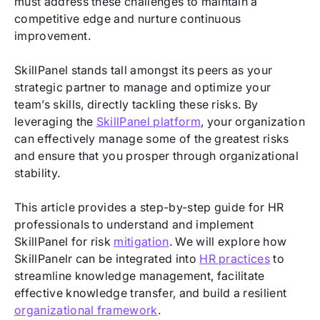
must address these challenges to maintain a
competitive edge and nurture continuous
improvement.
SkillPanel stands tall amongst its peers as your
strategic partner to manage and optimize your
team’s skills, directly tackling these risks. By
leveraging the
SkillPanel platform
, your organization
can effectively manage some of the greatest risks
and ensure that you prosper through organizational
stability.
This article provides a step-by-step guide for HR
professionals to understand and implement
SkillPanel for risk
mitigation
. We will explore how
SkillPanelr can be integrated into
HR practices
to
streamline knowledge management, facilitate
effective knowledge transfer, and build a resilient
organizational framework
.