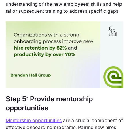
understanding of the new employees’ skills and help
tailor subsequent training to address specific gaps.
Step 5: Provide mentorship
opportunities
Mentorship opportunities
are a crucial component of
effective onboarding programs. Pairing new hires