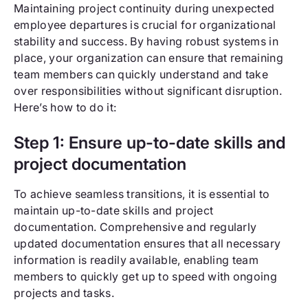
Maintaining project continuity during unexpected
employee departures is crucial for organizational
stability and success. By having robust systems in
place, your organization can ensure that remaining
team members can quickly understand and take
over responsibilities without significant disruption.
Here’s how to do it:
Step 1: Ensure up-to-date skills and
project documentation
To achieve seamless transitions, it is essential to
maintain up-to-date skills and project
documentation. Comprehensive and regularly
updated documentation ensures that all necessary
information is readily available, enabling team
members to quickly get up to speed with ongoing
projects and tasks.