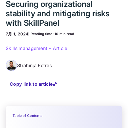
Securing organizational
stability and mitigating risks
with SkillPanel
7月 1, 2024
| Reading time:
10 min read
Skills management
Article
Strahinja Petres
Copy link to article
Table of Contents