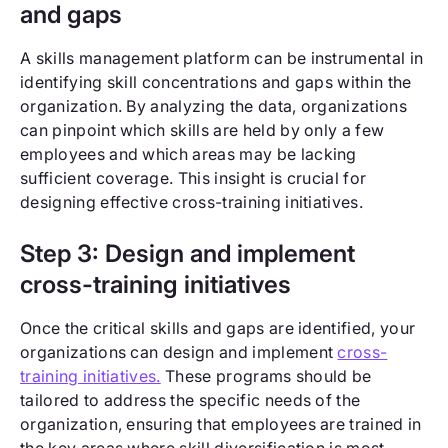
and gaps
A skills management platform can be instrumental in
identifying skill concentrations and gaps within the
organization. By analyzing the data, organizations
can pinpoint which skills are held by only a few
employees and which areas may be lacking
sufficient coverage. This insight is crucial for
designing effective cross-training initiatives.
Step 3: Design and implement
cross-training initiatives
Once the critical skills and gaps are identified, your
organizations can design and implement
cross-
training initiatives.
These programs should be
tailored to address the specific needs of the
organization, ensuring that employees are trained in
the key areas where skill diversification is most