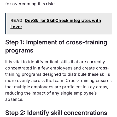
for overcoming this risk:
READ
DevSkiller SkillCheck integrates with
Lever
Step 1: Implement of cross-training
programs
It is vital to identify critical skills that are currently
concentrated in a few employees and create cross-
training programs designed to distribute these skills
more evenly across the team. Cross-training ensures
that multiple employees are proficient in key areas,
reducing the impact of any single employee’s
absence.
Step 2: Identify skill concentrations