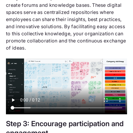
create forums and knowledge bases. These digital
spaces serve as centralized repositories where
employees can share their insights, best practices,
and innovative solutions. By facilitating easy access
to this collective knowledge, your organization can
promote collaboration and the continuous exchange
of ideas.
Step 3: Encourage participation and
engagement