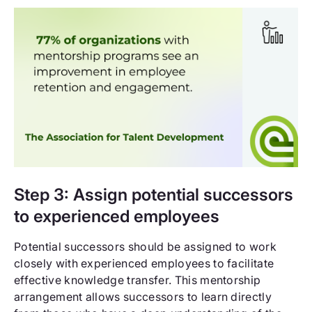
Step 3: Assign potential successors
to experienced employees
Potential successors should be assigned to work
closely with experienced employees to facilitate
effective knowledge transfer. This mentorship
arrangement allows successors to learn directly