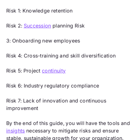
Risk 1: Knowledge retention
Risk 2:
Succession
planning Risk
3: Onboarding new employees
Risk 4: Cross-training and skill diversification
Risk 5: Project
continuity
Risk 6: Industry regulatory compliance
Risk 7: Lack of innovation and continuous
improvement
By the end of this guide, you will have the tools and
insights
necessary to mitigate risks and ensure
stable, sustainable growth for your organization.