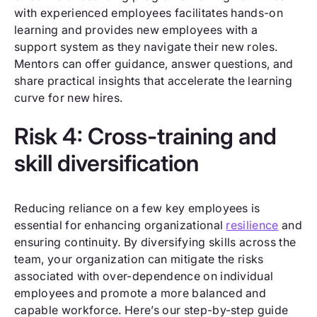
with experienced employees facilitates hands-on
learning and provides new employees with a
support system as they navigate their new roles.
Mentors can offer guidance, answer questions, and
share practical insights that accelerate the learning
curve for new hires.
Risk 4: Cross-training and
skill diversification
Reducing reliance on a few key employees is
essential for enhancing organizational
resilience
and
ensuring continuity. By diversifying skills across the
team, your organization can mitigate the risks
associated with over-dependence on individual
employees and promote a more balanced and
capable workforce. Here’s our step-by-step guide