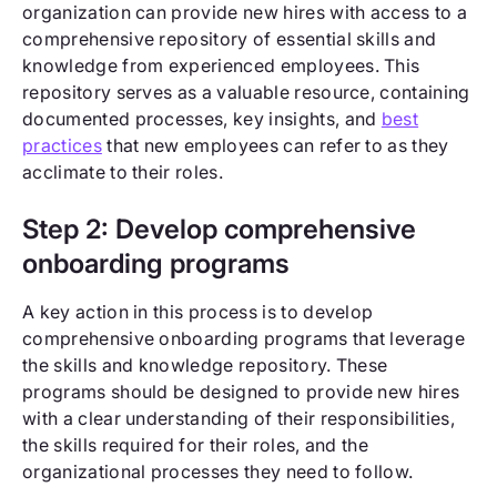
organization can provide new hires with access to a
comprehensive repository of essential skills and
knowledge from experienced employees. This
repository serves as a valuable resource, containing
documented processes, key insights, and
best
practices
that new employees can refer to as they
acclimate to their roles.
Step 2: Develop comprehensive
onboarding programs
A key action in this process is to develop
comprehensive onboarding programs that leverage
the skills and knowledge repository. These
programs should be designed to provide new hires
with a clear understanding of their responsibilities,
the skills required for their roles, and the
organizational processes they need to follow.