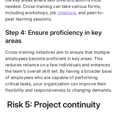
needed. Cross-training can take various forms,
including workshops, job
rotations
, and peer-to-
peer learning sessions.
Step 4: Ensure proficiency in key
areas
Cross-training initiatives aim to ensure that multiple
employees become proficient in key areas. This
reduces reliance on a few individuals and enhances
the team’s overall skill set. By having a broader base
of employees who are capable of performing
critical tasks, your organization can improve their
flexibility and responsiveness to changing demands.
Risk 5: Project continuity