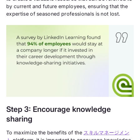
by current and future employees, ensuring that the
expertise of seasoned professionals is not lost.
Step 3: Encourage knowledge
sharing
To maximize the benefits of the
スキルマネージメン
ト
platform, it is important to encourage knowledge