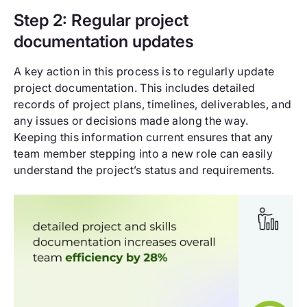
Step 2: Regular project
documentation updates
A key action in this process is to regularly update
project documentation. This includes detailed
records of project plans, timelines, deliverables, and
any issues or decisions made along the way.
Keeping this information current ensures that any
team member stepping into a new role can easily
understand the project’s status and requirements.