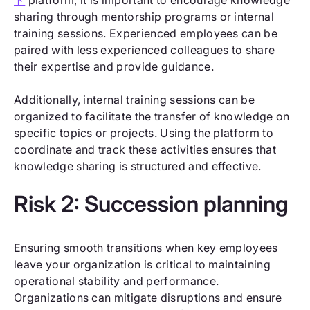
sharing through mentorship programs or internal
training sessions. Experienced employees can be
paired with less experienced colleagues to share
their expertise and provide guidance.
Additionally, internal training sessions can be
organized to facilitate the transfer of knowledge on
specific topics or projects. Using the platform to
coordinate and track these activities ensures that
knowledge sharing is structured and effective.
Risk 2: Succession planning
Ensuring smooth transitions when key employees
leave your organization is critical to maintaining
operational stability and performance.
Organizations can mitigate disruptions and ensure