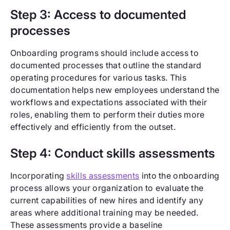
Step 3: Access to documented
processes
Onboarding programs should include access to
documented processes that outline the standard
operating procedures for various tasks. This
documentation helps new employees understand the
workflows and expectations associated with their
roles, enabling them to perform their duties more
effectively and efficiently from the outset.
Step 4: Conduct skills assessments
Incorporating
skills assessments
into the onboarding
process allows your organization to evaluate the
current capabilities of new hires and identify any
areas where additional training may be needed.
These assessments provide a baseline