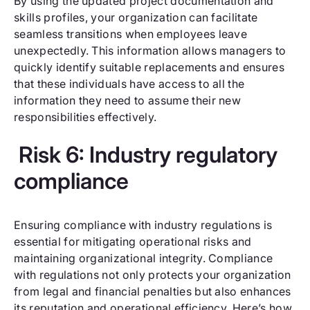
By using the updated project documentation and
skills profiles, your organization can facilitate
seamless transitions when employees leave
unexpectedly. This information allows managers to
quickly identify suitable replacements and ensures
that these individuals have access to all the
information they need to assume their new
responsibilities effectively.
Risk 6: Industry regulatory
compliance
Ensuring compliance with industry regulations is
essential for mitigating operational risks and
maintaining organizational integrity. Compliance
with regulations not only protects your organization
from legal and financial penalties but also enhances
its reputation and operational efficiency. Here’s how