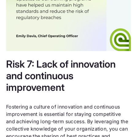
Risk 7: Lack of innovation
and continuous
improvement
Fostering a culture of innovation and continuous
improvement is essential for staying competitive
and achieving long-term success. By leveraging the
collective knowledge of your organization, you can
encourage the sharing of best practices and