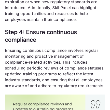
expiration or when new regulatory standards are
introduced. Additionally, SkillPanel can highlight
training opportunities and resources to help
employees maintain their compliance.
Step 4: Ensure continuous
compliance
Ensuring continuous compliance involves regular
monitoring and proactive management of
compliance-related activities. This includes
scheduling periodic reviews of compliance statuses,
updating training programs to reflect the latest
industry standards, and ensuring that all employees
are aware of and adhere to regulatory requirements.