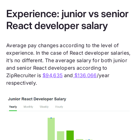
Experience: junior vs senior
React developer salary
Average pay changes according to the level of
experience. In the case of React developer salaries,
it’s no different. The average salary for both junior
and senior React developers according to
ZipRecruiter is
$94,635
and
$136,066
/year
respectively.