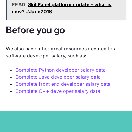
READ
SkillPanel platform update – what is
new? #June2018
Before you go
We also have other great resources devoted to a
software developer salary, such as:
Complete Python developer salary data
Complete Java developer salary data
Complete front end developer salary data
Complete C++ developer salary data