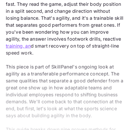
fast. They read the game, adjust their body position
in a split second, and change direction without
losing balance. That's agility, and it's a trainable skill
that separates good performers from great ones. If
you've been wondering how you can improve
agility, the answer involves footwork drills, reactive
training, an
d smart recovery on top of straight-line
speed work.
This piece is part of SkillPanel's ongoing look at
agility as a transferable performance concept. The
same qualities that separate a good defender from a
great one show up in how adaptable teams and
individual employees respond to shifting business
demands. We'll come back to that connection at the
end, but first, let's look at what the sports science
says about building agility in the body.
This guide breaks down nine proven methods for