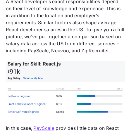
A React developer’s exact responsibilities depend
on their level of knowledge and experience. This is
in addition to the location and employer’s
requirements. Similar factors also shape average
React developer salaries in the US. To give you a full
picture, we’ve put together a comparison based on
salary data across the US from different sources –
including PayScale, Neuvoo, and ZipRecruiter.
In this case,
PayScale
provides little data on React