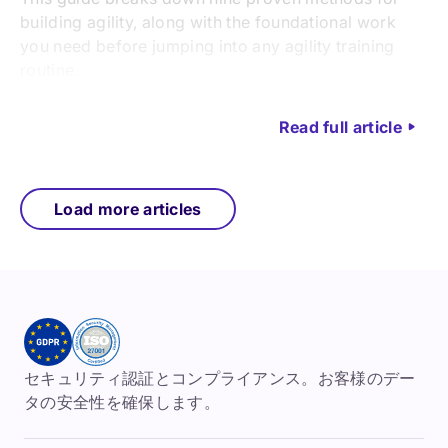
building agility, along with the foundational work
you need before jumping into any agility training
routine.
Read full article
Load more articles
セキュリティ認証とコンプライアンス。お客様のデー
タの安全性を確保します。