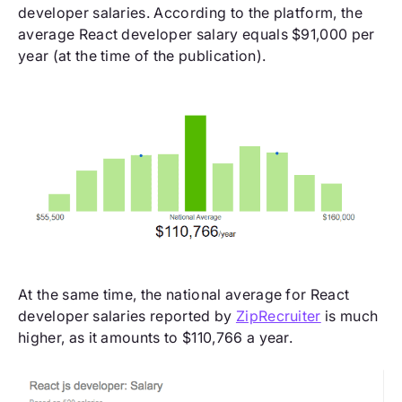
developer salaries. According to the platform, the
average React developer salary equals $91,000 per
year (at the time of the publication).
At the same time, the national average for React
developer salaries reported by
ZipRecruiter
is much
higher, as it amounts to $110,766 a year.