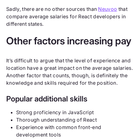
Sadly, there are no other sources than
Neuvoo
that
compare average salaries for React developers in
different states.
Other factors increasing pay
It’s difficult to argue that the level of experience and
location have a great impact on the average salaries.
Another factor that counts, though, is definitely the
knowledge and skills required for the position.
Popular additional skills
Strong proficiency in JavaScript
Thorough understanding of React
Experience with common front-end
development tools