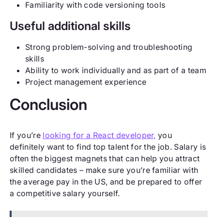
Familiarity with code versioning tools
Useful additional skills
Strong problem-solving and troubleshooting
skills
Ability to work individually and as part of a team
Project management experience
Conclusion
If you’re
looking for a React developer,
you
definitely want to find top talent for the job. Salary is
often the biggest magnets that can help you attract
skilled candidates – make sure you’re familiar with
the average pay in the US, and be prepared to offer
a competitive salary yourself.