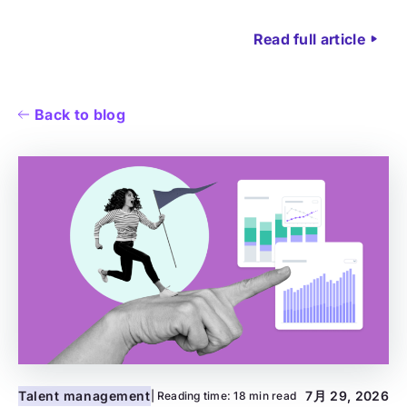
Read full article
Back to blog
Talent management
7月 29, 2026
| Reading time:
18 min read