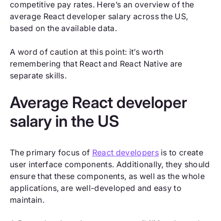
competitive pay rates. Here’s an overview of the
average React developer salary across the US,
based on the available data.
A word of caution at this point: it’s worth
remembering that React and React Native are
separate skills.
Average React developer
salary in the US
The primary focus of
React developers
is to create
user interface components. Additionally, they should
ensure that these components, as well as the whole
applications, are well-developed and easy to
maintain.