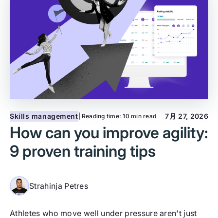
Skills management
7月 27, 2026
| Reading time:
10 min read
How can you improve agility:
9 proven training tips
Strahinja Petres
Athletes who move well under pressure aren't just