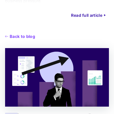
business pressure.
Read full article
Back to blog