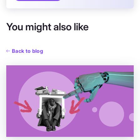
You might also like
Back to blog