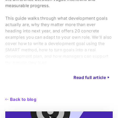
measurable progress.
This guide walks through what development goals
actually are, why they matter more than ever
heading into next year, and offers 20 concrete
examples you can adapt to your own role. We'll also
cover how to write a development goal using the
SMART method, how to turn goals into a real
development plan, and how managers can support
the people they lead.
Read full article
Back to blog