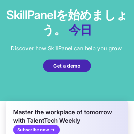
SkillPanelを始めましょ
う。
今日
Discover how SkillPanel can help you grow.
Get a demo
Master the workplace of tomorrow
with TalentTech Weekly
Subscribe now