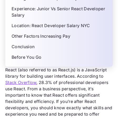
Experience: Junior Vs Senior React Developer
Salary
Location: React Developer Salary NYC
Other Factors Increasing Pay
Conclusion
Before You Go
React (also referred to as React.js) is a JavaScript
library for building user interfaces. According to
Stack Overflow
, 28.3% of professional developers
use React. From a business perspective, it’s
important to know that React offers significant
flexibility and efficiency. If you’re after React
developers, you should know exactly what skills and
experience you need and be prepared to offer