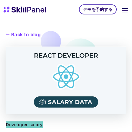
コンテンツへスキップ
スキルパネル ホームページ
デモを予約する
Back to blog
Developer salary