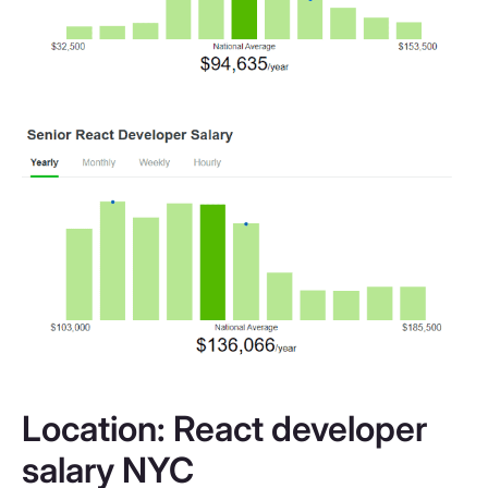
Location: React developer
salary NYC