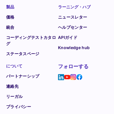
製品
ラーニング・ハブ
価格
ニュースレター
統合
ヘルプセンター
コーディングテストカタロ
APIガイド
グ
Knowledge hub
ステータスページ
について
フォローする
パートナーシップ
連絡先
リーガル
プライバシー