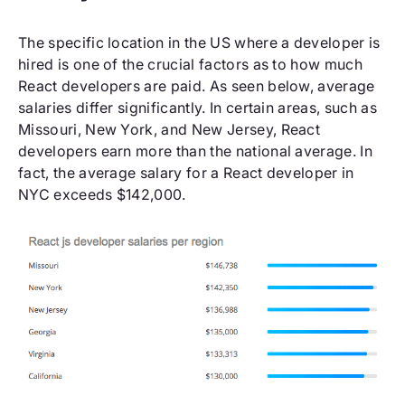
The specific location in the US where a developer is
hired is one of the crucial factors as to how much
React developers are paid. As seen below, average
salaries differ significantly. In certain areas, such as
Missouri, New York, and New Jersey, React
developers earn more than the national average. In
fact, the average salary for a React developer in
NYC exceeds $142,000.