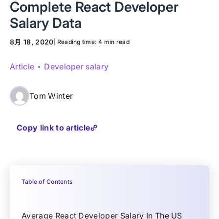
Complete React Developer
Salary Data
8月 18, 2020
| Reading time:
4 min read
Article
Developer salary
Tom Winter
Copy link to article
Table of Contents
Average React Developer Salary In The US