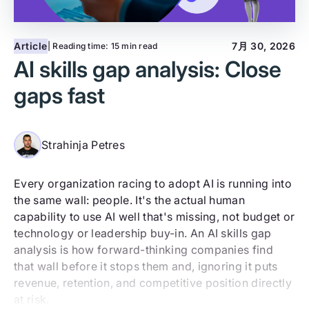
Article
7月 30, 2026
| Reading time:
15 min read
AI skills gap analysis: Close
gaps fast
Strahinja Petres
Every organization racing to adopt AI is running into
the same wall: people. It's the actual human
capability to use AI well that's missing, not budget or
technology or leadership buy-in. An AI skills gap
analysis is how forward-thinking companies find
that wall before it stops them and, ignoring it puts
revenue, retention, and competitive position directly
at risk.