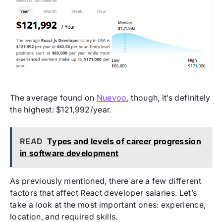
The average found on
Nuevoo
, though, it’s definitely
the highest: $121,992/year.
READ
Types and levels of career progression
in software development
As previously mentioned, there are a few different
factors that affect React developer salaries. Let’s
take a look at the most important ones: experience,
location, and required skills.