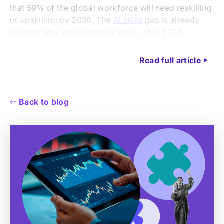
that 59% of the global workforce will need reskilling
or upskilling by 2030. The
AI skills
gap is already
shaping who wins and who stalls out in 2026.
Read full article
Back to blog