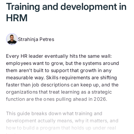
Training and development in
HRM
Strahinja Petres
Every HR leader eventually hits the same wall:
employees want to grow, but the systems around
them aren't built to support that growth in any
measurable way. Skills requirements are shifting
faster than job descriptions can keep up, and the
organizations that treat learning as a strategic
function are the ones pulling ahead in 2026.
This guide breaks down what training and
development actually means, why it matters, and
how to build a program that holds up under real