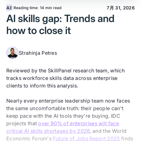
AI
7月 31, 2026
| Reading time:
14 min read
AI skills gap: Trends and
how to close it
Strahinja Petres
Reviewed by the SkillPanel research team, which
tracks workforce skills data across enterprise
clients to inform this analysis.
Nearly every enterprise leadership team now faces
the same uncomfortable truth: their people can't
keep pace with the AI tools they're buying. IDC
projects that
over 90% of enterprises will face
critical AI skills shortages by 2026
, and the World
Economic Forum's
Future of Jobs Report 2025
finds