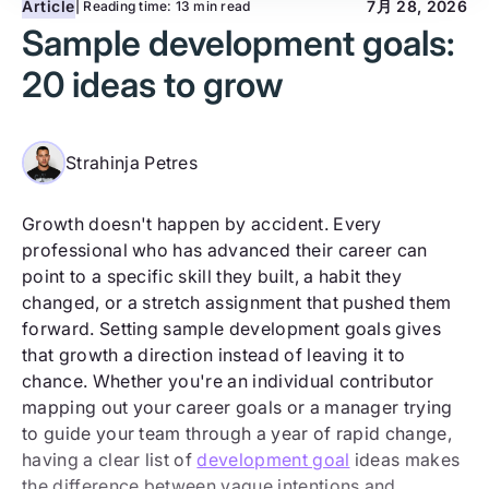
Article
7月 28, 2026
| Reading time:
13 min read
Sample development goals:
20 ideas to grow
Strahinja Petres
Growth doesn't happen by accident. Every
professional who has advanced their career can
point to a specific skill they built, a habit they
changed, or a stretch assignment that pushed them
forward. Setting sample development goals gives
that growth a direction instead of leaving it to
chance. Whether you're an individual contributor
mapping out your career goals or a manager trying
to guide your team through a year of rapid change,
having a clear list of
development goal
ideas makes
the difference between vague intentions and