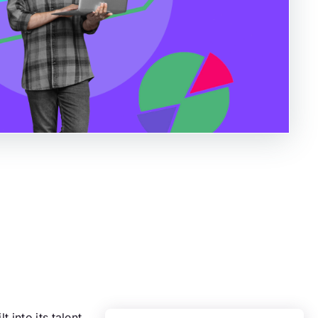
 into its talent