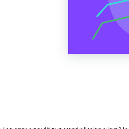
itions expose everything an organization has or hasn’t built