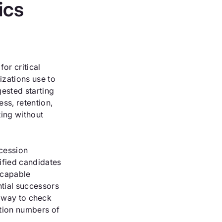
ics
or critical
zations use to
gested starting
ss, retention,
ing without
ccession
ified candidates
 capable
tial successors
le way to check
ation numbers of