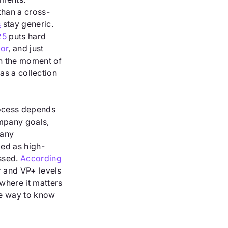
than a cross-
s
stay generic.
25
puts hard
or
, and just
en the moment of
 as a collection
rocess depends
mpany goals,
many
ed as high-
essed.
According
r and VP+ levels
where it matters
le way to know