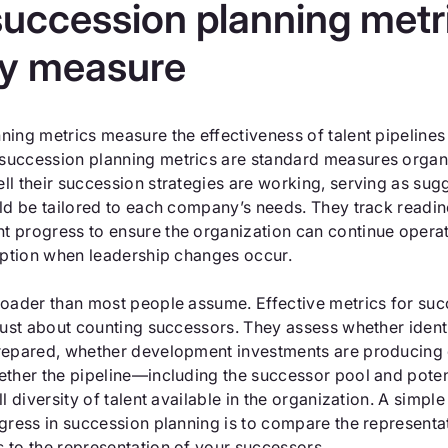
uccession planning metr
ly measure
ing metrics measure the effectiveness of talent pipelines f
uccession planning metrics are standard measures organi
l their succession strategies are working, serving as sug
ld be tailored to each company’s needs. They track readine
 progress to ensure the organization can continue operat
ruption when leadership changes occur.
roader than most people assume. Effective metrics for su
 just about counting successors. They assess whether ident
repared, whether development investments are producing
ether the pipeline—including the successor pool and poten
ll diversity of talent available in the organization. A simp
ogress in succession planning is to compare the represent
 to the representation of your successors.