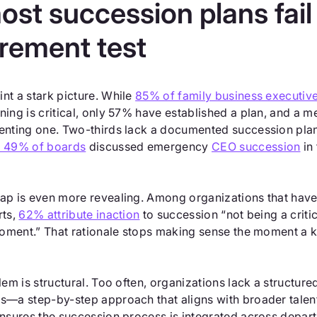
st succession plans fail
rement test
nt a stark picture. While
85% of family business executiv
ning is critical, only 57% have established a plan, and a 
enting one. Two-thirds lack a documented succession plan 
y 49% of boards
discussed emergency
CEO succession
in 
ap is even more revealing. Among organizations that hav
rts,
62% attribute inaction
to succession “not being a criti
 moment.” That rationale stops making sense the moment a 
lem is structural. Too often, organizations lack a structur
s—a step-by-step approach that aligns with broader tal
ensures the succession process is integrated across depar