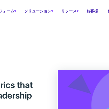
フォーム
ソリューション
リソース
お客様
ics that
eadership