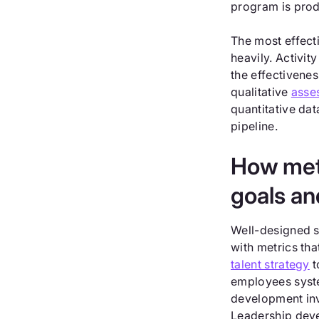
program is prod
The most effect
heavily. Activi
the effectivenes
qualitative
asse
quantitative dat
pipeline.
How metr
goals an
Well-designed s
with metrics tha
talent strategy
t
employees system
development inve
Leadership deve