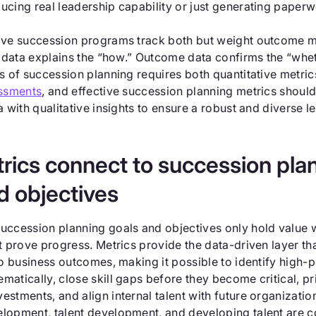
ucing real leadership capability or just generating paperw
ive succession programs track both but weight outcome 
ty data explains the “how.” Outcome data confirms the “whe
s of succession planning requires both quantitative metri
ssments
, and effective succession planning metrics shoul
a with qualitative insights to ensure a robust and diverse l
ics connect to succession pla
d objectives
uccession planning goals and objectives only hold value 
t prove progress. Metrics provide the data-driven layer th
o business outcomes, making it possible to identify high-p
atically, close skill gaps before they become critical, pri
stments, and align internal talent with future organizatio
lopment, talent development, and developing talent are c