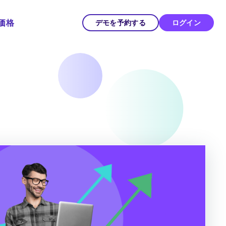
価格
デモを予約する
ログイン