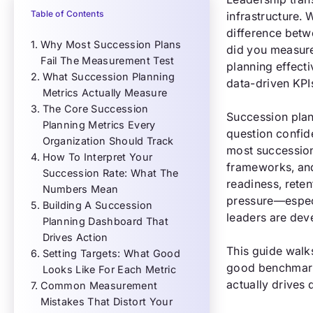
Table of Contents
infrastructure.
difference betw
Why Most Succession Plans
did you measure
Fail The Measurement Test
planning effect
What Succession Planning
data-driven KPI
Metrics Actually Measure
The Core Succession
Succession plan
Planning Metrics Every
question confid
Organization Should Track
most succession
How To Interpret Your
frameworks, and
Succession Rate: What The
readiness, reten
Numbers Mean
pressure—especi
Building A Succession
leaders are dev
Planning Dashboard That
Drives Action
This guide walk
Setting Targets: What Good
good benchmarks
Looks Like For Each Metric
actually drives 
Common Measurement
Mistakes That Distort Your