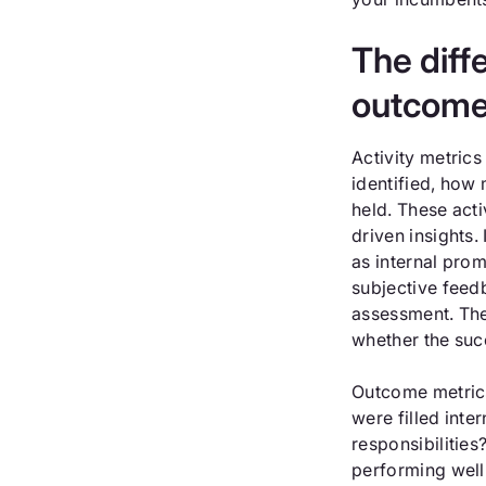
The diff
outcome
Activity metric
identified, how
held. These acti
driven insights.
as internal prom
subjective feed
assessment. They
whether the suc
Outcome metrics
were filled inte
responsibilitie
performing well