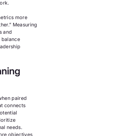
ork.
metrics more
ther.” Measuring
cs and
d balance
eadership
nning
when paired
at connects
otential
oritize
nal needs.
ore objectives