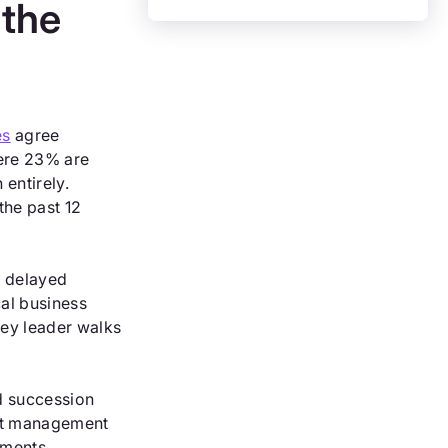
 the
es
agree
mere 23% are
entirely.
the past 12
e delayed
cal business
key leader walks
ed succession
ent management
tments.