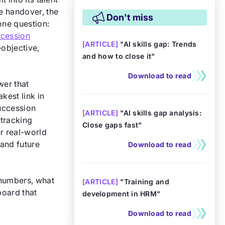
e handover, the
Don't miss
one question:
cession
[
ARTICLE
]
"AI skills gap: Trends
—objective,
and how to close it"
Download to read
wer that
kest link in
succession
[
ARTICLE
]
"AI skills gap analysis:
tracking
Close gaps fast"
er real-world
and future
Download to read
 numbers, what
[
ARTICLE
]
"Training and
board that
development in HRM"
Download to read