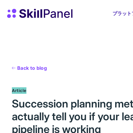
コンテンツへスキップ
スキルパネル ホームページ
プラット
Back to blog
Article
Succession planning metr
actually tell you if your l
pipeline is working