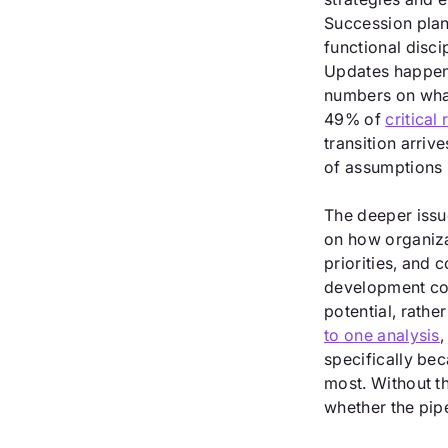
Succession plann
functional disci
Updates happen 
numbers on what
49% of
critical 
transition arrive
of assumptions 
The deeper issu
on how organiz
priorities, and 
development co
potential, rath
to one analysis
,
specifically be
most. Without t
whether the pipel