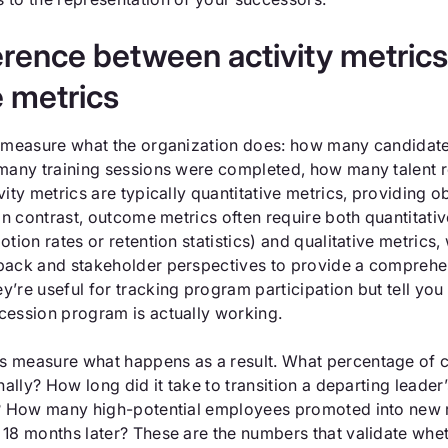
erence between activity metric
 metrics
s measure what the organization does: how many candidat
 many training sessions were completed, how many talent 
vity metrics are typically quantitative metrics, providing o
 In contrast, outcome metrics often require both quantitati
otion rates or retention statistics) and qualitative metrics,
back and stakeholder perspectives to provide a comprehe
’re useful for tracking program participation but tell you l
cession program is actually working.
 measure what happens as a result. What percentage of cr
rnally? How long did it take to transition a departing leader’
s? How many high-potential employees promoted into new ro
 18 months later? These are the numbers that validate whe