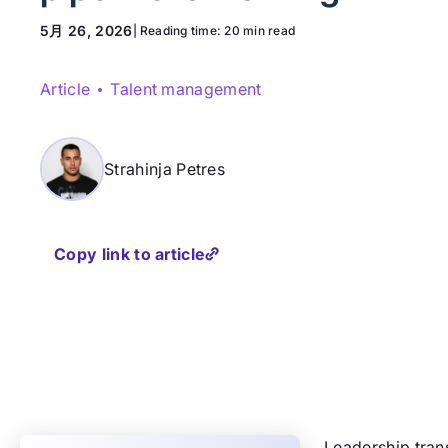
5月 26, 2026
| Reading time:
20 min read
Article
Talent management
Strahinja Petres
Copy link to article
Leadership trans