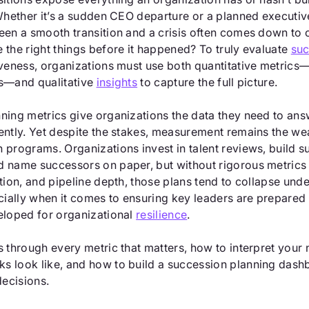
 Whether it’s a sudden CEO departure or a planned executiv
een a smooth transition and a crisis often comes down to 
 the right things before it happened? To truly evaluate
suc
iveness, organizations must use both quantitative metrics
s—and qualitative
insights
to capture the full picture.
ning metrics give organizations the data they need to ans
ently. Yet despite the stakes, measurement remains the wea
 programs. Organizations invest in talent reviews, build 
 name successors on paper, but without rigorous metrics 
tion, and pipeline depth, those plans tend to collapse und
ally when it comes to ensuring key leaders are prepared 
eloped for organizational
resilience
.
s through every metric that matters, how to interpret your
 look like, and how to build a succession planning dash
decisions.