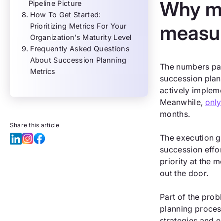
Why mo
Pipeline Picture
How To Get Started:
measu
Prioritizing Metrics For Your
Organization’s Maturity Level
Frequently Asked Questions
About Succession Planning
The numbers pai
Metrics
succession plan
actively implem
Meanwhile,
onl
months.
Share this article
The execution g
succession effo
priority at the
out the door.
Part of the prob
planning proces
strategies and 