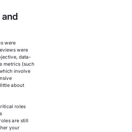
s and
es were
reviews were
bjective, data-
ve metrics (such
 which involve
nsive
ittle about
itical roles
s
les are still
ther your