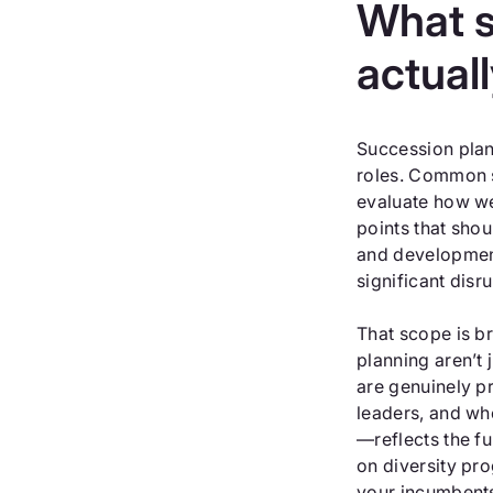
What s
actual
Succession plann
roles. Common s
evaluate how wel
points that shou
and development
significant dis
That scope is b
planning aren’t
are genuinely p
leaders, and wh
—reflects the fu
on diversity pr
your incumbents