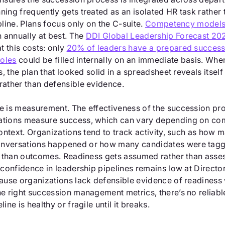
ing frequently gets treated as an isolated HR task rather 
pline. Plans focus only on the C-suite.
Competency model
annually at best. The
DDI Global Leadership Forecast 20
 this costs: only
20% of leaders have a prepared success
roles
could be filled internally on an immediate basis. Wh
s, the plan that looked solid in a spreadsheet reveals itself
rather than defensible evidence.
e is measurement. The effectiveness of the succession p
ations measure success, which can vary depending on co
context. Organizations tend to track activity, such as how 
nversations happened or how many candidates were tagg
er than outcomes. Readiness gets assumed rather than ass
 confidence in leadership pipelines remains low at Directo
cause organizations lack defensible evidence of readiness 
he right succession management metrics, there’s no reliab
ine is healthy or fragile until it breaks.