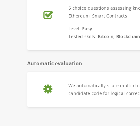
5 choice questions assessing kno
Ethereum, Smart Contracts
Level:
Easy
Tested skills:
Bitcoin, Blockchai
Automatic evaluation
We automatically score multi-ch
candidate code for logical correc