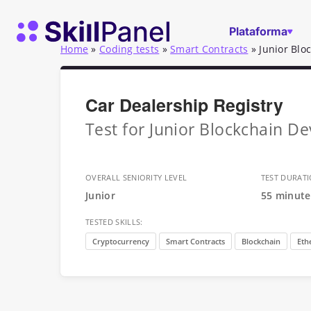
Saltar para o conteúdo
Página inicial do SkillPanel
Plataforma
Home
»
Coding tests
»
Smart Contracts
»
Junior Blo
Car Dealership Registry
Test for Junior Blockchain De
OVERALL SENIORITY LEVEL
TEST DURAT
Junior
55 minute
TESTED SKILLS:
Cryptocurrency
Smart Contracts
Blockchain
Eth