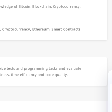
wledge of Bitcoin, Blockchain, Cryptocurrency,
n, Cryptocurrency, Ethereum, Smart Contracts
oice tests and programming tasks and evaluate
tness, time efficiency and code quality.