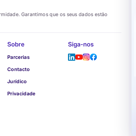
ormidade. Garantimos que os seus dados estão
Sobre
Siga-nos
Parcerias
Contacto
Jurídico
Privacidade