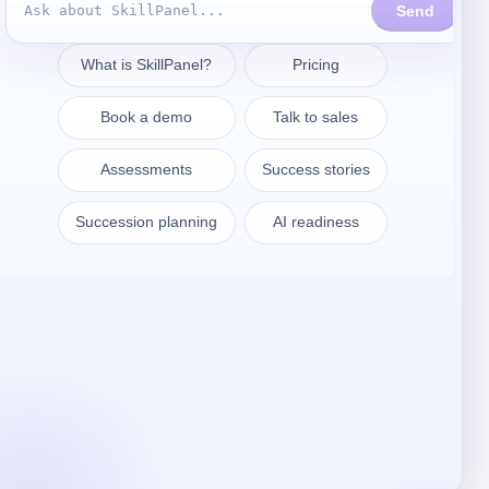
Entrar em contacto
sales@skillpanel.com
Falar com as vendas:
+1 (201) 778-6409
VARSÓVIA
SkillPanel S. A.
ul. Nowogrodzka 64/43
02-014 Warszawa
Polónia