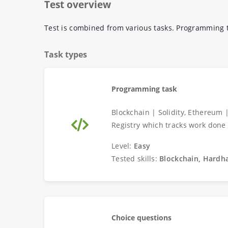
Test overview
Test is combined from various tasks. Programming t
Task types
Programming task
Blockchain | Solidity, Ethereum 
Registry which tracks work done
Level:
Easy
Tested skills:
Blockchain, Hardha
Choice questions