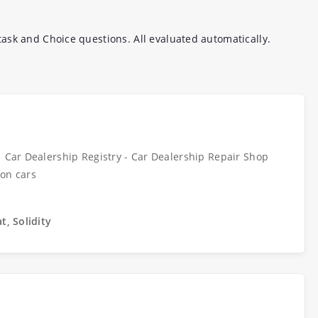
ask and Choice questions. All evaluated automatically.
| Car Dealership Registry - Car Dealership Repair Shop
 on cars
t, Solidity