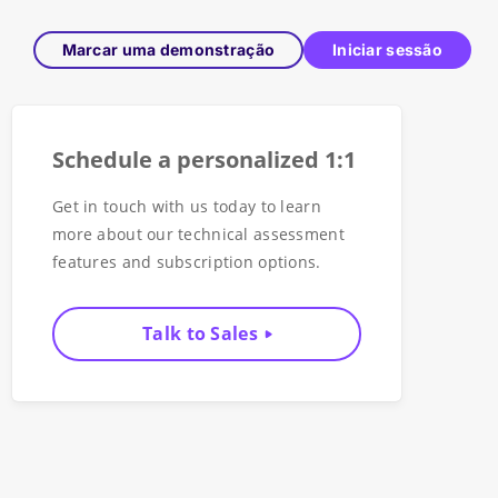
Marcar uma demonstração
Iniciar sessão
Schedule a personalized 1:1
Get in touch with us today to learn
more about our technical assessment
features and subscription options.
Talk to Sales