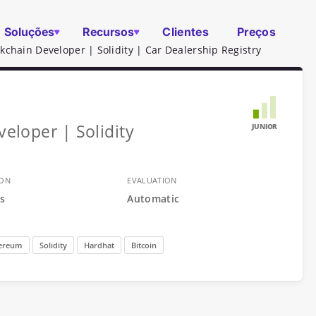
Soluções
Recursos
Clientes
Preços
ckchain Developer | Solidity | Car Dealership Registry
veloper | Solidity
JUNIOR
ION
EVALUATION
s
Automatic
ereum
Solidity
Hardhat
Bitcoin