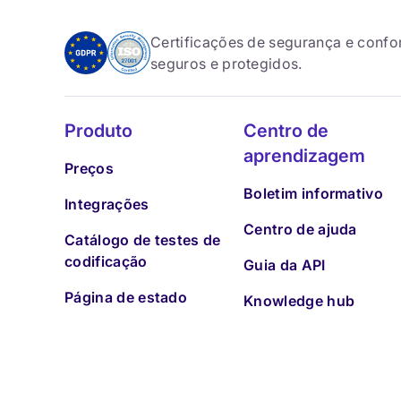
Certificações de segurança e conf
seguros e protegidos.
Produto
Centro de
aprendizagem
Preços
Boletim informativo
Integrações
Centro de ajuda
Catálogo de testes de
codificação
Guia da API
Página de estado
Knowledge hub