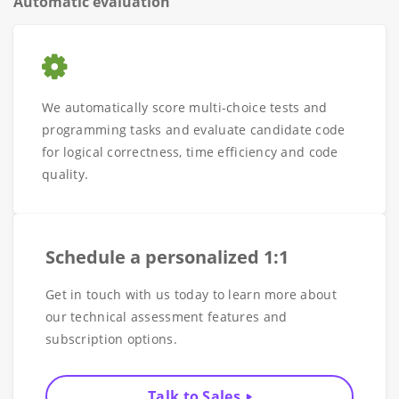
Automatic evaluation
We automatically score multi-choice tests and
programming tasks and evaluate candidate code
for logical correctness, time efficiency and code
quality.
Schedule a personalized 1:1
Get in touch with us today to learn more about
our technical assessment features and
subscription options.
Talk to Sales