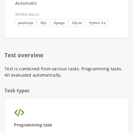
Automatic
TESTED SKILLS:
JavaScript
SQL
Django
SQLite
Python 3.x
Test overview
Test is combined from various tasks. Programming tasks.
All evaluated automatically.
Task types
Programming task