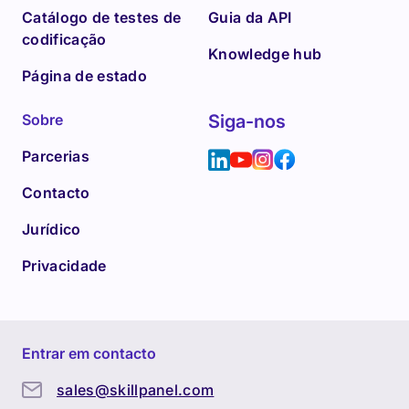
Catálogo de testes de
Guia da API
codificação
Knowledge hub
Página de estado
Sobre
Siga-nos
Parcerias
Contacto
Jurídico
Privacidade
Entrar em contacto
sales@skillpanel.com