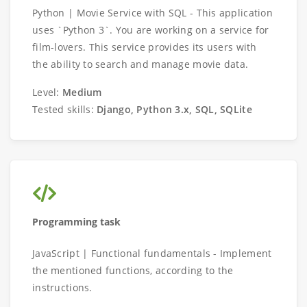
Python | Movie Service with SQL - This application
uses `Python 3`. You are working on a service for
film-lovers. This service provides its users with
the ability to search and manage movie data.
Level:
Medium
Tested skills:
Django, Python 3.x, SQL, SQLite
Programming task
JavaScript | Functional fundamentals - Implement
the mentioned functions, according to the
instructions.