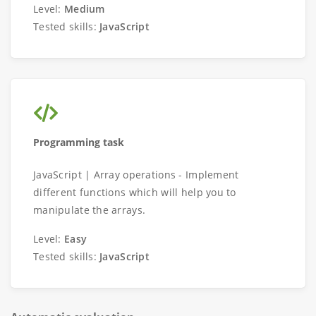
Level:
Medium
Tested skills:
JavaScript
Programming task
JavaScript | Array operations - Implement
different functions which will help you to
manipulate the arrays.
Level:
Easy
Tested skills:
JavaScript