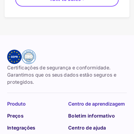
Certificações de segurança e conformidade.
Garantimos que os seus dados estão seguros e
protegidos.
Produto
Centro de aprendizagem
Preços
Boletim informativo
Integrações
Centro de ajuda