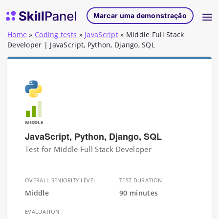
Saltar para o conteúdo
Página inicial do SkillPanel
Marcar uma demonstração
Home
»
Coding tests
»
JavaScript
»
Middle Full Stack
Developer | JavaScript, Python, Django, SQL
MIDDLE
JavaScript, Python, Django, SQL
Test for Middle Full Stack Developer
OVERALL SENIORITY LEVEL
TEST DURATION
Middle
90 minutes
EVALUATION