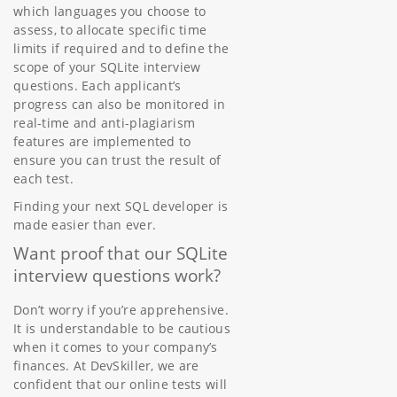
which languages you choose to
assess, to allocate specific time
limits if required and to define the
scope of your SQLite interview
questions. Each applicant’s
progress can also be monitored in
real-time and anti-plagiarism
features are implemented to
ensure you can trust the result of
each test.
Finding your next SQL developer is
made easier than ever.
Want proof that our SQLite
interview questions work?
Don’t worry if you’re apprehensive.
It is understandable to be cautious
when it comes to your company’s
finances. At DevSkiller, we are
confident that our online tests will