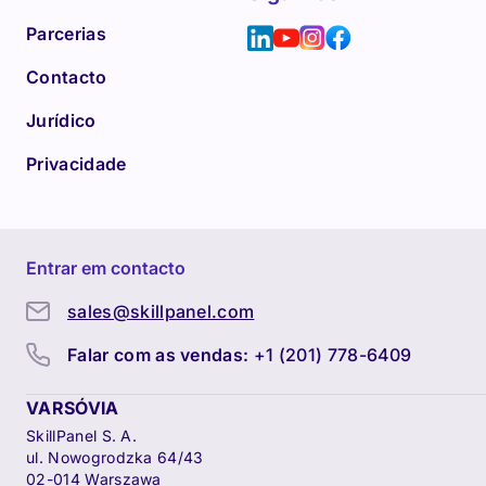
Parcerias
Contacto
Jurídico
Privacidade
Entrar em contacto
sales@skillpanel.com
Falar com as vendas:
+1 (201) 778-6409
VARSÓVIA
SkillPanel S. A.
ul. Nowogrodzka 64/43
02-014 Warszawa