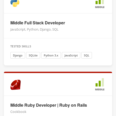
MIDDLE
Middle Full Stack Developer
JavaScript, Python, Django, SQL
TESTED SKILLS
Django
SQLite
Python 3.x
JavaScript
SQL
MIDDLE
Middle Ruby Developer | Ruby on Rails
Cookbook