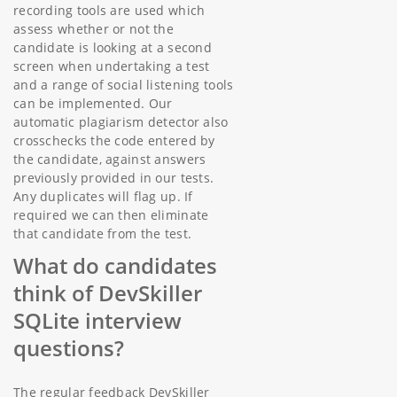
recording tools are used which
assess whether or not the
candidate is looking at a second
screen when undertaking a test
and a range of social listening tools
can be implemented. Our
automatic plagiarism detector also
crosschecks the code entered by
the candidate, against answers
previously provided in our tests.
Any duplicates will flag up. If
required we can then eliminate
that candidate from the test.
What do candidates
think of DevSkiller
SQLite interview
questions?
The regular feedback DevSkiller