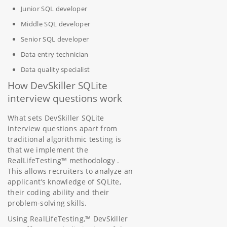
Junior SQL developer
Middle SQL developer
Senior SQL developer
Data entry technician
Data quality specialist
How DevSkiller SQLite
interview questions work
What sets DevSkiller SQLite
interview questions apart from
traditional algorithmic testing is
that we implement the
RealLifeTesting™ methodology .
This allows recruiters to analyze an
applicant’s knowledge of SQLite,
their coding ability and their
problem-solving skills.
Using RealLifeTesting,™ DevSkiller