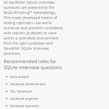
All DevSkiller SQLite interview
questions are powered by the
RealLifeTesting™ methodology.
This newly developed means of
testing replicates real-world
scenarios and presents candidates
with realistic problems to solve
within a controlled environment.
Find the right candidate with
Devskiller SQLite interview
questions.
Recommended roles for
SQLite interview questions
Data analyst
Database administrator
SQL developer
Database engineer
Database specialist