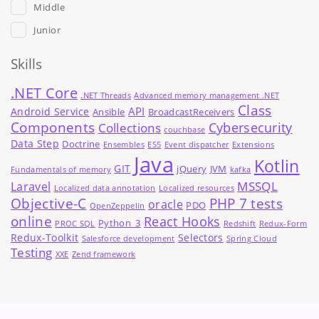
Middle
Junior
Skills
.NET Core
.NET Threads
Advanced memory management .NET
Class
API
Android Service
Ansible
BroadcastReceivers
Components
Cybersecurity
Collections
couchbase
Data Step
Doctrine
Ensembles
ES5
Event dispatcher
Extensions
Java
Kotlin
GIT
jQuery
JVM
Fundamentals of memory
kafka
MSSQL
Laravel
Localized data annotation
Localized resources
Objective-C
PHP 7 tests
oracle
PDO
OpenZeppelin
online
React Hooks
Python_3
PROC SQL
Redshift
Redux-Form
Redux-Toolkit
Selectors
Salesforce development
Spring Cloud
Testing
XXE
Zend framework