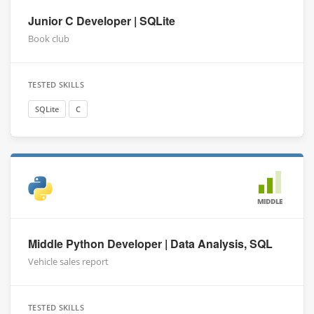
Junior C Developer | SQLite
Book club
TESTED SKILLS
SQLite
C
MIDDLE
Middle Python Developer | Data Analysis, SQL
Vehicle sales report
TESTED SKILLS