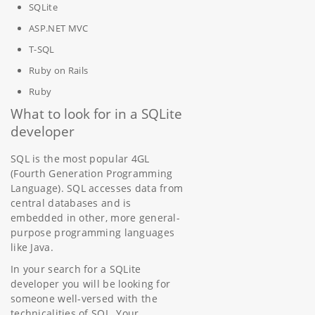
SQLite
ASP.NET MVC
T-SQL
Ruby on Rails
Ruby
What to look for in a SQLite
developer
SQL is the most popular 4GL
(Fourth Generation Programming
Language). SQL accesses data from
central databases and is
embedded in other, more general-
purpose programming languages
like Java.
In your search for a SQLite
developer you will be looking for
someone well-versed with the
technicalities of SQL. Your