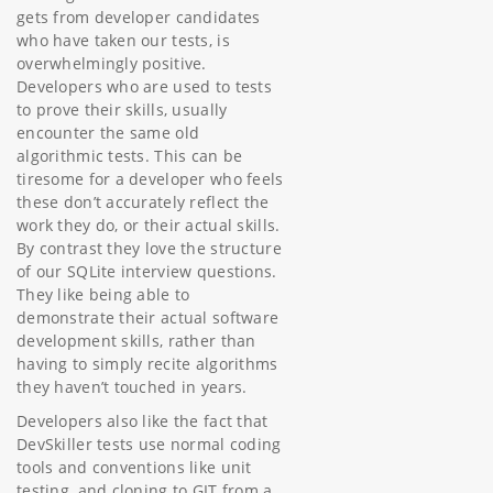
gets from developer candidates
who have taken our tests, is
overwhelmingly positive.
Developers who are used to tests
to prove their skills, usually
encounter the same old
algorithmic tests. This can be
tiresome for a developer who feels
these don’t accurately reflect the
work they do, or their actual skills.
By contrast they love the structure
of our SQLite interview questions.
They like being able to
demonstrate their actual software
development skills, rather than
having to simply recite algorithms
they haven’t touched in years.
Developers also like the fact that
DevSkiller tests use normal coding
tools and conventions like unit
testing, and cloning to GIT from a