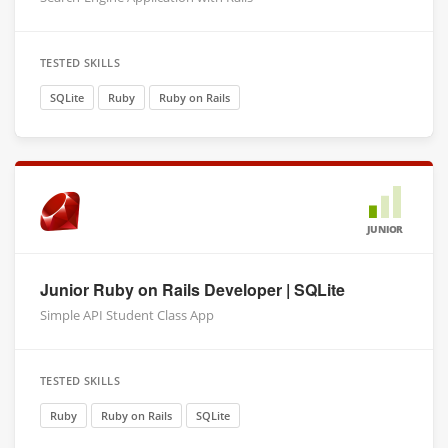
TESTED SKILLS
SQLite
Ruby
Ruby on Rails
JUNIOR
Junior Ruby on Rails Developer | SQLite
Simple API Student Class App
TESTED SKILLS
Ruby
Ruby on Rails
SQLite