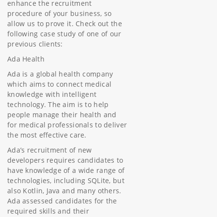
enhance the recruitment
procedure of your business, so
allow us to prove it. Check out the
following case study of one of our
previous clients:
Ada Health
Ada is a global health company
which aims to connect medical
knowledge with intelligent
technology. The aim is to help
people manage their health and
for medical professionals to deliver
the most effective care.
Ada’s recruitment of new
developers requires candidates to
have knowledge of a wide range of
technologies, including SQLite, but
also Kotlin, Java and many others.
Ada assessed candidates for the
required skills and their