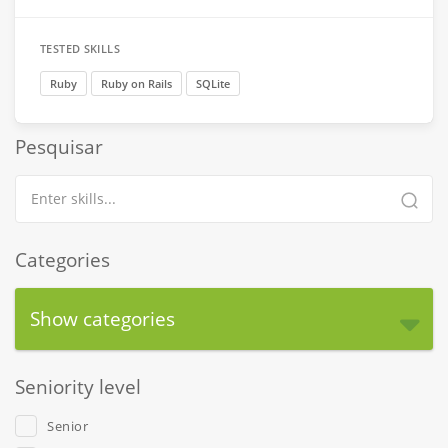
TESTED SKILLS
Ruby
Ruby on Rails
SQLite
Pesquisar
Categories
Show categories
Seniority level
Senior