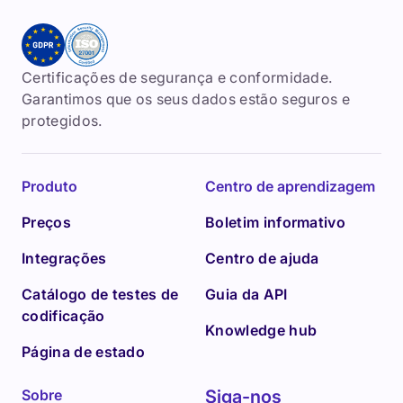
Certificações de segurança e conformidade.
Garantimos que os seus dados estão seguros e
protegidos.
Produto
Centro de aprendizagem
Preços
Boletim informativo
Integrações
Centro de ajuda
Catálogo de testes de
Guia da API
codificação
Knowledge hub
Página de estado
Sobre
Siga-nos