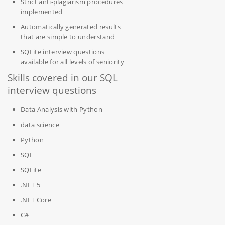
Strict anti-plagiarism procedures
implemented
Automatically generated results
that are simple to understand
SQLite interview questions
available for all levels of seniority
Skills covered in our SQL
interview questions
Data Analysis with Python
data science
Python
SQL
SQLite
.NET 5
.NET Core
C#