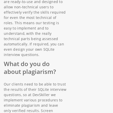
are ready-to-use and designed to
allow non-technical users to
effectively verify the skills required
for even the most technical of
roles. This means our testing is
easy to implement and to
understand, with the really
technical parts being assessed
automatically. If required, you can
even design your own SQLite
interview questions.
What do you do
about plagiarism?
Our clients need to be able to trust
the results of their SQLite interview
questions, so at DevSkiller we
implement various procedures to
eliminate plagiarism and leave
only verified results. Screen