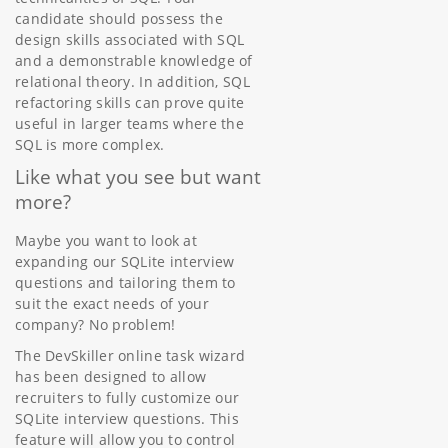
candidate should possess the
design skills associated with SQL
and a demonstrable knowledge of
relational theory. In addition, SQL
refactoring skills can prove quite
useful in larger teams where the
SQL is more complex.
Like what you see but want
more?
Maybe you want to look at
expanding our SQLite interview
questions and tailoring them to
suit the exact needs of your
company? No problem!
The DevSkiller online task wizard
has been designed to allow
recruiters to fully customize our
SQLite interview questions. This
feature will allow you to control