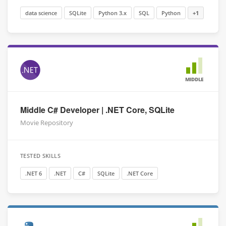
data science
SQLite
Python 3.x
SQL
Python
+1
MIDDLE
Middle C# Developer | .NET Core, SQLite
Movie Repository
TESTED SKILLS
.NET 6
.NET
C#
SQLite
.NET Core