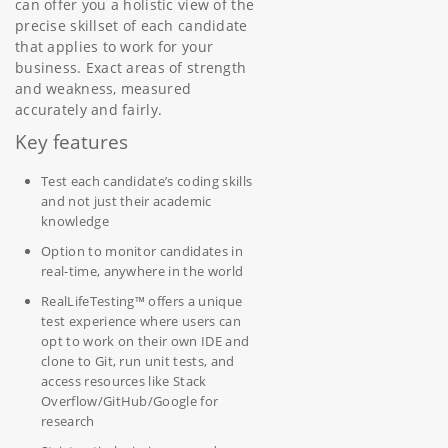
can offer you a holistic view of the
precise skillset of each candidate
that applies to work for your
business. Exact areas of strength
and weakness, measured
accurately and fairly.
Key features
Test each candidate’s coding skills
and not just their academic
knowledge
Option to monitor candidates in
real-time, anywhere in the world
RealLifeTesting™ offers a unique
test experience where users can
opt to work on their own IDE and
clone to Git, run unit tests, and
access resources like Stack
Overflow/GitHub/Google for
research