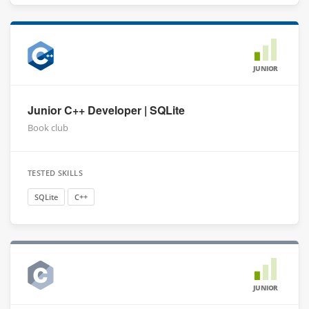
JUNIOR
Junior C++ Developer | SQLite
Book club
TESTED SKILLS
SQLite
C++
JUNIOR