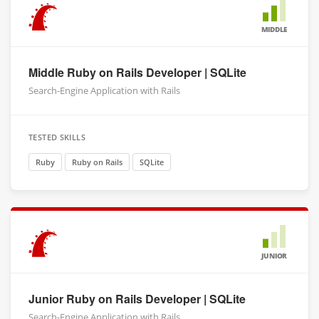
MIDDLE
Middle Ruby on Rails Developer | SQLite
Search-Engine Application with Rails
TESTED SKILLS
Ruby
Ruby on Rails
SQLite
JUNIOR
Junior Ruby on Rails Developer | SQLite
Search-Engine Application with Rails