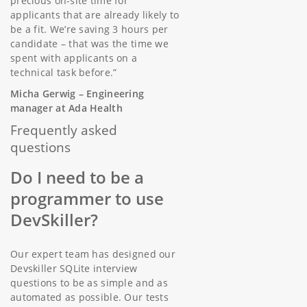
precious on-site time for
applicants that are already likely to
be a fit. We’re saving 3 hours per
candidate – that was the time we
spent with applicants on a
technical task before.”
Micha Gerwig – Engineering
manager at Ada Health
Frequently asked
questions
Do I need to be a
programmer to use
DevSkiller?
Our expert team has designed our
Devskiller SQLite interview
questions to be as simple and as
automated as possible. Our tests