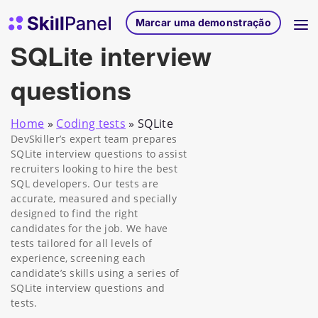
Saltar para o conteúdo
Página inicial do SkillPanel
Marcar uma demonstração
SQLite interview
questions
Home
»
Coding tests
»
SQLite
DevSkiller’s expert team prepares
SQLite interview questions to assist
recruiters looking to hire the best
SQL developers. Our tests are
accurate, measured and specially
designed to find the right
candidates for the job. We have
tests tailored for all levels of
experience, screening each
candidate’s skills using a series of
SQLite interview questions and
tests.