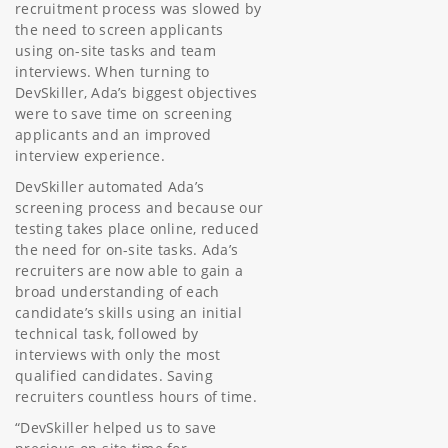
recruitment process was slowed by
the need to screen applicants
using on-site tasks and team
interviews. When turning to
DevSkiller, Ada’s biggest objectives
were to save time on screening
applicants and an improved
interview experience.
DevSkiller automated Ada’s
screening process and because our
testing takes place online, reduced
the need for on-site tasks. Ada’s
recruiters are now able to gain a
broad understanding of each
candidate’s skills using an initial
technical task, followed by
interviews with only the most
qualified candidates. Saving
recruiters countless hours of time.
“DevSkiller helped us to save