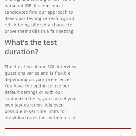
personal IDE. It seems most
candidates find our approach to
developer testing refreshing and
relish being offered a chance to
prove their skills in a fair setting.
What’s the test
duration?
The duration of our SQL interview
questions varies and is flexible
depending on your preferences.
You have the option to use our
default settings or with our
customized tests, you can set your
own test duration. It is even
possible to set time limits for
individual questions within a test.