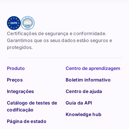
Certificações de segurança e conformidade.
Garantimos que os seus dados estão seguros e
protegidos.
Produto
Centro de aprendizagem
Preços
Boletim informativo
Integrações
Centro de ajuda
Catálogo de testes de
Guia da API
codificação
Knowledge hub
Página de estado