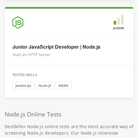
JUNIOR
Junior JavaScript Developer | Node.js
Start an HTTP Server
TESTED SKILLS
JavaScript
Node.JS
MEAN
Node.js Online Tests
DevSkiller Node.js online tests are the most accurate way of
screening Node.js developers. Our Node.js interview