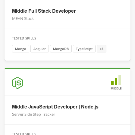
Middle Full Stack Developer
MEAN Stack
TESTED SKILLS
Mongo
Angular
MongoDB
TypeScript
+5
MIDDLE
Middle JavaScript Developer | Node.js
Server Side Step Tracker
TESTED SKILLS