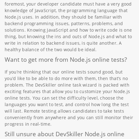
foremost, your developer candidate must have a very good
knowledge of JavaScript, the programming language that
Node.js uses. In addition, they should be familiar with
backend programming issues, patterns, problems, and
solutions. Knowing JavaScript and how to write code is one
thing, but knowing the ins and outs of Node.js and what to
write in relation to backend issues, is quite another. A
healthy balance of the two would be ideal.
Want to get more from Node.js online tests?
If you’re thinking that our online tests sound good, but
you’d like to be able to do more with them, then that’s no
problem. The DevSkiller online task wizard is packed with
exciting features that allow you to customize your Node.js
online tests. You can set the difficulty level, choose the
languages you want to test, and control how long the test
will last. Remote testing allows candidates to take tests
conveniently from anywhere and you can still monitor their
progress in real-time.
Still unsure about DevSkiller Node.js online