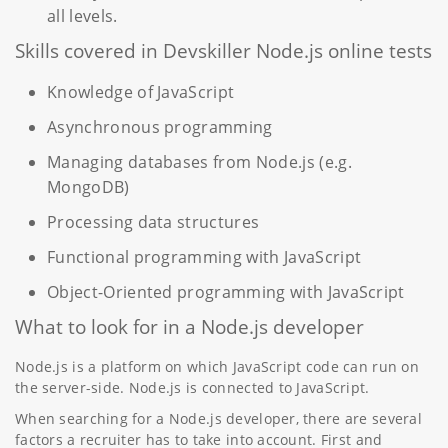
all levels.
Skills covered in Devskiller Node.js online tests
Knowledge of JavaScript
Asynchronous programming
Managing databases from Node.js (e.g.
MongoDB)
Processing data structures
Functional programming with JavaScript
Object-Oriented programming with JavaScript
What to look for in a Node.js developer
Node.js is a platform on which JavaScript code can run on
the server-side. Node.js is connected to JavaScript.
When searching for a Node.js developer, there are several
factors a recruiter has to take into account. First and