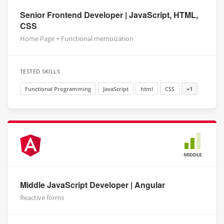
Senior Frontend Developer | JavaScript, HTML,
CSS
Home Page + Functional memoization
TESTED SKILLS
Functional Programming
JavaScript
html
CSS
+1
MIDDLE
Middle JavaScript Developer | Angular
Reactive forms