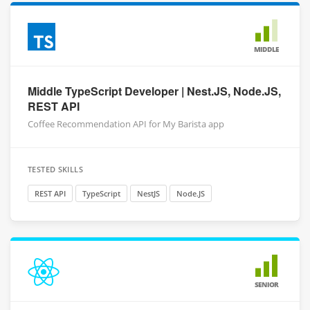
MIDDLE
Middle TypeScript Developer | Nest.JS, Node.JS,
REST API
Coffee Recommendation API for My Barista app
TESTED SKILLS
REST API
TypeScript
NestJS
Node.JS
SENIOR