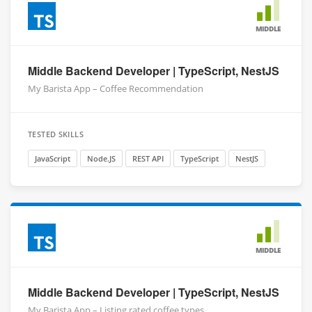
MIDDLE
Middle Backend Developer | TypeScript, NestJS
My Barista App – Coffee Recommendation
TESTED SKILLS
JavaScript
Node.JS
REST API
TypeScript
NestJS
MIDDLE
Middle Backend Developer | TypeScript, NestJS
My Barista App – Listing rated coffee types