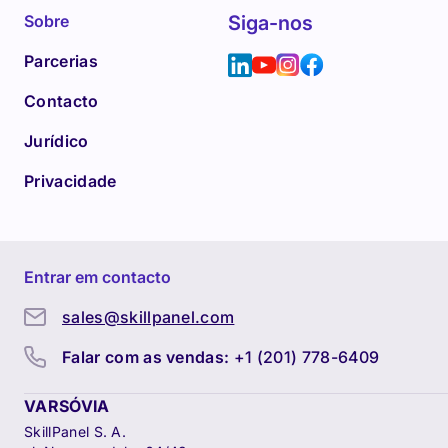
Sobre
Siga-nos
Parcerias
Contacto
Jurídico
Privacidade
Entrar em contacto
sales@skillpanel.com
Falar com as vendas:
+1 (201) 778-6409
VARSÓVIA
SkillPanel S. A.