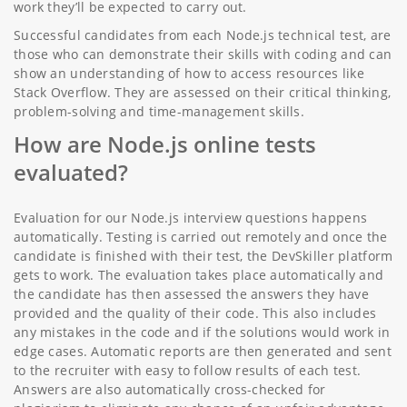
work they’ll be expected to carry out.
Successful candidates from each Node.js technical test, are
those who can demonstrate their skills with coding and can
show an understanding of how to access resources like
Stack Overflow. They are assessed on their critical thinking,
problem-solving and time-management skills.
How are Node.js online tests
evaluated?
Evaluation for our Node.js interview questions happens
automatically. Testing is carried out remotely and once the
candidate is finished with their test, the DevSkiller platform
gets to work. The evaluation takes place automatically and
the candidate has then assessed the answers they have
provided and the quality of their code. This also includes
any mistakes in the code and if the solutions would work in
edge cases. Automatic reports are then generated and sent
to the recruiter with easy to follow results of each test.
Answers are also automatically cross-checked for