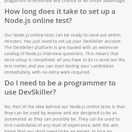
plagiarism to eliminate any chance of an unfair advantage.
How long does it take to set up a
Node.js online test?
Our Node.js online tests can be ready to send out within
minutes. You just need to set up your DevSkiller account.
The DevSkiller platform is pre-loaded with an extensive
catalog of Node.js interview questions. This means that
once setup is completed, all you have to do is send out the
test invites and you can start testing your candidates
immediately, with no extra work required.
Do I need to be a programmer to
use DevSkiller?
No. Part of the idea behind our Node.js online tests is that
they can be used by anyone and are designed to be as
automated as they can possibly be. They can be used to
hire candidates of any level of experience, with the aim
being that you don’t need to be an expert, to hire an