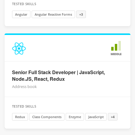
TESTED SKILLS
Angular
Angular Reactive Forms
+3
MIDDLE
Senior Full Stack Developer | JavaScript,
Node.JS, React, Redux
Address book
TESTED SKILLS
Redux
Class Components
Enzyme
JavaScript
+4