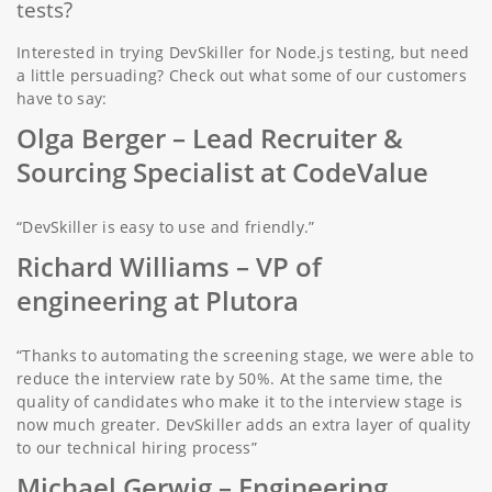
tests?
Interested in trying DevSkiller for Node.js testing, but need
a little persuading? Check out what some of our customers
have to say:
Olga Berger –
Lead Recruiter &
Sourcing Specialist at CodeValue
“DevSkiller is easy to use and friendly.”
Richard Williams
– VP of
engineering at Plutora
“Thanks to automating the screening stage, we were able to
reduce the interview rate by 50%. At the same time, the
quality of candidates who make it to the interview stage is
now much greater. DevSkiller adds an extra layer of quality
to our technical hiring process”
Michael Gerwig –
Engineering