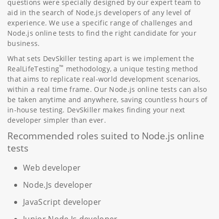
questions were specially designed by our expert team to
aid in the search of Node.js developers of any level of
experience. We use a specific range of challenges and
Node.js online tests to find the right candidate for your
business.
What sets DevSkiller testing apart is we implement the
™
RealLifeTesting
methodology, a unique testing method
that aims to replicate real-world development scenarios,
within a real time frame. Our Node.js online tests can also
be taken anytime and anywhere, saving countless hours of
in-house testing. DevSkiller makes finding your next
developer simpler than ever.
Recommended roles suited to Node.js online
tests
Web developer
Node.Js developer
JavaScript developer
Junior Node.Js developer