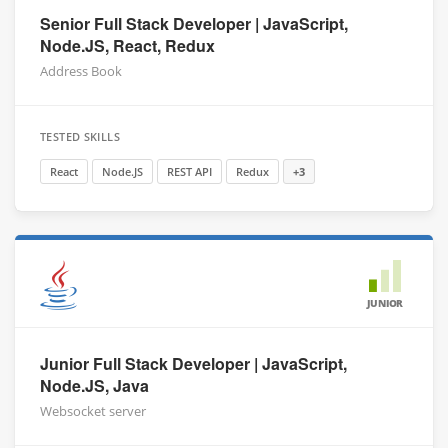
Senior Full Stack Developer | JavaScript,
Node.JS, React, Redux
Address Book
TESTED SKILLS
React
Node.JS
REST API
Redux
+3
JUNIOR
Junior Full Stack Developer | JavaScript,
Node.JS, Java
Websocket server