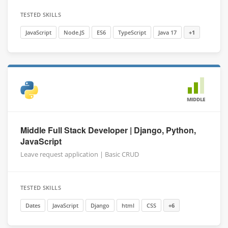
TESTED SKILLS
JavaScript
Node.JS
ES6
TypeScript
Java 17
+1
MIDDLE
Middle Full Stack Developer | Django, Python,
JavaScript
Leave request application | Basic CRUD
TESTED SKILLS
Dates
JavaScript
Django
html
CSS
+6