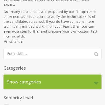
expert.
Our ready-to-use tests are prepared by our IT experts to
allow non-technical users to verify the technical skills of
the candidates screened. If you do have someone more
technically minded working on your team, then you can
even go a step further and prepare your own custom test
from scratch.
Pesquisar
Categories
Show categories
Seniority level