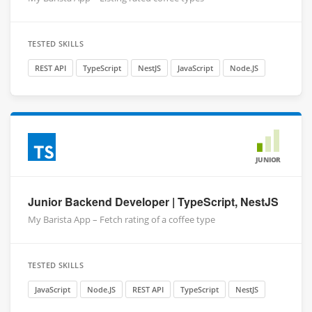
TESTED SKILLS
REST API
TypeScript
NestJS
JavaScript
Node.JS
JUNIOR
Junior Backend Developer | TypeScript, NestJS
My Barista App – Fetch rating of a coffee type
TESTED SKILLS
JavaScript
Node.JS
REST API
TypeScript
NestJS