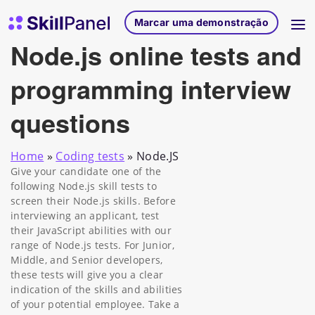
Saltar para o conteúdo
Página inicial do SkillPanel
Marcar uma demonstração
Node.js online tests and
programming interview
questions
Home
»
Coding tests
»
Node.JS
Give your candidate one of the
following Node.js skill tests to
screen their Node.js skills. Before
interviewing an applicant, test
their JavaScript abilities with our
range of Node.js tests. For Junior,
Middle, and Senior developers,
these tests will give you a clear
indication of the skills and abilities
of your potential employee. Take a