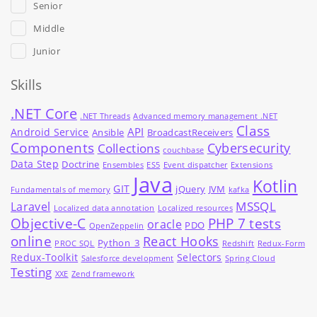
Senior
Middle
Junior
Skills
.NET Core
.NET Threads
Advanced memory management .NET
Class
API
Android Service
Ansible
BroadcastReceivers
Components
Cybersecurity
Collections
couchbase
Data Step
Doctrine
Ensembles
ES5
Event dispatcher
Extensions
Java
Kotlin
GIT
jQuery
JVM
Fundamentals of memory
kafka
MSSQL
Laravel
Localized data annotation
Localized resources
Objective-C
PHP 7 tests
oracle
PDO
OpenZeppelin
online
React Hooks
Python_3
PROC SQL
Redshift
Redux-Form
Redux-Toolkit
Selectors
Salesforce development
Spring Cloud
Testing
XXE
Zend framework