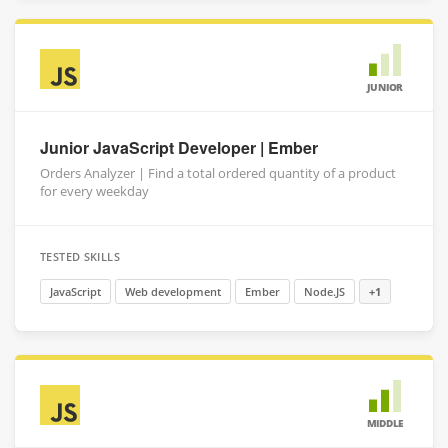
JUNIOR
Junior JavaScript Developer | Ember
Orders Analyzer | Find a total ordered quantity of a product
for every weekday
TESTED SKILLS
JavaScript
Web development
Ember
Node.JS
+1
MIDDLE