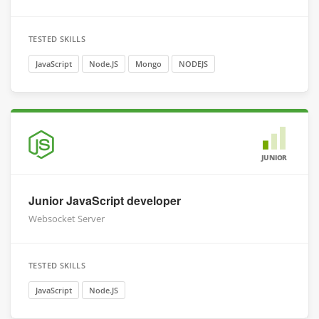
TESTED SKILLS
JavaScript
Node.JS
Mongo
NODEJS
JUNIOR
Junior JavaScript developer
Websocket Server
TESTED SKILLS
JavaScript
Node.JS