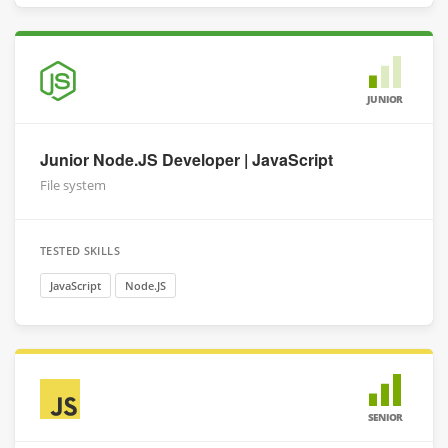
JUNIOR
Junior Node.JS Developer | JavaScript
File system
TESTED SKILLS
JavaScript
Node.JS
SENIOR