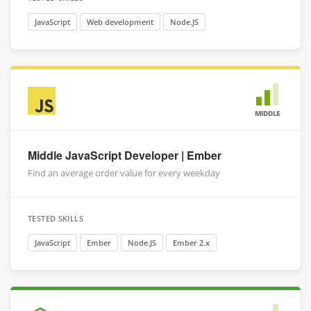
JavaScript
Web development
Node.JS
MIDDLE
Middle JavaScript Developer | Ember
Find an average order value for every weekday
TESTED SKILLS
JavaScript
Ember
Node.JS
Ember 2.x