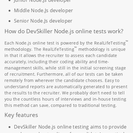
Middle Node.Js developer
Senior Node.Js developer
How do DevSkiller Node.js online tests work?
™
Each Node.js online test is powered by the RealLifeTesting
™
methodology. The RealLifeTesting
methodology is unique
in that it allows the recruiter to assess each candidate
accurately, including their coding ability and time-
management skills, while still in the initial screening stage
of recruitment. Furthermore, all of our tests can be taken
remotely from wherever the candidate chooses. Easy to
understand reports are automatically generated to present
the results to the recruiter. We probably don’t need to tell
you the countless hours of interviews and in-house testing
this method can save, compared to traditional testing.
Key features
DevSkiller Node.js online testing aims to provide