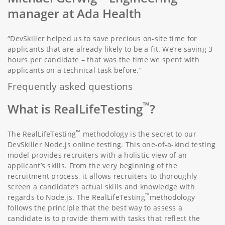
manager at Ada Health
“DevSkiller helped us to save precious on-site time for
applicants that are already likely to be a fit. We’re saving 3
hours per candidate – that was the time we spent with
applicants on a technical task before.”
Frequently asked questions
™
What is RealLifeTesting
?
™
The RealLifeTesting
methodology is the secret to our
DevSkiller Node.js online testing. This one-of-a-kind testing
model provides recruiters with a holistic view of an
applicant’s skills. From the very beginning of the
recruitment process, it allows recruiters to thoroughly
screen a candidate’s actual skills and knowledge with
™
regards to Node.js. The RealLifeTesting
methodology
follows the principle that the best way to assess a
candidate is to provide them with tasks that reflect the