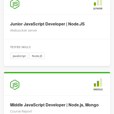
JUNIOR
Junior JavaScript Developer | Node.JS
Websocket server
TESTED SKILLS
JavaScript
Node.JS
MIDDLE
Middle JavaScript Developer | Node.js, Mongo
Course Report