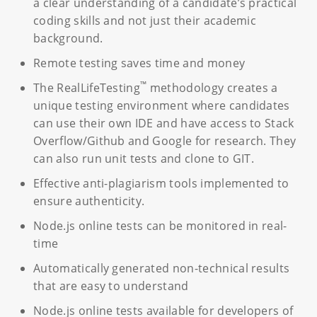
a clear understanding of a candidate’s practical
coding skills and not just their academic
background.
Remote testing saves time and money
™
The RealLifeTesting
methodology creates a
unique testing environment where candidates
can use their own IDE and have access to Stack
Overflow/Github and Google for research. They
can also run unit tests and clone to GIT.
Effective anti-plagiarism tools implemented to
ensure authenticity.
Node.js online tests can be monitored in real-
time
Automatically generated non-technical results
that are easy to understand
Node.js online tests available for developers of