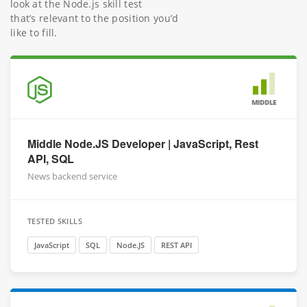
look at the Node.js skill test
that’s relevant to the position you’d
like to fill.
MIDDLE
Middle Node.JS Developer | JavaScript, Rest
API, SQL
News backend service
TESTED SKILLS
JavaScript
SQL
Node.JS
REST API