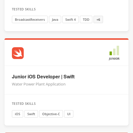
TESTED SKILLS
BroadcastReceivers
Java
Swift 4
TDD
+6
JUNIOR
Junior iOS Developer | Swift
Water Power Plant Application
TESTED SKILLS
iOS
Swift
Objective-C
UI