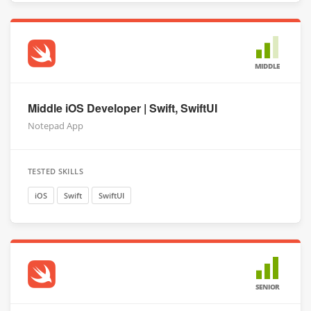
MIDDLE
Middle iOS Developer | Swift, SwiftUI
Notepad App
TESTED SKILLS
iOS
Swift
SwiftUI
SENIOR