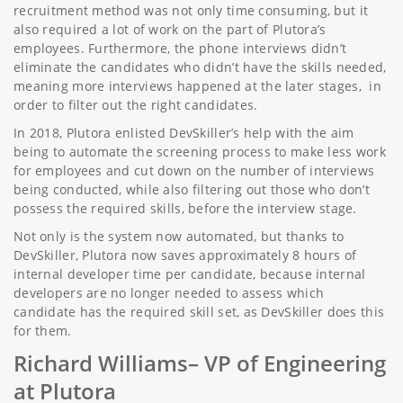
recruitment method was not only time consuming, but it
also required a lot of work on the part of Plutora’s
employees. Furthermore, the phone interviews didn’t
eliminate the candidates who didn’t have the skills needed,
meaning more interviews happened at the later stages, in
order to filter out the right candidates.
In 2018, Plutora enlisted DevSkiller’s help with the aim
being to automate the screening process to make less work
for employees and cut down on the number of interviews
being conducted, while also filtering out those who don’t
possess the required skills, before the interview stage.
Not only is the system now automated, but thanks to
DevSkiller, Plutora now saves approximately 8 hours of
internal developer time per candidate, because internal
developers are no longer needed to assess which
candidate has the required skill set, as DevSkiller does this
for them.
Richard Williams
– VP of Engineering
at Plutora