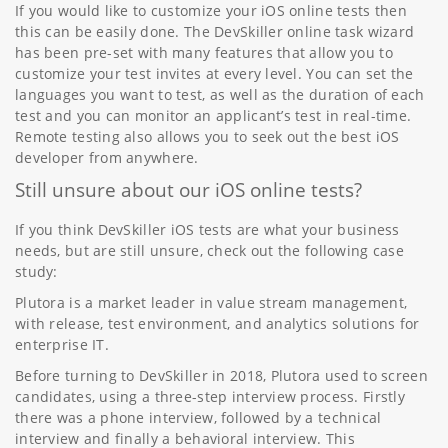
If you would like to customize your iOS online tests then
this can be easily done. The DevSkiller online task wizard
has been pre-set with many features that allow you to
customize your test invites at every level. You can set the
languages you want to test, as well as the duration of each
test and you can monitor an applicant’s test in real-time.
Remote testing also allows you to seek out the best iOS
developer from anywhere.
Still unsure about our iOS online tests?
If you think DevSkiller iOS tests are what your business
needs, but are still unsure, check out the following case
study:
Plutora is a market leader in value stream management,
with release, test environment, and analytics solutions for
enterprise IT.
Before turning to DevSkiller in 2018, Plutora used to screen
candidates, using a three-step interview process. Firstly
there was a phone interview, followed by a technical
interview and finally a behavioral interview. This