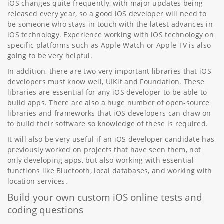
iOS changes quite frequently, with major updates being
released every year, so a good iOS developer will need to
be someone who stays in touch with the latest advances in
iOS technology. Experience working with iOS technology on
specific platforms such as Apple Watch or Apple TV is also
going to be very helpful.
In addition, there are two very important libraries that iOS
developers must know well, UIKit and Foundation. These
libraries are essential for any iOS developer to be able to
build apps. There are also a huge number of open-source
libraries and frameworks that iOS developers can draw on
to build their software so knowledge of these is required.
It will also be very useful if an iOS developer candidate has
previously worked on projects that have seen them, not
only developing apps, but also working with essential
functions like Bluetooth, local databases, and working with
location services.
Build your own custom iOS online tests and
coding questions