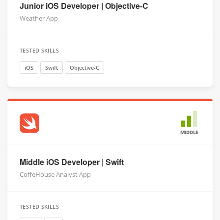
Junior iOS Developer | Objective-C
Weather App
TESTED SKILLS
iOS
Swift
Objective-C
MIDDLE
Middle iOS Developer | Swift
CoffeHouse Analyst App
TESTED SKILLS