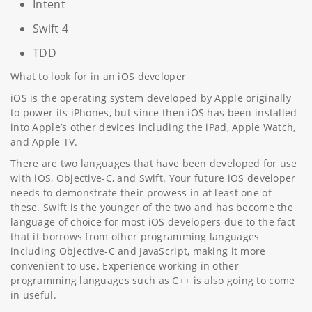
Intent
Swift 4
TDD
What to look for in an iOS developer
iOS is the operating system developed by Apple originally
to power its iPhones, but since then iOS has been installed
into Apple’s other devices including the iPad, Apple Watch,
and Apple TV.
There are two languages that have been developed for use
with iOS, Objective-C, and Swift. Your future iOS developer
needs to demonstrate their prowess in at least one of
these. Swift is the younger of the two and has become the
language of choice for most iOS developers due to the fact
that it borrows from other programming languages
including Objective-C and JavaScript, making it more
convenient to use. Experience working in other
programming languages such as C++ is also going to come
in useful.