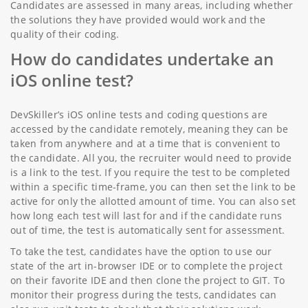
Candidates are assessed in many areas, including whether
the solutions they have provided would work and the
quality of their coding.
How do candidates undertake an
iOS online test?
DevSkiller’s iOS online tests and coding questions are
accessed by the candidate remotely, meaning they can be
taken from anywhere and at a time that is convenient to
the candidate. All you, the recruiter would need to provide
is a link to the test. If you require the test to be completed
within a specific time-frame, you can then set the link to be
active for only the allotted amount of time. You can also set
how long each test will last for and if the candidate runs
out of time, the test is automatically sent for assessment.
To take the test, candidates have the option to use our
state of the art in-browser IDE or to complete the project
on their favorite IDE and then clone the project to GIT. To
monitor their progress during the tests, candidates can