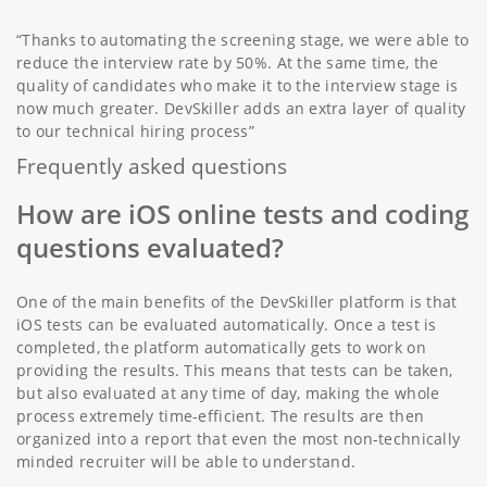
“Thanks to automating the screening stage, we were able to
reduce the interview rate by 50%. At the same time, the
quality of candidates who make it to the interview stage is
now much greater. DevSkiller adds an extra layer of quality
to our technical hiring process”
Frequently asked questions
How are iOS online tests and coding
questions evaluated?
One of the main benefits of the DevSkiller platform is that
iOS tests can be evaluated automatically. Once a test is
completed, the platform automatically gets to work on
providing the results. This means that tests can be taken,
but also evaluated at any time of day, making the whole
process extremely time-efficient. The results are then
organized into a report that even the most non-technically
minded recruiter will be able to understand.