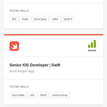
TESTED SKILLS
iOS
Swift
Core Data
UIKit
Swift 5
SENIOR
Senior iOS Developer | Swift
Book Keeper App
TESTED SKILLS
Core Data
iOS
Swift
concurrency