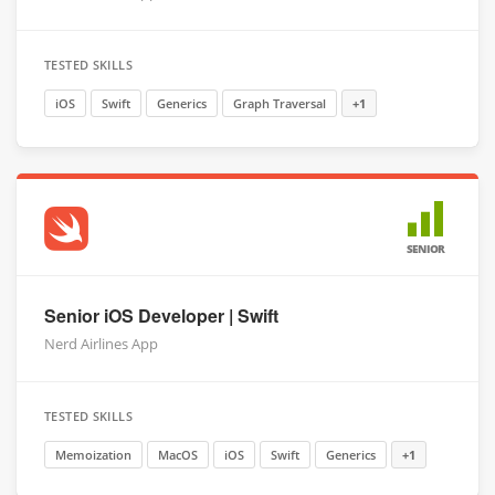
TESTED SKILLS
iOS
Swift
Generics
Graph Traversal
+1
SENIOR
Senior iOS Developer | Swift
Nerd Airlines App
TESTED SKILLS
Memoization
MacOS
iOS
Swift
Generics
+1