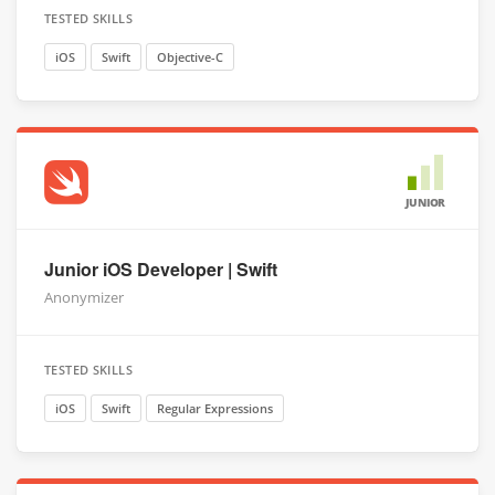
TESTED SKILLS
iOS
Swift
Objective-C
JUNIOR
Junior iOS Developer | Swift
Anonymizer
TESTED SKILLS
iOS
Swift
Regular Expressions