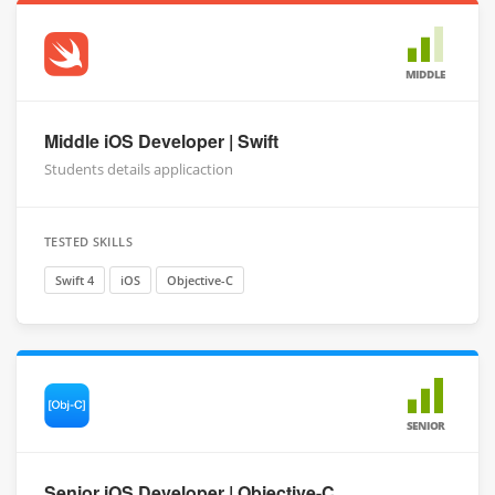
MIDDLE
Middle iOS Developer | Swift
Students details applicaction
TESTED SKILLS
Swift 4
iOS
Objective-C
SENIOR
Senior iOS Developer | Objective-C