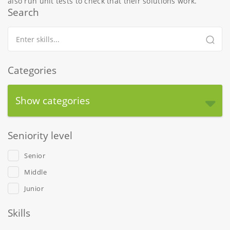
also run unit tests to check that their solutions work.
Search
Categories
Show categories
Seniority level
Senior
Middle
Junior
Skills