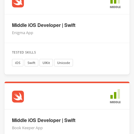
MIDDLE
Middle iOS Developer | Swift
Enigma App
TESTED SKILLS
iOS
Swift
UIKit
Unicode
MIDDLE
Middle iOS Developer | Swift
Book Keeper App