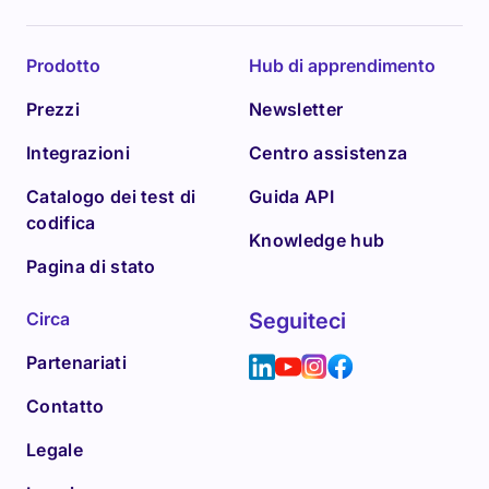
Prodotto
Hub di apprendimento
Prezzi
Newsletter
Integrazioni
Centro assistenza
Catalogo dei test di
Guida API
codifica
Knowledge hub
Pagina di stato
Circa
Seguiteci
Partenariati
Contatto
Legale