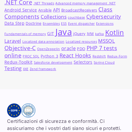
.NET Core
.NET Threads
Advanced memory management .NET
Class
API
Android Service
Ansible
BroadcastReceivers
Components
Cybersecurity
Collections
couchbase
Data Step
Doctrine
Ensembles
ES5
Event dispatcher
Extensions
Java
Kotlin
GIT
jQuery
JVM
Fundamentals of memory
kafka
MSSQL
Laravel
Localized data annotation
Localized resources
Objective-C
PHP 7 tests
oracle
PDO
OpenZeppelin
online
React Hooks
Python_3
PROC SQL
Redshift
Redux-Form
Redux-Toolkit
Selectors
Salesforce development
Spring Cloud
Testing
XXE
Zend framework
Certificazioni di sicurezza e conformità. Ci
assicuriamo che i vostri dati siano sicuri e protetti.