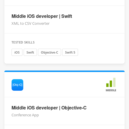
Middle iOS developer | Swift
XML to CSV Converter
TESTED SKILLS
iOS
Swift
Objective-C
Swift 5
MIDDLE
Middle iOS developer | Objective-C
Conference App