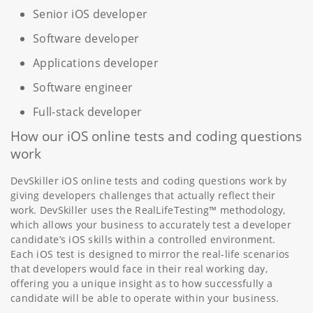
Senior iOS developer
Software developer
Applications developer
Software engineer
Full-stack developer
How our iOS online tests and coding questions
work
DevSkiller iOS online tests and coding questions work by
giving developers challenges that actually reflect their
work. DevSkiller uses the RealLifeTesting™ methodology,
which allows your business to accurately test a developer
candidate’s iOS skills within a controlled environment.
Each iOS test is designed to mirror the real-life scenarios
that developers would face in their real working day,
offering you a unique insight as to how successfully a
candidate will be able to operate within your business.