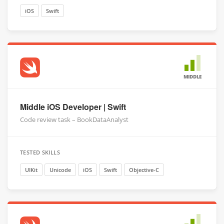
iOS
Swift
MIDDLE
Middle iOS Developer | Swift
Code review task – BookDataAnalyst
TESTED SKILLS
UIKit
Unicode
iOS
Swift
Objective-C