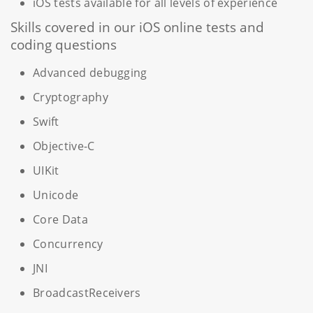
iOS tests available for all levels of experience
Skills covered in our iOS online tests and
coding questions
Advanced debugging
Cryptography
Swift
Objective-C
UIKit
Unicode
Core Data
Concurrency
JNI
BroadcastReceivers