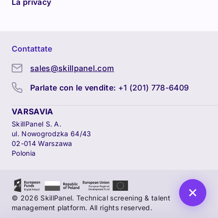
La privacy
Contattate
sales@skillpanel.com
Parlate con le vendite:
+1 (201) 778-6409
VARSAVIA
SkillPanel S. A.
ul. Nowogrodzka 64/43
02-014 Warszawa
Polonia
© 2026 SkillPanel. Technical screening & talent
management platform. All rights reserved.