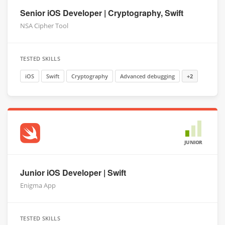
Senior iOS Developer | Cryptography, Swift
NSA Cipher Tool
TESTED SKILLS
iOS
Swift
Cryptography
Advanced debugging
+2
JUNIOR
Junior iOS Developer | Swift
Enigma App
TESTED SKILLS