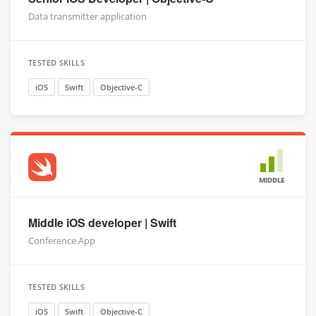
Data transmitter application
TESTED SKILLS
iOS
Swift
Objective-C
MIDDLE
Middle iOS developer | Swift
Conference App
TESTED SKILLS
iOS
Swift
Objective-C