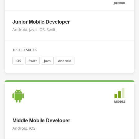
JUNIOR
Junior Mobile Developer
Android, Java, iOS, Swift
TESTED SKILLS
iOS
Swift
Java
Android
MIDDLE
Middle Mobile Developer
Android, iOS