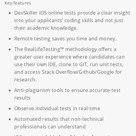
Key features
DevSkiller iOS online tests provide a clear insight
into your applicants’ coding skills and not just
their academic knowledge.
Remote testing saves you time and money.
The RealLifeTesting™ methodology offers a
greater user experience where candidates can
use their own IDE, clone to GIT, run unit tests,
and access Stack Overflow/Github/Google for
research.
Anti-plagiarism tools to ensure accurate test
results
Observe individual tests in real-time
Automated results that non-technical
professionals can understand