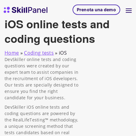
Vai al contenuto
SkillPanel homepage
Prenota una demo
iOS online tests and
coding questions
Home
»
Coding tests
»
iOS
DevSkiller online tests and coding
questions were created by our
expert team to assist companies in
the recruitment of iOS developers.
Our tests are specially designed to
ensure you find the right
candidate for your business.
DevSkiller iOS online tests and
coding questions are powered by
the RealLifeTesting™ methodology,
a unique screening method that
tests candidates based on real