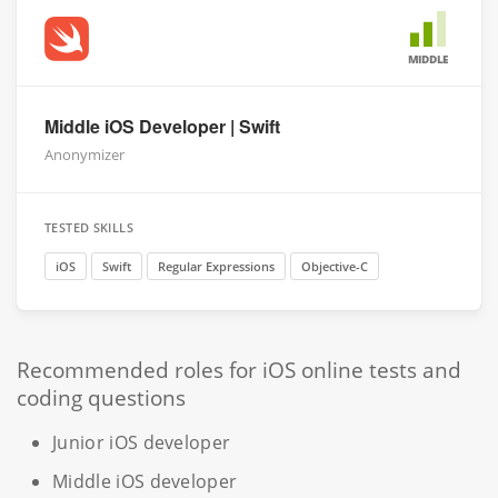
MIDDLE
Middle iOS Developer | Swift
Anonymizer
TESTED SKILLS
iOS
Swift
Regular Expressions
Objective-C
Recommended roles for iOS online tests and
coding questions
Junior iOS developer
Middle iOS developer