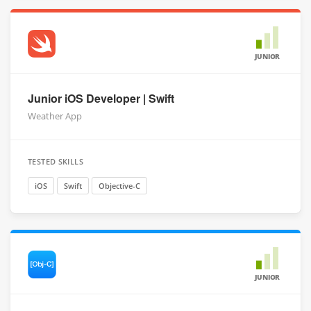
JUNIOR
Junior iOS Developer | Swift
Weather App
TESTED SKILLS
iOS
Swift
Objective-C
JUNIOR