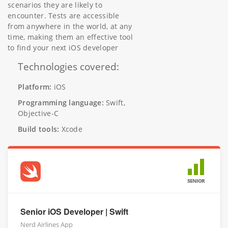
scenarios they are likely to
encounter. Tests are accessible
from anywhere in the world, at any
time, making them an effective tool
to find your next iOS developer
Technologies covered:
Platform:
iOS
Programming language:
Swift,
Objective-C
Build tools:
Xcode
SENIOR
Senior iOS Developer | Swift
Nerd Airlines App