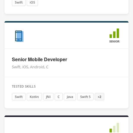
Swift
iOS
SENIOR
Senior Mobile Developer
Swift, iOS, Android, C
TESTED SKILLS
Swift
Kotlin
JNI
C
Java
Swift 5
+2