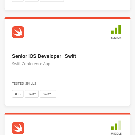
SENIOR
Senior iOS Developer | Swift
Swift Conference App
TESTED SKILLS
iOS
Swift
Swift 5
MIDDLE