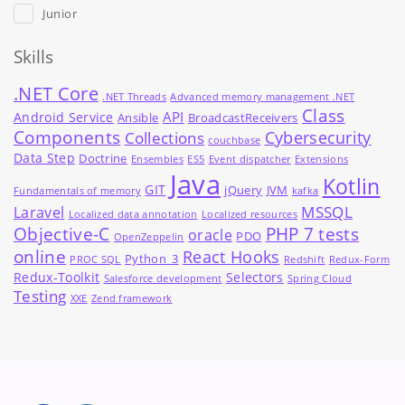
Junior
Skills
.NET Core
.NET Threads
Advanced memory management .NET
Class
API
Android Service
Ansible
BroadcastReceivers
Components
Cybersecurity
Collections
couchbase
Data Step
Doctrine
Ensembles
ES5
Event dispatcher
Extensions
Java
Kotlin
GIT
jQuery
JVM
Fundamentals of memory
kafka
MSSQL
Laravel
Localized data annotation
Localized resources
Objective-C
PHP 7 tests
oracle
PDO
OpenZeppelin
online
React Hooks
Python_3
PROC SQL
Redshift
Redux-Form
Redux-Toolkit
Selectors
Salesforce development
Spring Cloud
Testing
XXE
Zend framework