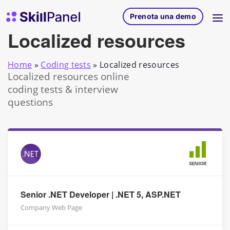
Vai al contenuto
SkillPanel homepage
Prenota una demo
Localized resources
Home
»
Coding tests
»
Localized resources
Localized resources online
coding tests & interview
questions
SENIOR
Senior .NET Developer | .NET 5, ASP.NET
Company Web Page