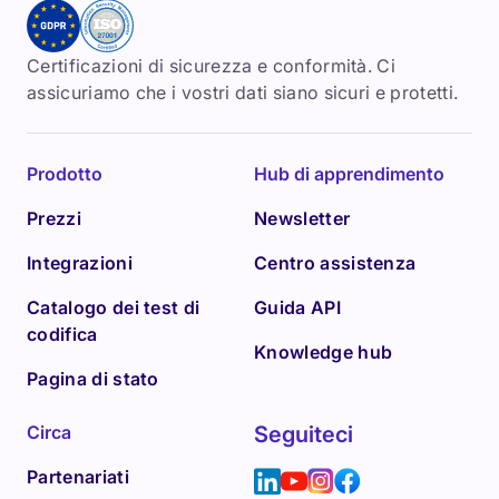
Certificazioni di sicurezza e conformità. Ci
assicuriamo che i vostri dati siano sicuri e protetti.
Prodotto
Hub di apprendimento
Prezzi
Newsletter
Integrazioni
Centro assistenza
Catalogo dei test di
Guida API
codifica
Knowledge hub
Pagina di stato
Circa
Seguiteci
Partenariati