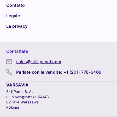
Contatto
Legale
La privacy
Contattate
sales@skillpanel.com
Parlate con le vendite:
+1 (201) 778-6409
VARSAVIA
SkillPanel S. A.
ul. Nowogrodzka 64/43
02-014 Warszawa
Polonia