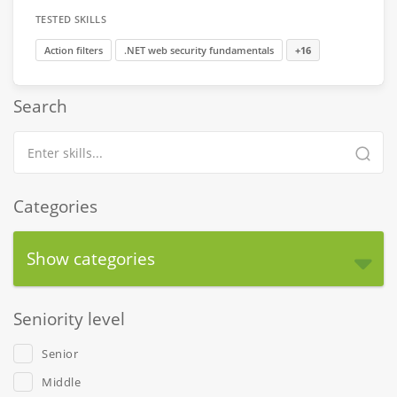
TESTED SKILLS
Action filters
.NET web security fundamentals
+16
Search
Categories
Show categories
Seniority level
Senior
Middle