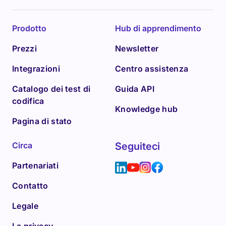
Prodotto
Hub di apprendimento
Prezzi
Newsletter
Integrazioni
Centro assistenza
Catalogo dei test di
Guida API
codifica
Knowledge hub
Pagina di stato
Circa
Seguiteci
Partenariati
Contatto
Legale