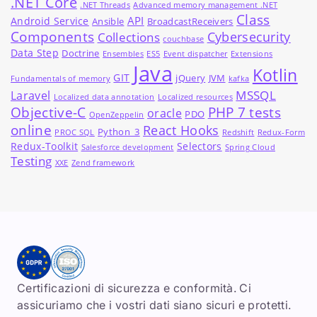
.NET Core
.NET Threads
Advanced memory management .NET
Class
API
Android Service
Ansible
BroadcastReceivers
Components
Cybersecurity
Collections
couchbase
Data Step
Doctrine
Ensembles
ES5
Event dispatcher
Extensions
Java
Kotlin
GIT
jQuery
JVM
Fundamentals of memory
kafka
MSSQL
Laravel
Localized data annotation
Localized resources
Objective-C
PHP 7 tests
oracle
PDO
OpenZeppelin
online
React Hooks
Python_3
PROC SQL
Redshift
Redux-Form
Redux-Toolkit
Selectors
Salesforce development
Spring Cloud
Testing
XXE
Zend framework
Certificazioni di sicurezza e conformità. Ci
assicuriamo che i vostri dati siano sicuri e protetti.