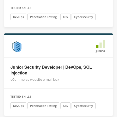
TESTED SKILLS
DevOps
Penetration Testing
XSS
Cybersecurity
JUNIOR
Junior Security Developer | DevOps, SQL
Injection
eCommerce website e-mail leak
TESTED SKILLS
DevOps
Penetration Testing
XSS
Cybersecurity