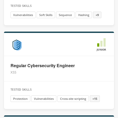
TESTED SKILLS
Vulnerabilities
Soft Skills
Sequence
Hashing
+9
JUNIOR
Regular Cybersecurity Engineer
XSS
TESTED SKILLS
Protection
Vulnerabilities
Cross-site scripting
+15