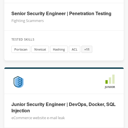
Senior Security Engineer | Penetration Testing
Fighting Scammers
TESTED SKILLS
Portscan
Nnetcat
Hashing
ACL
+11
JUNIOR
Junior Security Engineer | DevOps, Docker, SQL
Injection
eCommerce website e-mail leak