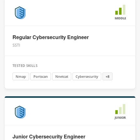
MIDDLE
Regular Cybersecurity Engineer
SSTI
TESTED SKILLS
Nmap
Portscan
Nnetcat
Cybersecurity
+8
JUNIOR
Junior Cybersecurity Engineer