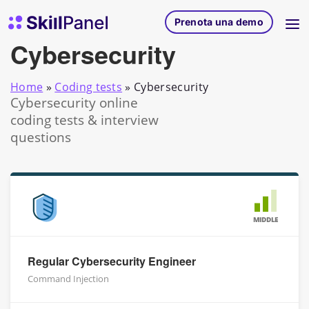
Vai al contenuto
SkillPanel homepage
Prenota una demo
Cybersecurity
Home
»
Coding tests
»
Cybersecurity
Cybersecurity online
coding tests & interview
questions
MIDDLE
Regular Cybersecurity Engineer
Command Injection