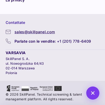
La privacy
Contattate
sales@skillpanel.com
Parlate con le vendite:
+1 (201) 778-6409
VARSAVIA
SkillPanel S. A.
ul. Nowogrodzka 64/43
02-014 Warszawa
Polonia
© 2026 SkillPanel. Technical screening & talent
management platform. All rights reserved.