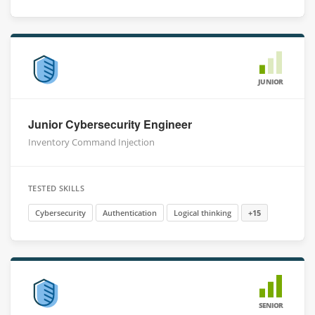
JUNIOR
Junior Cybersecurity Engineer
Inventory Command Injection
TESTED SKILLS
Cybersecurity
Authentication
Logical thinking
+15
SENIOR