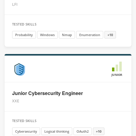
LFI
TESTED SKILLS
Probability
Windows
Nmap
Enumeration
+10
JUNIOR
Junior Cybersecurity Engineer
XXE
TESTED SKILLS
Cybersecurity
Logical thinking
OAuth2
+10