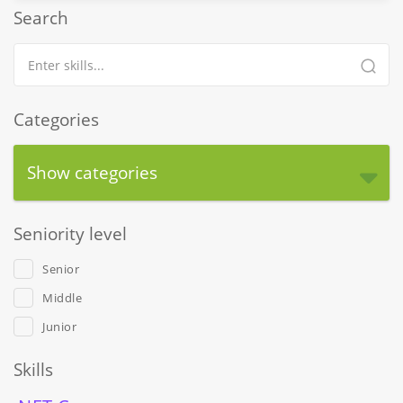
Search
Categories
Show categories
Seniority level
Senior
Middle
Junior
Skills