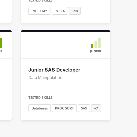
TESTED SKILLS
.NET Core
.NET 6
+10
OR
JUNIOR
Junior SAS Developer
Data Manipulation
TESTED SKILLS
Databases
PROC SORT
SAS
+7