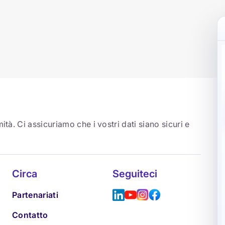
ità. Ci assicuriamo che i vostri dati siano sicuri e
Circa
Seguiteci
Partenariati
Contatto