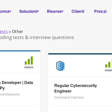
forma
Soluzioni
Risorse
Clienti
Prezzi
ests
»
Other
oding tests & interview questions
SENIOR
MIDD
 Developer | Data
Regular Cybersecurity
mPy
Engineer
nal Networks
Command Injection