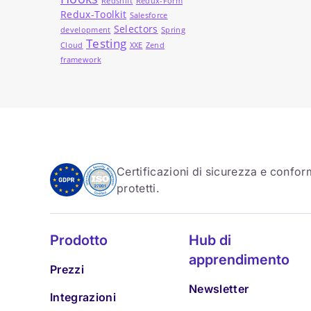
Redshift
Redux-Form
Redux-Toolkit
Salesforce
Selectors
development
Spring
Testing
Cloud
XXE
Zend
framework
Certificazioni di sicurezza e conform
protetti.
Prodotto
Hub di
apprendimento
Prezzi
Newsletter
Integrazioni