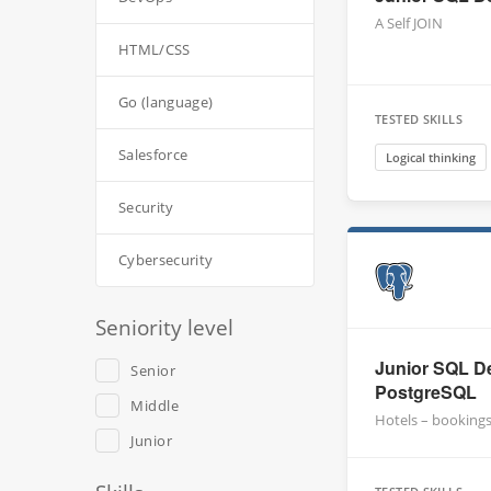
A Self JOIN
HTML/CSS
Go (language)
TESTED SKILLS
Salesforce
Logical thinking
Security
Cybersecurity
Seniority level
Junior SQL De
Senior
PostgreSQL
Middle
Hotels – booking
Junior