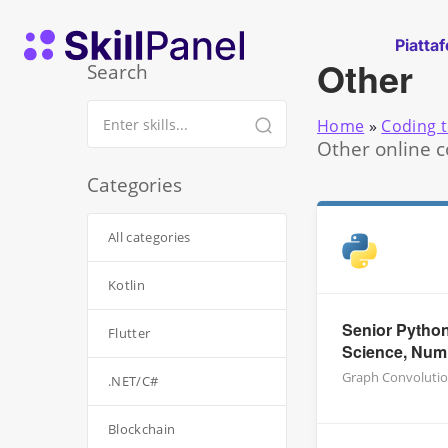
Vai al contenuto
SkillPanel homepage
Piatta
Other
Search
Home
»
Coding t
Other online c
Categories
All categories
Kotlin
Senior Python
Flutter
Science, Nu
Graph Convolutio
.NET/C#
Blockchain