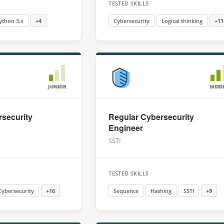
TESTED SKILLS
ython 3.x
+4
Cybersecurity
Logical thinking
+11
JUNIOR
MIDD
security
Regular Cybersecurity
Engineer
SSTI
TESTED SKILLS
Cybersecurity
+16
Sequence
Hashing
SSTI
+9