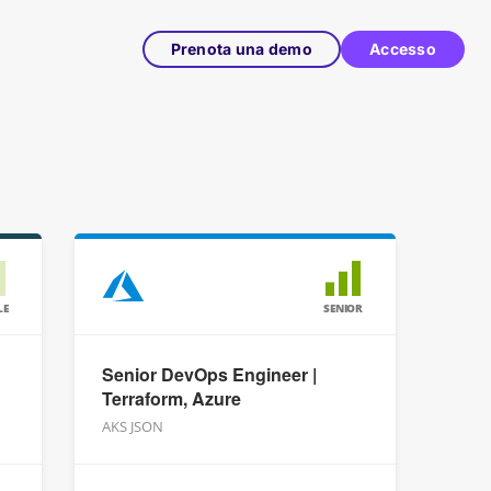
Prenota una demo
Accesso
LE
SENIOR
Senior DevOps Engineer |
Terraform, Azure
AKS JSON