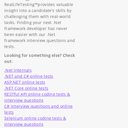
RealLifeTesting™provides valuable
insight into a candidate’s skills by
challenging them with real-world
tasks. Finding your next .Net
framework developer has never
been easier with our .Net
framework interview questions and
tests.
Looking for something else? Check
out:
.Net Internals
.NET and C# online tests
ASP.NET online tests
.NET Core online tests
RESTful API online coding tests &
interview questions
C# interview questions and online
tests
Selenium online coding tests &
interview questions