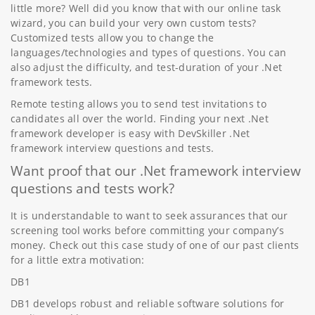
little more? Well did you know that with our online task
wizard, you can build your very own custom tests?
Customized tests allow you to change the
languages/technologies and types of questions. You can
also adjust the difficulty, and test-duration of your .Net
framework tests.
Remote testing allows you to send test invitations to
candidates all over the world. Finding your next .Net
framework developer is easy with DevSkiller .Net
framework interview questions and tests.
Want proof that our .Net framework interview
questions and tests work?
It is understandable to want to seek assurances that our
screening tool works before committing your company’s
money. Check out this case study of one of our past clients
for a little extra motivation:
DB1
DB1 develops robust and reliable software solutions for