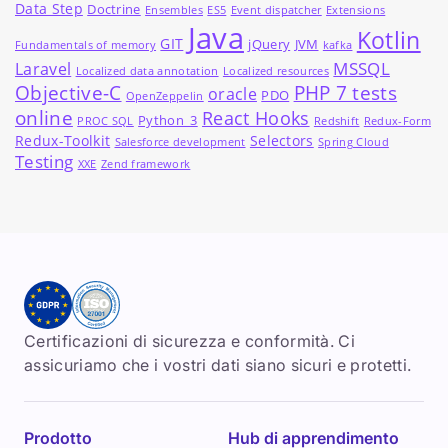
Data Step
Doctrine
Ensembles
ES5
Event dispatcher
Extensions
Java
Kotlin
GIT
jQuery
JVM
Fundamentals of memory
kafka
MSSQL
Laravel
Localized data annotation
Localized resources
Objective-C
PHP 7 tests
oracle
PDO
OpenZeppelin
online
React Hooks
Python_3
PROC SQL
Redshift
Redux-Form
Redux-Toolkit
Selectors
Salesforce development
Spring Cloud
Testing
XXE
Zend framework
Certificazioni di sicurezza e conformità. Ci
assicuriamo che i vostri dati siano sicuri e protetti.
Prodotto
Hub di apprendimento