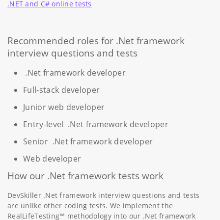
.NET and C# online tests
Recommended roles for .Net framework
interview questions and tests
.Net framework developer
Full-stack developer
Junior web developer
Entry-level .Net framework developer
Senior .Net framework developer
Web developer
How our .Net framework tests work
DevSkiller .Net framework interview questions and tests
are unlike other coding tests. We implement the
RealLifeTesting™ methodology into our .Net framework