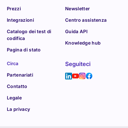
Prezzi
Newsletter
Integrazioni
Centro assistenza
Catalogo dei test di
Guida API
codifica
Knowledge hub
Pagina di stato
Circa
Seguiteci
Partenariati
Contatto
Legale
La privacy