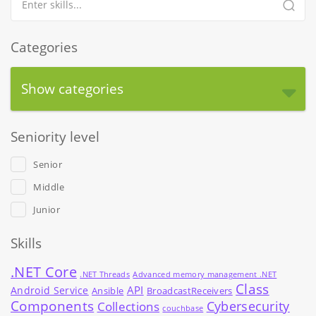
Categories
Show categories
Seniority level
Senior
Middle
Junior
Skills
.NET Core
.NET Threads
Advanced memory management .NET
Class
API
Android Service
Ansible
BroadcastReceivers
Components
Cybersecurity
Collections
couchbase