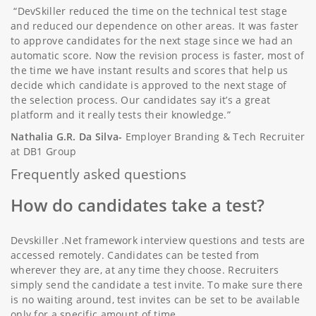
“DevSkiller reduced the time on the technical test stage
and reduced our dependence on other areas. It was faster
to approve candidates for the next stage since we had an
automatic score. Now the revision process is faster, most of
the time we have instant results and scores that help us
decide which candidate is approved to the next stage of
the selection process. Our candidates say it’s a great
platform and it really tests their knowledge.”
Nathalia G.R. Da Silva-
Employer Branding & Tech Recruiter
at DB1 Group
Frequently asked questions
How do candidates take a test?
Devskiller .Net framework interview questions and tests are
accessed remotely. Candidates can be tested from
wherever they are, at any time they choose. Recruiters
simply send the candidate a test invite. To make sure there
is no waiting around, test invites can be set to be available
only for a specific amount of time.