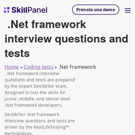
Vai al contenuto
SkillPanel homepage
Prenota una demo
.Net framework
interview questions and
tests
Home
»
Coding tests
»
.Net Framework
.Net framework interview
questions and tests are prepared
by the expert DevSkiller team,
designed to test the skills for
junior, middle, and senior-level
.Net framework developers.
DevSkiller .Net framework
interview questions and tests are
driven by the RealLifeTesting™
methodology.