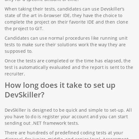
When taking their tests, candidates can use Devskiller’s
state of the art in-browser IDE, they have the choice to
complete the project on their favorite IDE and then clone
the project to GIT.
Candidates can use normal procedures like running unit
tests to make sure their solutions work the way they are
supposed to.
Once the tests are completed or the time has elapsed, the
test is automatically evaluated and the report is sent to the
recruiter.
How long does it take to set up
DevSkiller?
DevSkiller is designed to be quick and simple to set-up. All
you have to do is register your account and you can start
sending out .NET framework tests.
There are hundreds of predefined coding tests at your