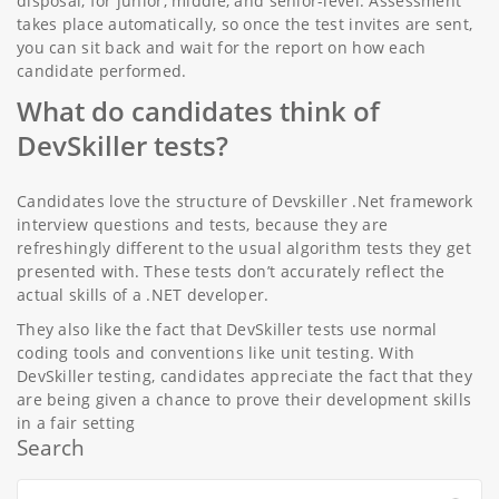
disposal, for junior, middle, and senior-level. Assessment
takes place automatically, so once the test invites are sent,
you can sit back and wait for the report on how each
candidate performed.
What do candidates think of
DevSkiller tests?
Candidates love the structure of Devskiller .Net framework
interview questions and tests, because they are
refreshingly different to the usual algorithm tests they get
presented with. These tests don’t accurately reflect the
actual skills of a .NET developer.
They also like the fact that DevSkiller tests use normal
coding tools and conventions like unit testing. With
DevSkiller testing, candidates appreciate the fact that they
are being given a chance to prove their development skills
in a fair setting
Search