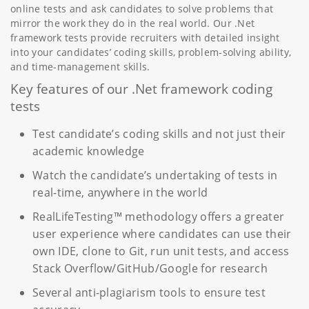
online tests and ask candidates to solve problems that
mirror the work they do in the real world. Our .Net
framework tests provide recruiters with detailed insight
into your candidates’ coding skills, problem-solving ability,
and time-management skills.
Key features of our .Net framework coding
tests
Test candidate’s coding skills and not just their
academic knowledge
Watch the candidate’s undertaking of tests in
real-time, anywhere in the world
RealLifeTesting™ methodology offers a greater
user experience where candidates can use their
own IDE, clone to Git, run unit tests, and access
Stack Overflow/GitHub/Google for research
Several anti-plagiarism tools to ensure test