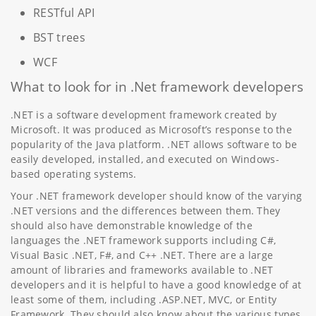
RESTful API
BST trees
WCF
What to look for in .Net framework developers
.NET is a software development framework created by
Microsoft. It was produced as Microsoft’s response to the
popularity of the Java platform. .NET allows software to be
easily developed, installed, and executed on Windows-
based operating systems.
Your .NET framework developer should know of the varying
.NET versions and the differences between them. They
should also have demonstrable knowledge of the
languages the .NET framework supports including C#,
Visual Basic .NET, F#, and C++ .NET. There are a large
amount of libraries and frameworks available to .NET
developers and it is helpful to have a good knowledge of at
least some of them, including .ASP.NET, MVC, or Entity
Framework. They should also know about the various types