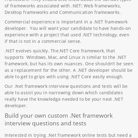
of frameworks associated with .NET; Web frameworks,
Desktop frameworks and Communication frameworks.
Commercial experience is important in a .NET framework
developer. You will want your candidate to have hands-on
experience with a project that used .NET technology, even
if that is not in a commercial sense.
.NET evolves quickly. The.NET Core framework, that
supports Windows, Mac, and Linux is similar to the .NET
framework, but has its own nuances. One shouldn’t be seen
as a replacement for the other. A .NET developer should be
able to get to grips with using .NET Core easily enough.
Our .Net framework interview questions and tests will be
able to assist you in narrowing down which candidates
really have the knowledge needed to be your next .NET
developer.
Build your own custom .Net framework
interview questions and tests
Interested in trying .Net framework online tests but need a