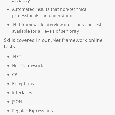
accuracy
Automated results that non-technical
professionals can understand
.Net framework interview questions and tests
available for all levels of seniority
Skills covered in our .Net framework online
tests
.NET.
Net Framework
C#
Exceptions
Interfaces
JSON
Regular Expressions