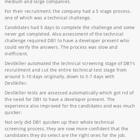
medium and large companies.
For their recruitment, the company had a 5 stage process,
one of which was a technical challenge.
Candidates had 5 days to complete the challenge and some
never got completed. Also assessment of the technical
challenge required DB1 to have a developer present who
could verify the answers. The process was slow and
inefficient.
DevSkiller automated the technical screening stage of DB1’s
recruitment and cut the entire technical test stage from
around 5-10 days originally, down to 3-7 days with
DevSkiller.
DevSkiller tests are assessed automatically which got rid of
the need for DB1 to have a developer present. The
experience also improved for the candidates and was much
quicker.
Not only did DB1 quicken up their whole technical
screening process, they are now more confident that the
candidates they do select are the right ones for the job.