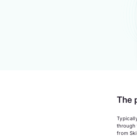
The 
Typicall
through 
from Ski