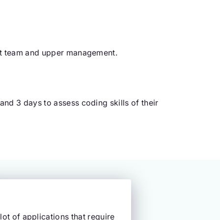
ent team and upper management.
nd 3 days to assess coding skills of their
lot of applications that require