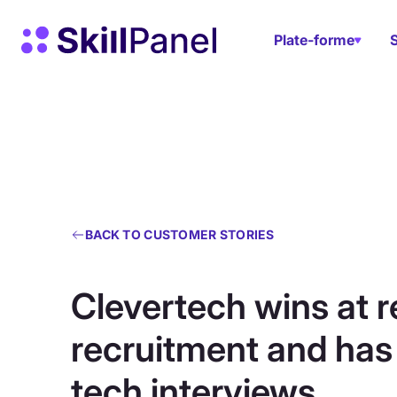
Skip to content
Page d'accueil de SkillPanel
Plate-forme
BACK TO CUSTOMER STORIES
Clevertech wins at 
recruitment and ha
tech interviews