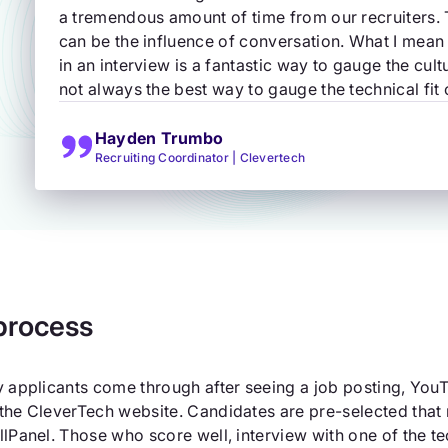
a tremendous amount of time from our recruiters.
can be the influence of conversation. What I mean b
in an interview is a fantastic way to gauge the cultur
not always the best way to gauge the technical fit 
Hayden Trumbo
Recruiting Coordinator | Clevertech
process
y applicants come through after seeing a job posting, YouT
the CleverTech website. Candidates are pre-selected that 
llPanel. Those who score well, interview with one of the te