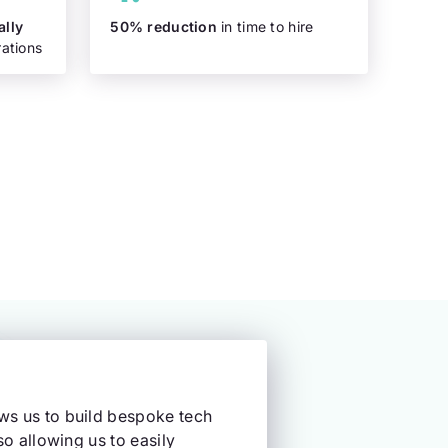
ally
50% reduction
in time to hire
ations
ows us to build bespoke tech
so allowing us to easily