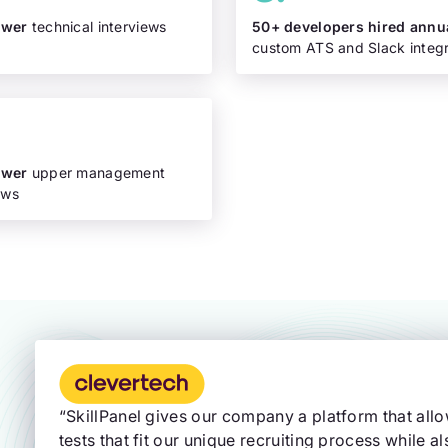
ewer
technical interviews
50+ developers hired annu
custom ATS and Slack integr
ewer
upper management
ews
“SkillPanel gives our company a platform that all
tests that fit our unique recruiting process while al