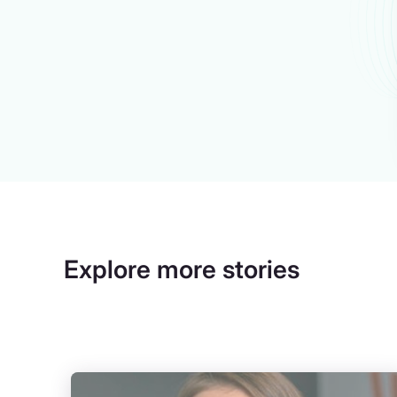
Explore more stories