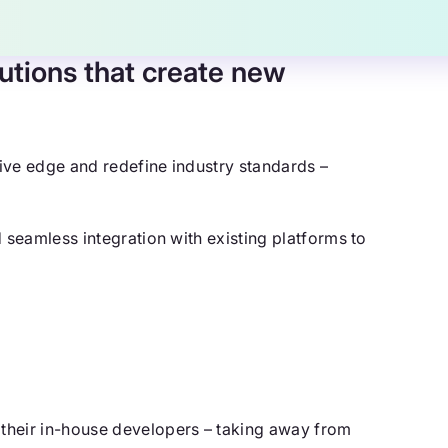
utions that create new
ive edge and redefine industry standards –
 seamless integration with existing platforms to
their in-house developers – taking away from