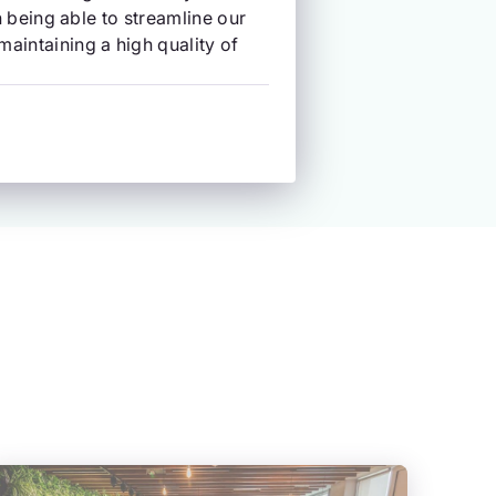
in being able to streamline our
aintaining a high quality of