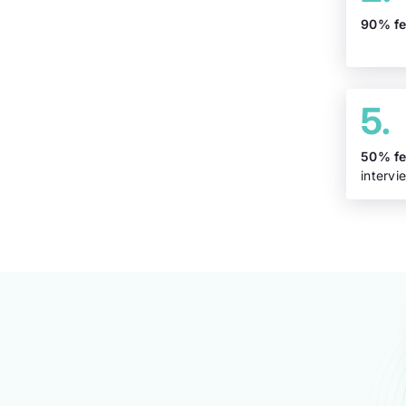
90% f
50% f
intervi