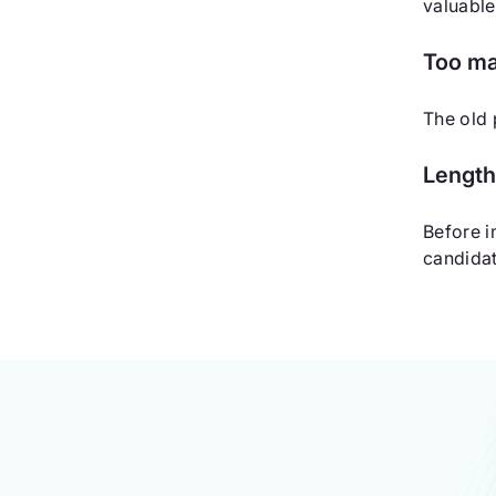
valuable
Too ma
The old 
Length
Before i
candidat