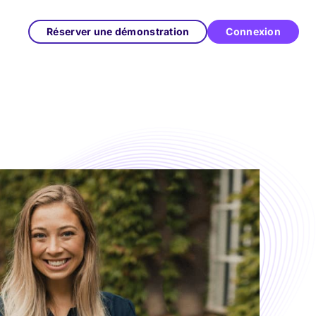
Réserver une démonstration
Connexion