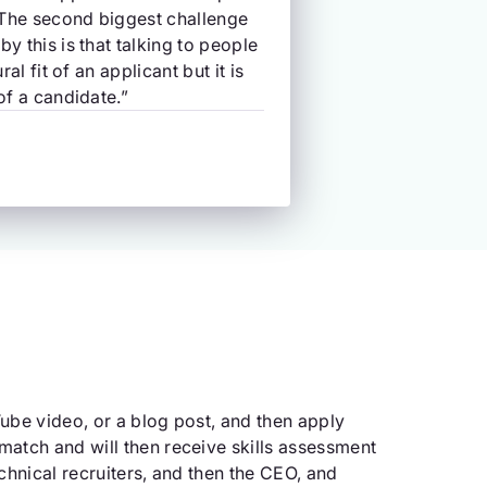
 The second biggest challenge
y this is that talking to people
al fit of an applicant but it is
of a candidate.”
ube video, or a blog post, and then apply
match and will then receive skills assessment
chnical recruiters, and then the CEO, and