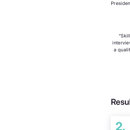
Presiden
“Skil
intervi
a quali
Resu