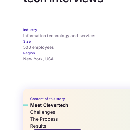
Industry
Information technology and services
Size
500 employees
Region
New York, USA
Content of this story
Meet Clevertech
Challenges
The Process
Results