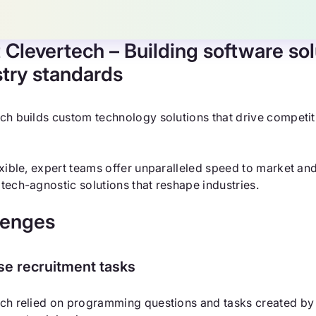
 Clevertech
– Building software sol
stry standards
ch builds custom technology solutions that drive competit
exible, expert teams offer unparalleled speed to market and
tech-agnostic solutions that reshape industries.
lenges
se recruitment tasks
ch relied on programming questions and tasks created by 