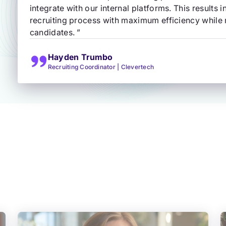
integrate with our internal platforms. This results 
recruiting process with maximum efficiency while m
candidates. ”
Hayden Trumbo
Recruiting Coordinator | Clevertech