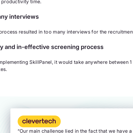
 productivity time.
ny interviews
process resulted in too many interviews for the recruitm
y and in-effective screening process
mplementing SkillPanel, it would take anywhere between 1 a
es.
“Our main challenge lied in the fact that we have a 