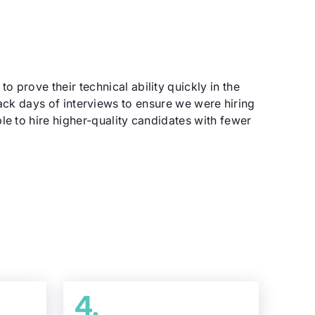
 prove their technical ability quickly in the
ack days of interviews to ensure we were hiring
le to hire higher-quality candidates with fewer