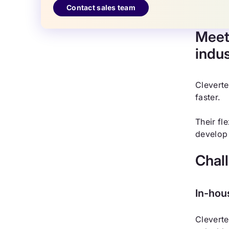
Contact sales team
Meet
indu
Cleverte
faster.
Their fl
develop 
Chal
In-hou
Cleverte