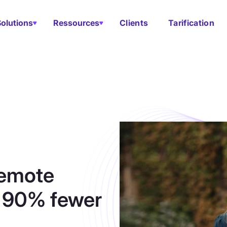
Solutions
Ressources
Clients
Tarification
remote
s 90% fewer