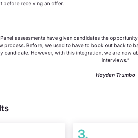
t before receiving an offer.
lPanel assessments have given candidates the opportunity to
ew process. Before, we used to have to book out back to b
ty candidate. However, with this integration, we are now ab
interviews.”
Hayden Trumbo
lts