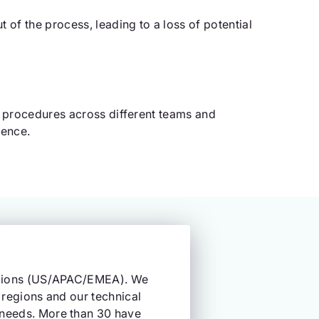
of the process, leading to a loss of potential
g procedures across different teams and
ience.
regions (US/APAC/EMEA). We
 regions and our technical
 needs. More than 30 have