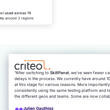
nel
used across 15
ons
around 3 regions
“After switching to
SkillPanel
, we’ve seen fewer c
delays in the process. We currently have around 
at this stage for various reasons. More important
consistently using the same testing platform and 
the different geos and teams. Some are now collab
Julien Gauthiez