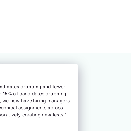
andidates dropping and fewer
10-15% of candidates dropping
ly, we now have hiring managers
technical assignments across
oratively creating new tests.”