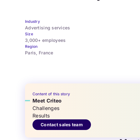
Industry
Advertising services
Size
3,000+ employees
Region
Paris, France
Content of this story
Meet Criteo
Challenges
Results
Contact sales team