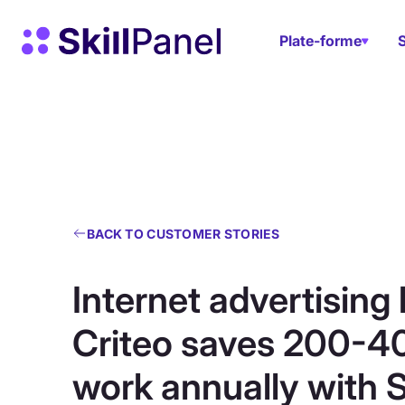
Skip to content
Page d'accueil de SkillPanel
Plate-forme
BACK TO CUSTOMER STORIES
Internet advertising 
Criteo saves 200-4
work annually with S