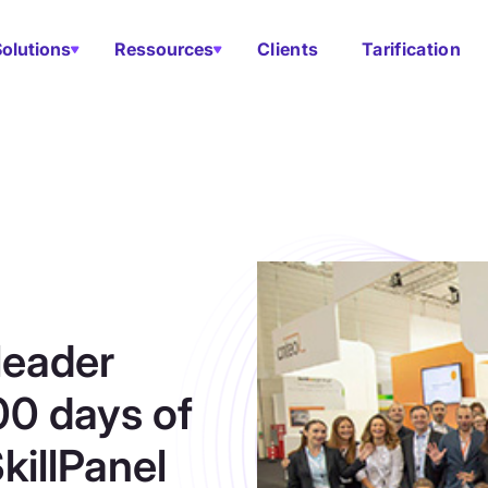
Solutions
Ressources
Clients
Tarification
leader
00 days of
killPanel