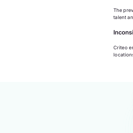
The prev
talent a
Incons
Criteo e
location