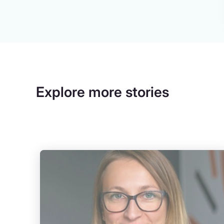
Explore more stories