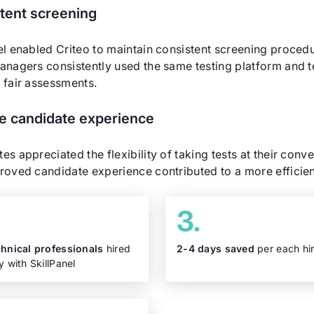
tent screening
el enabled Criteo to maintain consistent screening proce
anagers consistently used the same testing platform and t
 fair assessments.
ve candidate experience
es appreciated the flexibility of taking tests at their conv
roved candidate experience contributed to a more efficien
chnical professionals
hired
2-4 days saved
per each hi
y with SkillPanel