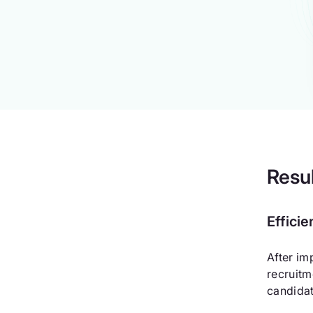
Resu
Effici
After im
recruitm
candidat