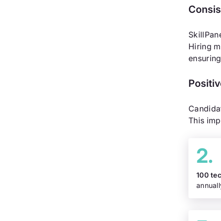
Consis
SkillPan
Hiring m
ensuring
Positi
Candidat
This imp
100 te
annuall