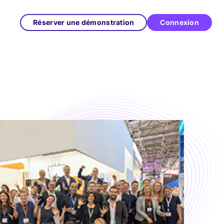
Réserver une démonstration
Connexion