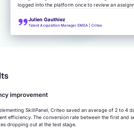
logged into the platform once to review an assignm
Julien Gauthiez
Talent Acquisition Manager EMEA | Criteo
lts
ency improvement
plementing SkillPanel, Criteo saved an average of 2 to 4 da
ent efficiency. The conversion rate between the first and
es dropping out at the test stage.