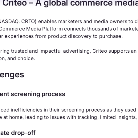
 Criteo
– A global commerce medi
NASDAQ: CRTO) enables marketers and media owners to dr
Commerce Media Platform connects thousands of marketer
r experiences from product discovery to purchase.
ing trusted and impactful advertising, Criteo supports an
on, and choice.
lenges
cient screening process
aced inefficiencies in their screening process as they used
 at home, leading to issues with tracking, limited insights,
ate drop-off