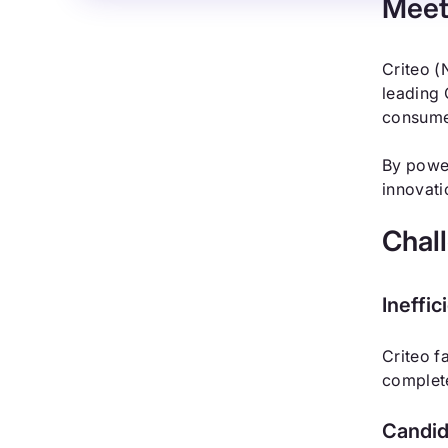
Meet
Criteo (
leading 
consume
By power
innovati
Chal
Ineffi
Criteo f
complete
Candid