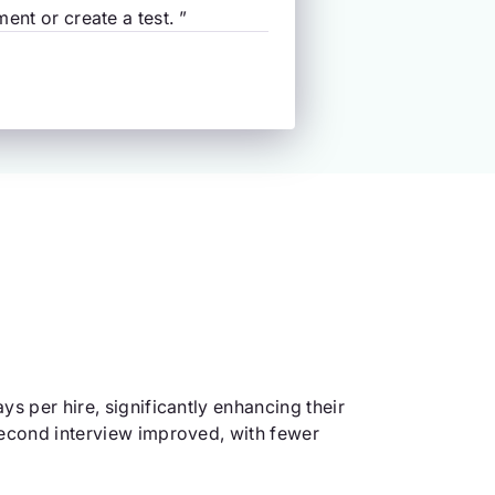
ent or create a test. ”
ys per hire, significantly enhancing their
 second interview improved, with fewer