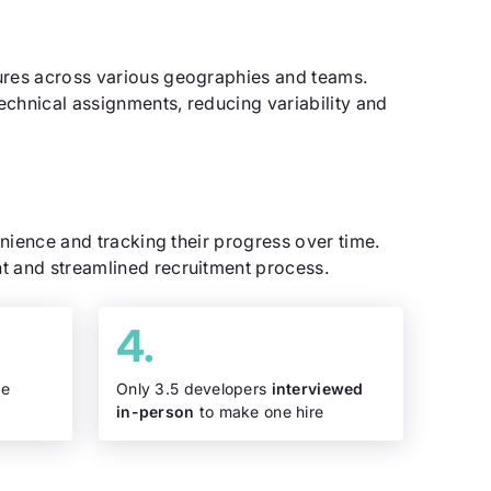
dures across various geographies and teams.
echnical assignments, reducing variability and
enience and tracking their progress over time.
t and streamlined recruitment process.
re
Only 3.5 developers
interviewed
in-person
to make one hire