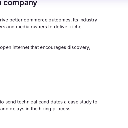
a company
ive better commerce outcomes. Its industry
s and media owners to deliver richer
 open internet that encourages discovery,
 to send technical candidates a case study to
 and delays in the hiring process.