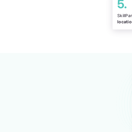
SkillPa
locati