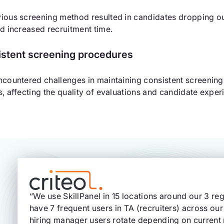
ious screening method resulted in candidates dropping out 
nd increased recruitment time.
istent screening procedures
ncountered challenges in maintaining consistent screenin
s, affecting the quality of evaluations and candidate exper
“We use SkillPanel in 15 locations around our 3 
have 7 frequent users in TA (recruiters) across our
hiring manager users rotate depending on current