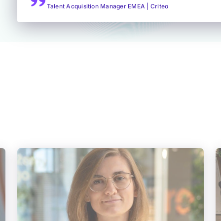
Talent Acquisition Manager EMEA | Criteo