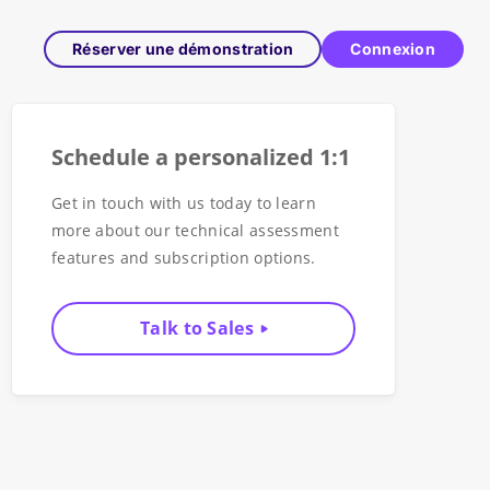
Réserver une démonstration
Connexion
Schedule a personalized 1:1
Get in touch with us today to learn
more about our technical assessment
features and subscription options.
Talk to Sales