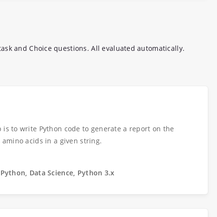
ask and Choice questions. All evaluated automatically.
 is to write Python code to generate a report on the
s amino acids in a given string.
 Python, Data Science, Python 3.x