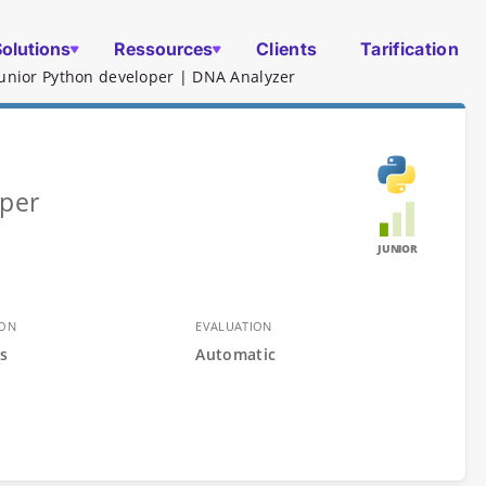
Solutions
Ressources
Clients
Tarification
Junior Python developer | DNA Analyzer
oper
JUNIOR
ION
EVALUATION
s
Automatic