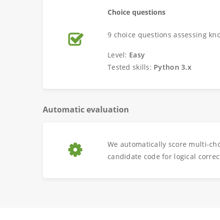
Choice questions
9 choice questions assessing kn
Level:
Easy
Tested skills:
Python 3.x
Automatic evaluation
We automatically score multi-ch
candidate code for logical correc