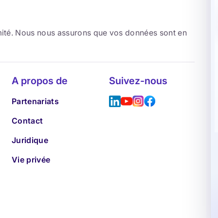
rmité. Nous nous assurons que vos données sont en
A propos de
Suivez-nous
Partenariats
Contact
Juridique
Vie privée