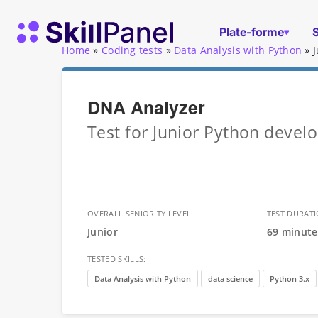
Skip to content
Page d'accueil de SkillPanel
Plate-forme
Home
»
Coding tests
»
Data Analysis with Python
»
DNA Analyzer
Test for Junior Python devel
OVERALL SENIORITY LEVEL
TEST DURAT
Junior
69 minute
TESTED SKILLS:
Data Analysis with Python
data science
Python 3.x