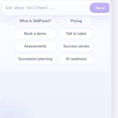
Prendre contact
sales@skillpanel.com
Adressez-vous au service des
ventes :
+1 (201) 778-6409
VARSOVIE
SkillPanel S. A.
ul. Nowogrodzka 64/43
02-014 Warszawa
Pologne