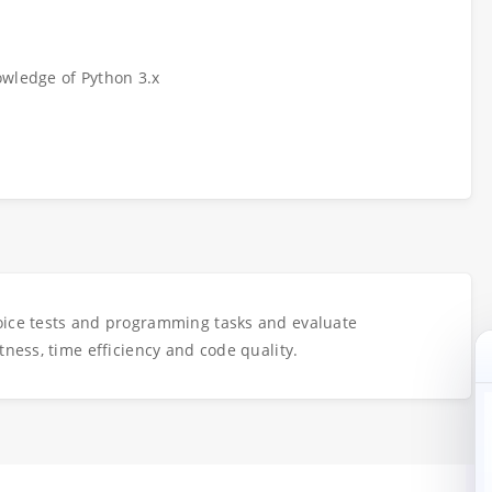
owledge of Python 3.x
oice tests and programming tasks and evaluate
tness, time efficiency and code quality.