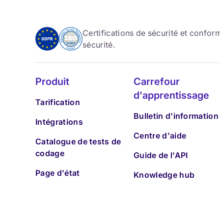
Certifications de sécurité et confo
sécurité.
Produit
Carrefour
d'apprentissage
Tarification
Bulletin d'information
Intégrations
Centre d'aide
Catalogue de tests de
codage
Guide de l'API
Page d'état
Knowledge hub