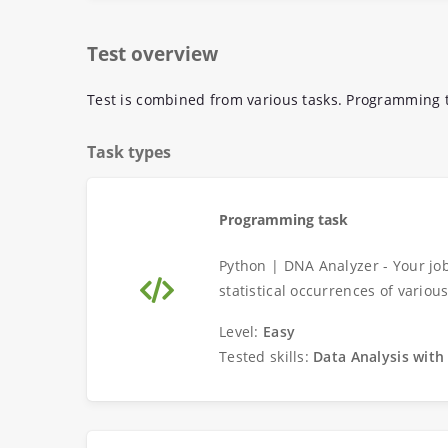
Test overview
Test is combined from various tasks. Programming t
Task types
Programming task
Python | DNA Analyzer - Your job
statistical occurrences of variou
Level:
Easy
Tested skills:
Data Analysis with