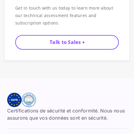
Get in touch with us today to learn more about
our technical assessment features and
subscription options.
Talk to Sales
Certifications de sécurité et conformité. Nous nous
assurons que vos données sont en sécurité.