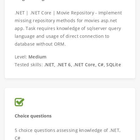
.NET | .NET Core | Movie Repository - Implement
missing repository methods for movies asp.net
app. Task requires knowledge of sqlserver query
language and usage of direct connection to
database without ORM.
Level:
Medium
Tested skills:
.NET, .NET 6, .NET Core, C#, SQLite
Choice questions
5 choice questions assessing knowledge of .NET,
C#