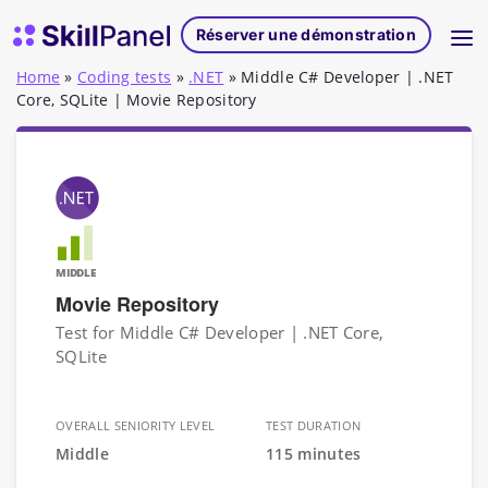
Skip to content
Page d'accueil de SkillPanel
Réserver une démonstration
Home
»
Coding tests
»
.NET
»
Middle C# Developer | .NET
Core, SQLite | Movie Repository
MIDDLE
Movie Repository
Test for Middle C# Developer | .NET Core,
SQLite
OVERALL SENIORITY LEVEL
TEST DURATION
Middle
115 minutes