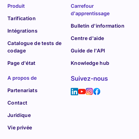
Produit
Carrefour
d'apprentissage
Tarification
Bulletin d'information
Intégrations
Centre d'aide
Catalogue de tests de
codage
Guide de l'API
Page d'état
Knowledge hub
A propos de
Suivez-nous
Partenariats
Contact
Juridique
Vie privée