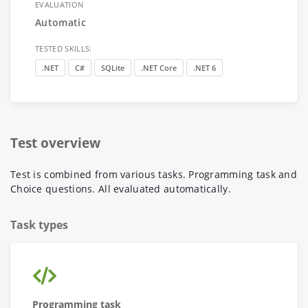
EVALUATION
Automatic
TESTED SKILLS:
.NET
C#
SQLite
.NET Core
.NET 6
Test overview
Test is combined from various tasks. Programming task and
Choice questions. All evaluated automatically.
Task types
Programming task