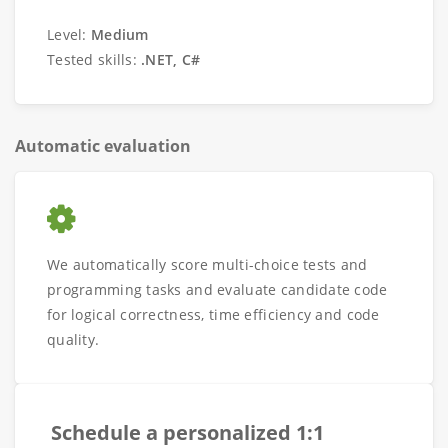
Level:
Medium
Tested skills:
.NET, C#
Automatic evaluation
We automatically score multi-choice tests and
programming tasks and evaluate candidate code
for logical correctness, time efficiency and code
quality.
Schedule a personalized 1:1