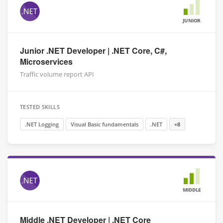
JUNIOR
Junior .NET Developer | .NET Core, C#,
Microservices
Traffic volume report API
TESTED SKILLS
.NET Logging
Visual Basic fundamentals
.NET
+8
MIDDLE
Middle .NET Developer | .NET Core