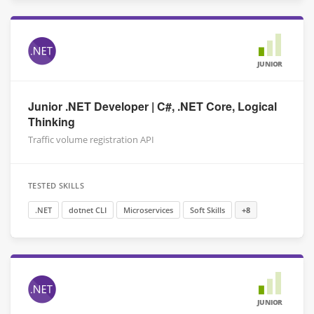
JUNIOR
Junior .NET Developer | C#, .NET Core, Logical
Thinking
Traffic volume registration API
TESTED SKILLS
.NET
dotnet CLI
Microservices
Soft Skills
+8
JUNIOR