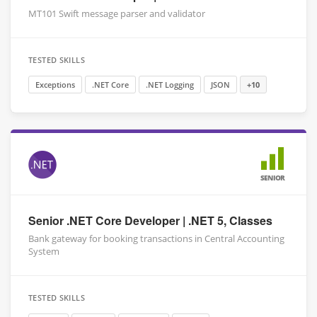
MT101 Swift message parser and validator
TESTED SKILLS
Exceptions
.NET Core
.NET Logging
JSON
+10
SENIOR
Senior .NET Core Developer | .NET 5, Classes
Bank gateway for booking transactions in Central Accounting
System
TESTED SKILLS