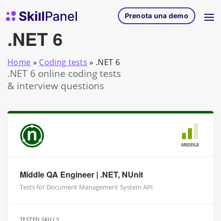
Vai al contenuto
SkillPanel homepage
Prenota una demo
.NET 6
Home
»
Coding tests
»
.NET 6
.NET 6 online coding tests
& interview questions
MIDDLE
Middle QA Engineer | .NET, NUnit
Tests for Document Management System API
TESTED SKILLS