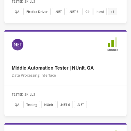
TESTED SKILLS
QA
Firefox Driver
.NET
.NET 6
C#
html
+1
MIDDLE
Middle Automation Tester | NUnit, QA
Data Processing Interface
TESTED SKILLS
QA
Testing
NUnit
.NET 6
.NET