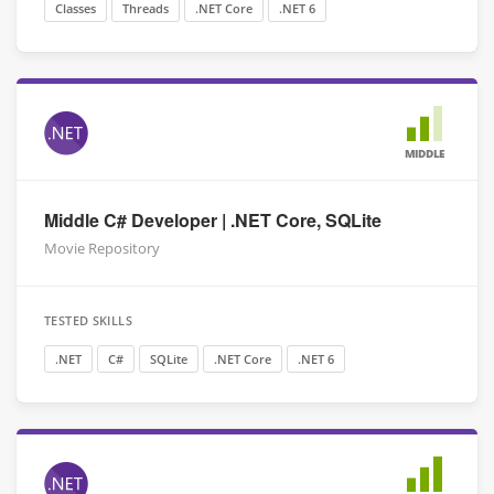
Classes
Threads
.NET Core
.NET 6
MIDDLE
Middle C# Developer | .NET Core, SQLite
Movie Repository
TESTED SKILLS
.NET
C#
SQLite
.NET Core
.NET 6