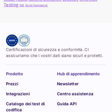
Testing
XXE
Zend framework
Certificazioni di sicurezza e conformità. Ci
assicuriamo che i vostri dati siano sicuri e protetti.
Prodotto
Hub di apprendimento
Prezzi
Newsletter
Integrazioni
Centro assistenza
Catalogo dei test di
Guida API
codifica