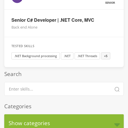
SENIOR
Senior C# Developer | .NET Core, MVC
Back end Alone
TESTED SKILLS
.NET Background processing
.NET
.NET Threads
+5
Search
Categories
Show categories