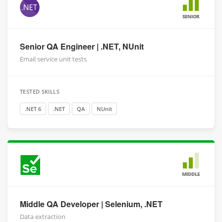
SENIOR
Senior QA Engineer | .NET, NUnit
Email service unit tests
TESTED SKILLS
.NET 6
.NET
QA
NUnit
MIDDLE
Middle QA Developer | Selenium, .NET
Data extraction