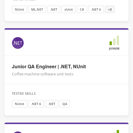
NUnit
ML.NET
.NET
xUnit
C#
.NET 6
+3
JUNIOR
Junior QA Engineer | .NET, NUnit
Coffee machine software unit tests
TESTED SKILLS
NUnit
.NET 6
.NET
QA