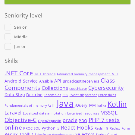
Seniority level
Senior
Middle
Junior
Skills
.NET Core
.NET Threads
Advanced memory management .NET
Class
API
Android Service
Ansible
BroadcastReceivers
Components
Cybersecurity
Collections
couchbase
Data Step
Doctrine
Ensembles
ES5
Event dispatcher
Extensions
Java
Kotlin
GIT
jQuery
JVM
Fundamentals of memory
kafka
MSSQL
Laravel
Localized data annotation
Localized resources
Objective-C
PHP 7 tests
oracle
PDO
OpenZeppelin
online
React Hooks
Python_3
PROC SQL
Redshift
Redux-Form
Redux-Toolkit
Selectors
Salesforce development
Spring Cloud