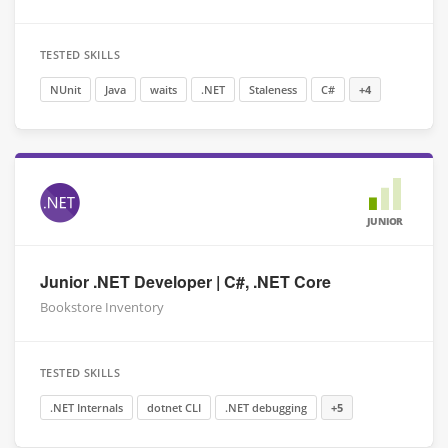
TESTED SKILLS
NUnit
Java
waits
.NET
Staleness
C#
+4
JUNIOR
Junior .NET Developer | C#, .NET Core
Bookstore Inventory
TESTED SKILLS
.NET Internals
dotnet CLI
.NET debugging
+5