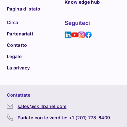
Knowledge hub
Pagina di stato
Circa
Seguiteci
Partenariati
Contatto
Legale
La privacy
Contattate
sales@skillpanel.com
Parlate con le vendite:
+1 (201) 778-6409