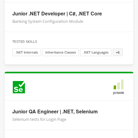
Junior .NET Developer | C#, .NET Core
Banking System Configuration Module
TESTED SKILLS
.NET Internals
Inheritance Classes
.NET Languages
+6
JUNIOR
Junior QA Engineer | .NET, Selenium
Selenium tests for Login Page