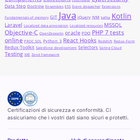
couchbase
Data Step
Doctrine
Ensembles
ES5
Event dispatcher
Extensions
Java
Kotlin
GIT
jQuery
JVM
Fundamentals of memory
kafka
MSSQL
Laravel
Localized data annotation
Localized resources
Objective-C
PHP 7 tests
oracle
PDO
OpenZeppelin
online
React Hooks
Python_3
PROC SQL
Redshift
Redux-Form
Redux-Toolkit
Selectors
Salesforce development
Spring Cloud
Testing
XXE
Zend framework
Certificazioni di sicurezza e conformità. Ci
assicuriamo che i vostri dati siano sicuri e protetti.