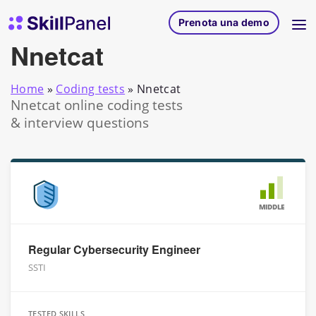
Vai al contenuto
SkillPanel homepage
Prenota una demo
Nnetcat
Home
»
Coding tests
»
Nnetcat
Nnetcat online coding tests
& interview questions
MIDDLE
Regular Cybersecurity Engineer
SSTI
TESTED SKILLS