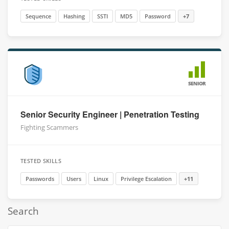
Sequence
Hashing
SSTI
MD5
Password
+7
SENIOR
Senior Security Engineer | Penetration Testing
Fighting Scammers
TESTED SKILLS
Passwords
Users
Linux
Privilege Escalation
+11
Search