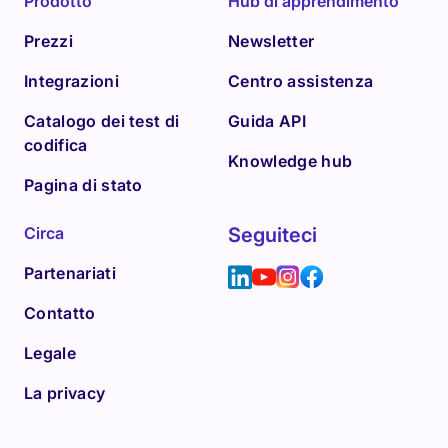
Prodotto
Hub di apprendimento
Prezzi
Newsletter
Integrazioni
Centro assistenza
Catalogo dei test di
Guida API
codifica
Knowledge hub
Pagina di stato
Circa
Seguiteci
Partenariati
Contatto
Legale
La privacy