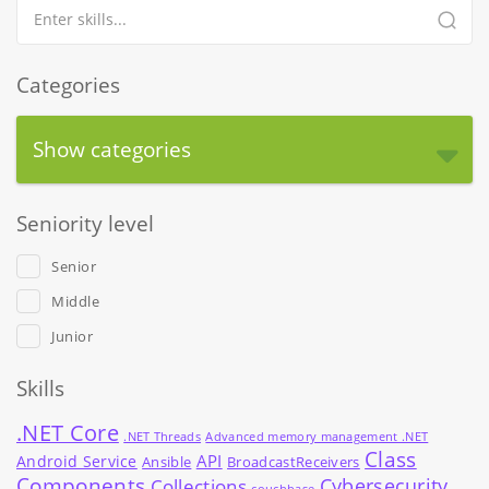
Categories
Show categories
Seniority level
Senior
Middle
Junior
Skills
.NET Core
.NET Threads
Advanced memory management .NET
Class
API
Android Service
Ansible
BroadcastReceivers
Components
Cybersecurity
Collections