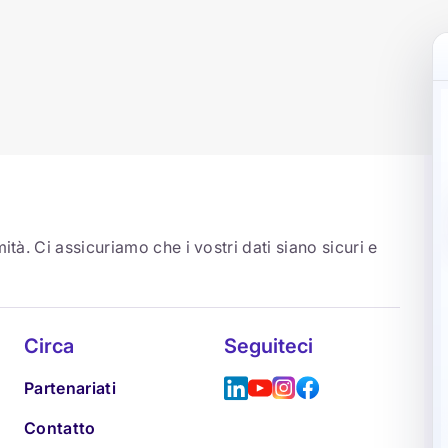
ità. Ci assicuriamo che i vostri dati siano sicuri e
Circa
Seguiteci
Partenariati
Contatto