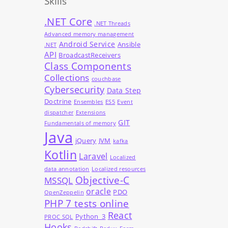
Skills
.NET Core
.NET Threads
Advanced memory management
Android Service
Ansible
.NET
API
BroadcastReceivers
Class Components
Collections
couchbase
Cybersecurity
Data Step
Doctrine
Ensembles
ES5
Event
dispatcher
Extensions
GIT
Fundamentals of memory
Java
jQuery
JVM
kafka
Kotlin
Laravel
Localized
data annotation
Localized resources
Objective-C
MSSQL
oracle
PDO
OpenZeppelin
PHP 7 tests online
React
Python_3
PROC SQL
Hooks