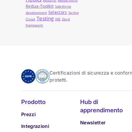
Redshift
Redux-Form
Redux-Toolkit
Salesforce
Selectors
development
Spring
Testing
Cloud
XXE
Zend
framework
Certificazioni di sicurezza e conform
protetti.
Prodotto
Hub di
apprendimento
Prezzi
Newsletter
Integrazioni