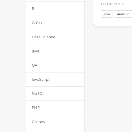
TESTED SKILLS
R
Java
Android
C/C++
Data Science
Java
QA
JavaScript
NoSQL
PHP
Groovy