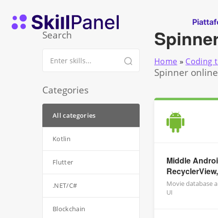
Vai al contenuto
SkillPanel homepage
Piatta
Spinne
Search
Home
»
Coding t
Spinner online
Categories
All categories
Kotlin
Middle Androi
Flutter
RecyclerView,
Movie database ap
.NET/C#
UI
Blockchain