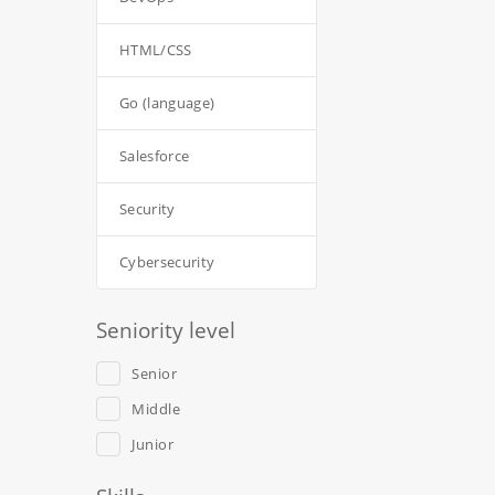
HTML/CSS
Go (language)
Salesforce
Security
Cybersecurity
Seniority level
Senior
Middle
Junior