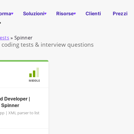
forma
Soluzioni
Risorse
Clienti
Prezzi
r
ests
»
Spinner
 coding tests & interview questions
MIDDLE
d Developer |
 Spinner
p | XML parser to list