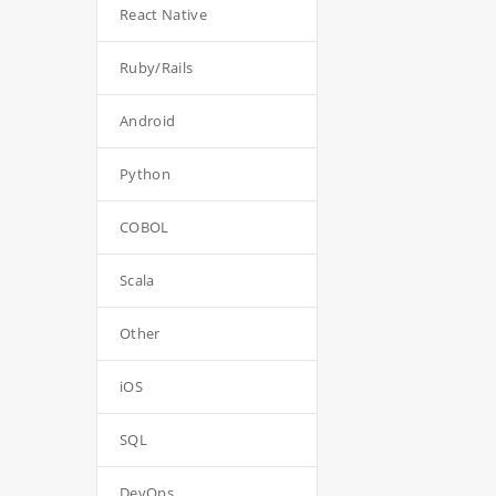
React Native
Ruby/Rails
Android
Python
COBOL
Scala
Other
iOS
SQL
DevOps