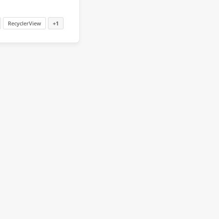
RecyclerView
+1