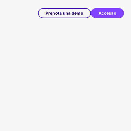
Prenota una demo
Accesso