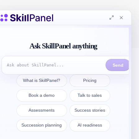
Contattate
sales@skillpanel.com
Parlate con le vendite: