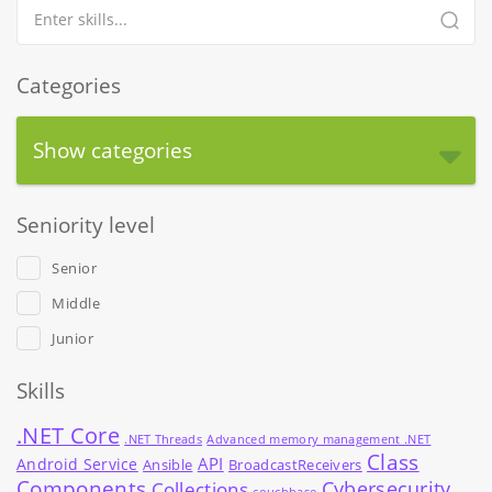
Categories
Show categories
Seniority level
Senior
Middle
Junior
Skills
.NET Core
.NET Threads
Advanced memory management .NET
Class
API
Android Service
Ansible
BroadcastReceivers
Components
Cybersecurity
Collections