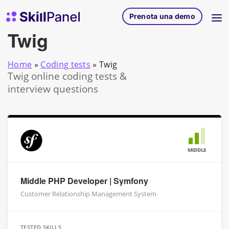
Vai al contenuto
SkillPanel homepage
Prenota una demo
Twig
Home
»
Coding tests
»
Twig
Twig online coding tests &
interview questions
MIDDLE
Middle PHP Developer | Symfony
Customer Relationship Management System
TESTED SKILLS