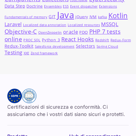
couchbase
Data Step
Doctrine
Ensembles
ES5
Event dispatcher
Extensions
Java
Kotlin
GIT
jQuery
JVM
Fundamentals of memory
kafka
MSSQL
Laravel
Localized data annotation
Localized resources
Objective-C
PHP 7 tests
oracle
PDO
OpenZeppelin
online
React Hooks
Python_3
PROC SQL
Redshift
Redux-Form
Redux-Toolkit
Selectors
Salesforce development
Spring Cloud
Testing
XXE
Zend framework
Certificazioni di sicurezza e conformità. Ci
assicuriamo che i vostri dati siano sicuri e protetti.