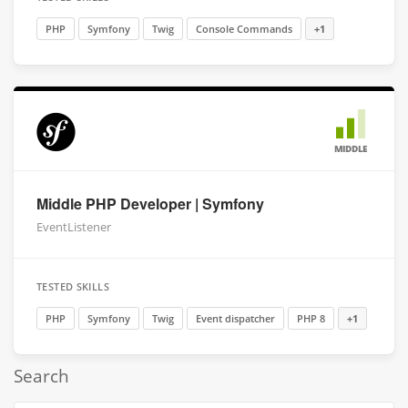
PHP
Symfony
Twig
Console Commands
+1
MIDDLE
Middle PHP Developer | Symfony
EventListener
TESTED SKILLS
PHP
Symfony
Twig
Event dispatcher
PHP 8
+1
Search