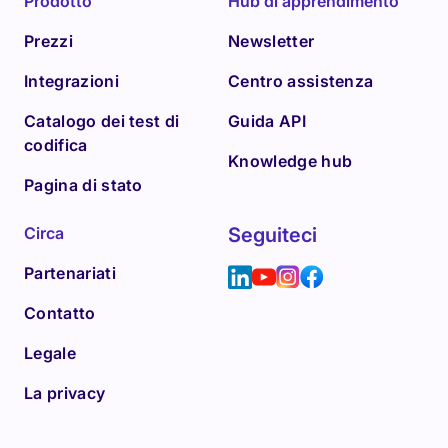
Prodotto
Hub di apprendimento
Prezzi
Newsletter
Integrazioni
Centro assistenza
Catalogo dei test di
Guida API
codifica
Knowledge hub
Pagina di stato
Circa
Seguiteci
Partenariati
Contatto
Legale
La privacy