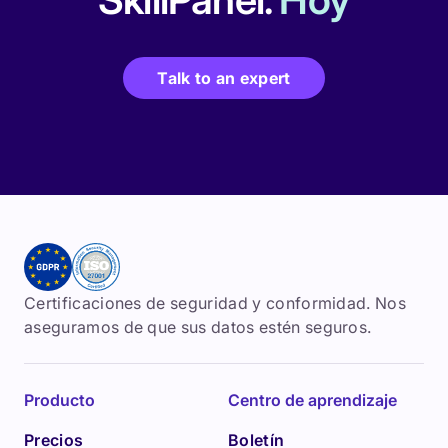
Talk to an expert
Certificaciones de seguridad y conformidad. Nos
aseguramos de que sus datos estén seguros.
Producto
Centro de aprendizaje
Precios
Boletín