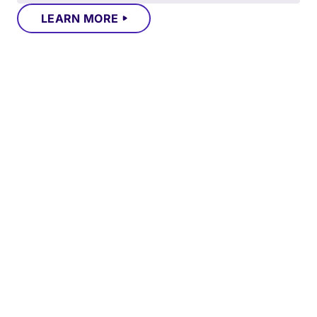
LEARN MORE