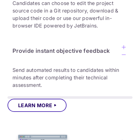
Candidates can choose to edit the project
source code in a Git repository, download &
upload their code or use our powerful in-
browser IDE powered by JetBrains.
Provide instant objective feedback
Send automated results to candidates within
minutes after completing their technical
assessment.
LEARN MORE