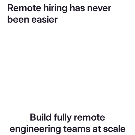
Remote hiring has never
been easier
Build fully remote
engineering teams at scale