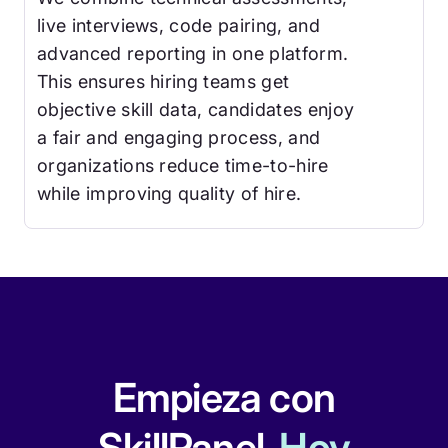
live interviews, code pairing, and
advanced reporting in one platform.
This ensures hiring teams get
objective skill data, candidates enjoy
a fair and engaging process, and
organizations reduce time-to-hire
while improving quality of hire.
Empieza con
SkillPanel.
Hoy