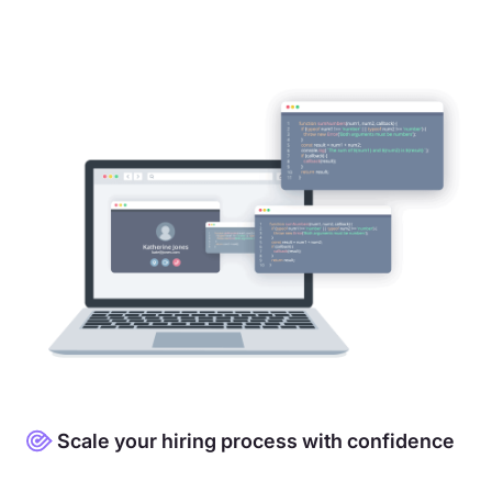
Scale your hiring process with confidence