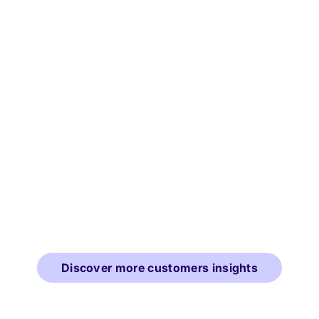
Discover more customers insights