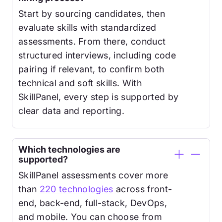
Start by sourcing candidates, then
evaluate skills with standardized
assessments. From there, conduct
structured interviews, including code
pairing if relevant, to confirm both
technical and soft skills. With
SkillPanel, every step is supported by
clear data and reporting.
Which technologies are
supported?
SkillPanel assessments cover more
than
220 technologies
across front-
end, back-end, full-stack, DevOps,
and mobile. You can choose from