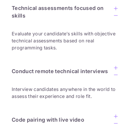
Technical assessments focused on
skills
Evaluate your candidate’s skills with objective
technical assessments based on real
programming tasks.
Conduct remote technical interviews
Interview candidates anywhere in the world to
assess their experience and role fit.
Code pairing with live video