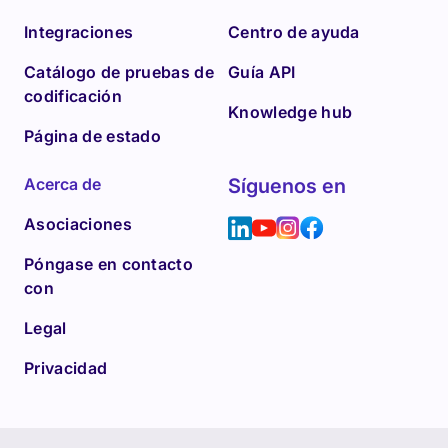
Integraciones
Centro de ayuda
Catálogo de pruebas de
Guía API
codificación
Knowledge hub
Página de estado
Acerca de
Síguenos en
Asociaciones
Póngase en contacto
con
Legal
Privacidad