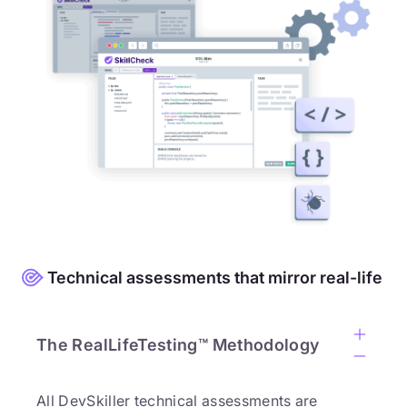
Technical assessments that mirror real-life
The RealLifeTesting™ Methodology
All DevSkiller technical assessments are