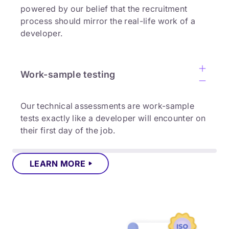
powered by our belief that the recruitment
process should mirror the real-life work of a
developer.
Work-sample testing
Our technical assessments are work-sample
tests exactly like a developer will encounter on
their first day of the job.
LEARN MORE