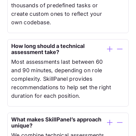
thousands of predefined tasks or
create custom ones to reflect your
own codebase.
How long should a technical
assessment take?
Most assessments last between 60
and 90 minutes, depending on role
complexity. SkillPanel provides
recommendations to help set the right
duration for each position.
What makes SkillPanel’s approach
unique?
We combine technical assessments,