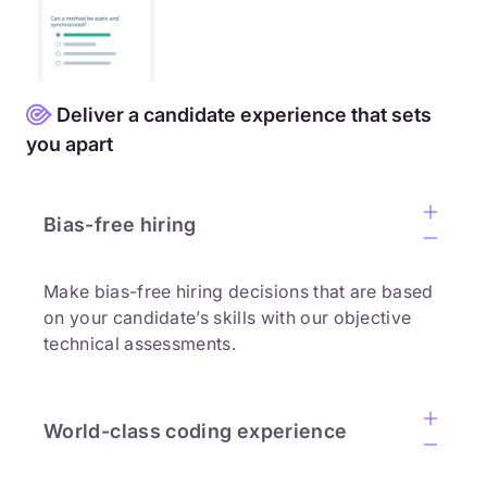
Deliver a candidate experience that sets
you apart
Bias-free hiring
Make bias-free hiring decisions that are based
on your candidate’s skills with our objective
technical assessments.
World-class coding experience