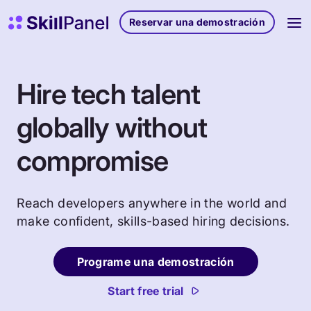
Ir al contenido
Página de inicio de SkillPanel
Reservar una demostración
Hire tech talent
globally without
compromise
Reach developers anywhere in the world and
make confident, skills-based hiring decisions.
Programe una demostración
Start free trial