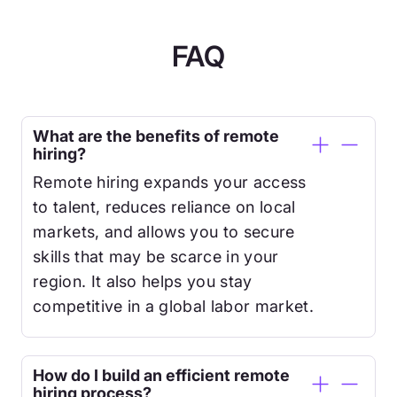
FAQ
What are the benefits of remote
hiring?
Remote hiring expands your access
to talent, reduces reliance on local
markets, and allows you to secure
skills that may be scarce in your
region. It also helps you stay
competitive in a global labor market.
How do I build an efficient remote
hiring process?