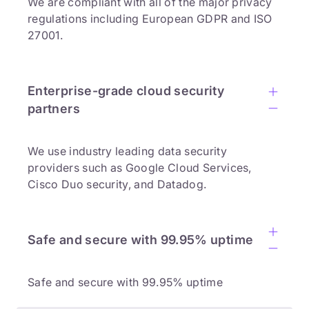
We are compliant with all of the major privacy
regulations including European GDPR and ISO
27001.
Enterprise-grade cloud security
partners
We use industry leading data security
providers such as Google Cloud Services,
Cisco Duo security, and Datadog.
Safe and secure with 99.95% uptime
Safe and secure with 99.95% uptime