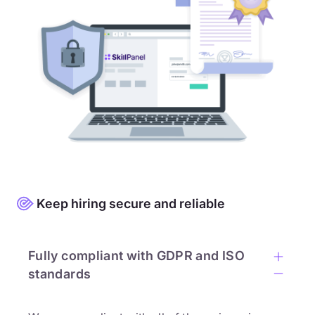
Keep hiring secure and reliable
Fully compliant with GDPR and ISO
standards