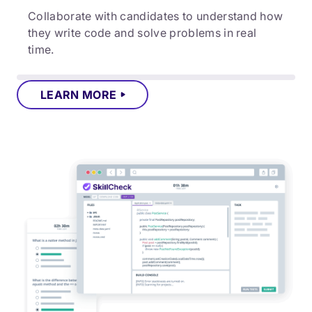
Collaborate with candidates to understand how
they write code and solve problems in real
time.
LEARN MORE