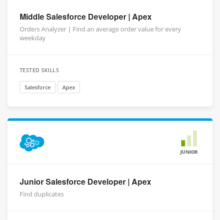
Middle Salesforce Developer | Apex
Orders Analyzer | Find an average order value for every
weekday
TESTED SKILLS
Salesforce
Apex
JUNIOR
Junior Salesforce Developer | Apex
Find duplicates