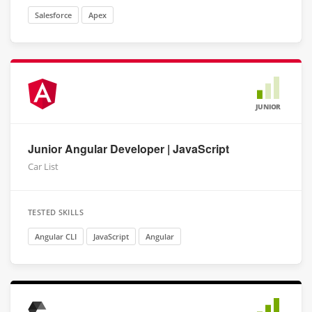
Salesforce
Apex
JUNIOR
Junior Angular Developer | JavaScript
Car List
TESTED SKILLS
Angular CLI
JavaScript
Angular