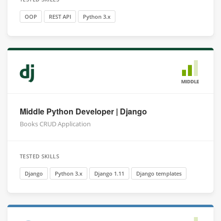
OOP
REST API
Python 3.x
MIDDLE
Middle Python Developer | Django
Books CRUD Application
TESTED SKILLS
Django
Python 3.x
Django 1.11
Django templates