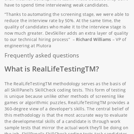
have to spend time interviewing weak candidates.
“Thanks to automating the screening stage, we were able to
reduce the interview rate by 50%. At the same time, the
quality of candidates who make it to the interview stage is
now much greater. DevSkiller adds an extra layer of quality
to our technical hiring process” –
Richard Williams
– VP of
engineering at Plutora
Frequently asked questions
What is RealLifeTestingTM?
The RealLifeTestingTM methodology serves as the basis of
all SkillPanel’s SkillCheck coding tests. This form of testing
is unique because unlike other methods of screening like
games or algorithmic puzzles, RealLifeTestingTM provides a
360-degree view of a developer’s skills. The central belief of
this methodology is that the most accurate way to evaluate
the developmental skills of a candidate is through work
sample tests that mirror the actual work they’ll be doing on
the job. SkillPanel’s SkillCheck coding tests task candidates