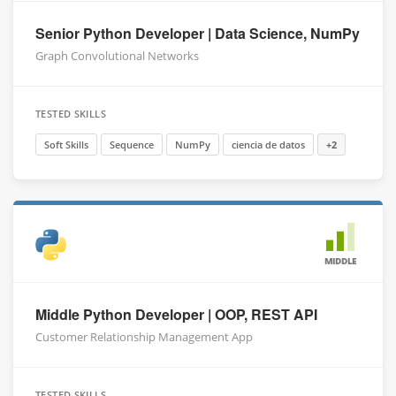
Senior Python Developer | Data Science, NumPy
Graph Convolutional Networks
TESTED SKILLS
Soft Skills
Sequence
NumPy
ciencia de datos
+2
MIDDLE
Middle Python Developer | OOP, REST API
Customer Relationship Management App
TESTED SKILLS