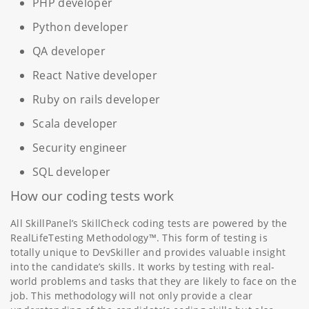
PHP developer
Python developer
QA developer
React Native developer
Ruby on rails developer
Scala developer
Security engineer
SQL developer
How our coding tests work
All SkillPanel’s SkillCheck coding tests are powered by the
RealLifeTesting Methodology™. This form of testing is
totally unique to DevSkiller and provides valuable insight
into the candidate’s skills. It works by testing with real-
world problems and tasks that they are likely to face on the
job. This methodology will not only provide a clear