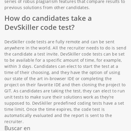
series of robus plagiarism features that compare results to
previous solutions from other candidates.
How do candidates take a
DevSkiller code test?
DevSkiller code tests are fully remote and can be sent
anywhere in the world. All the recruiter needs to do is send
the candidate a test invite. DevSkiller code tests can be set
to be available for a specific amount of time, for example,
within 3 days. Candidates can elect to start the test at a
time of their choosing, and they have the option of using
our state of the art in-browser IDE or completing the
project on their favorite IDE and then cloning the project to
GIT. As candidates are taking the test, they can elect to run
unit tests to make sure their solutions work as they’re
supposed to. DevSkiller predefined coding tests have a set
time limit. Once the time expires, the code test is
automatically evaluated and the report is sent to the
recruiter.
Buscar en