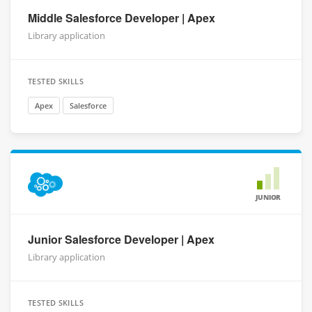
Middle Salesforce Developer | Apex
Library application
TESTED SKILLS
Apex
Salesforce
JUNIOR
Junior Salesforce Developer | Apex
Library application
TESTED SKILLS