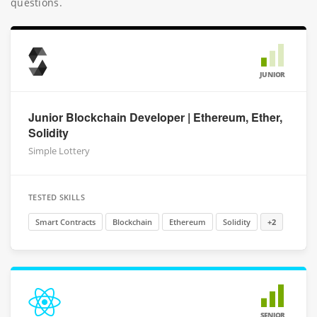
questions.
JUNIOR
Junior Blockchain Developer | Ethereum, Ether,
Solidity
Simple Lottery
TESTED SKILLS
Smart Contracts
Blockchain
Ethereum
Solidity
+2
SENIOR