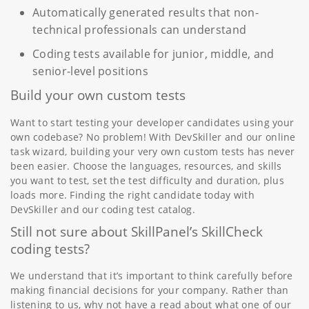
Automatically generated results that non-
technical professionals can understand
Coding tests available for junior, middle, and
senior-level positions
Build your own custom tests
Want to start testing your developer candidates using your
own codebase? No problem! With DevSkiller and our online
task wizard, building your very own custom tests has never
been easier. Choose the languages, resources, and skills
you want to test, set the test difficulty and duration, plus
loads more. Finding the right candidate today with
DevSkiller and our coding test catalog.
Still not sure about SkillPanel’s SkillCheck
coding tests?
We understand that it’s important to think carefully before
making financial decisions for your company. Rather than
listening to us, why not have a read about what one of our