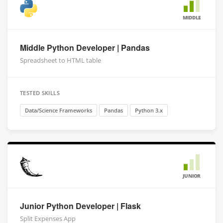
MIDDLE
Middle Python Developer | Pandas
Spreadsheet to HTML table
TESTED SKILLS
Data/Science Frameworks
Pandas
Python 3.x
JUNIOR
Junior Python Developer | Flask
Split Expenses App