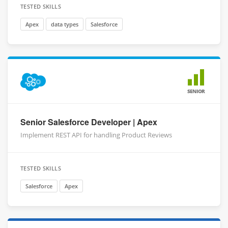
TESTED SKILLS
Apex
data types
Salesforce
SENIOR
Senior Salesforce Developer | Apex
Implement REST API for handling Product Reviews
TESTED SKILLS
Salesforce
Apex