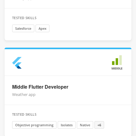
TESTED SKILLS
Salesforce
Apex
MIDDLE
Middle Flutter Developer
Weather app
TESTED SKILLS
Objective programming
Isolates
Native
+6