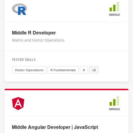
MIDDLE
Middle R Developer
Matrix and Vector Operations
TESTED SKILLS
Vector Operations
R Fundamentals
R
+2
MIDDLE
Middle Angular Developer | JavaScript