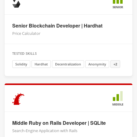
SENIOR
Senior Blockchain Developer | Hardhat
Price Calculator
TESTED SKILLS
Solidity
Hardhat
Decentralization
Anonymity
+2
MIDDLE
Middle Ruby on Rails Developer | SQLite
Search-Engine Application with Rails