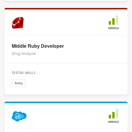
MIDDLE
Middle Ruby Developer
Drug Analyzer
TESTED SKILLS
Ruby
MIDDLE