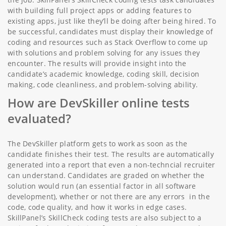
with building full project apps or adding features to
existing apps, just like they’ll be doing after being hired. To
be successful, candidates must display their knowledge of
coding and resources such as Stack Overflow to come up
with solutions and problem solving for any issues they
encounter. The results will provide insight into the
candidate’s academic knowledge, coding skill, decision
making, code cleanliness, and problem-solving ability.
How are DevSkiller online tests
evaluated?
The DevSkiller platform gets to work as soon as the
candidate finishes their test. The results are automatically
generated into a report that even a non-techncial recruiter
can understand. Candidates are graded on whether the
solution would run (an essential factor in all software
development), whether or not there are any errors in the
code, code quality, and how it works in edge cases.
SkillPanel’s SkillCheck coding tests are also subject to a