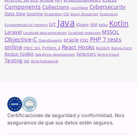
Ansible
BroadcastReceivers
Components
Cybersecurity
Collections
couchbase
Data Step
Doctrine
Ensembles
ES5
Event dispatcher
Extensions
Java
Kotlin
GIT
jQuery
JVM
Fundamentals of memory
kafka
MSSQL
Laravel
Localized data annotation
Localized resources
Objective-C
PHP 7 tests
oracle
PDO
OpenZeppelin
online
React Hooks
Python_3
PROC SQL
Redshift
Redux-Form
Redux-Toolkit
Selectors
Salesforce development
Spring Cloud
Testing
XXE
Zend framework
Certificaciones de seguridad y conformidad. Nos
aseguramos de que sus datos estén seguros.