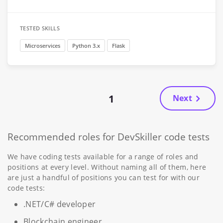
TESTED SKILLS
Microservices
Python 3.x
Flask
1
Next
Recommended roles for DevSkiller code tests
We have coding tests available for a range of roles and
positions at every level. Without naming all of them, here
are just a handful of positions you can test for with our
code tests:
.NET/C# developer
Blockchain engineer