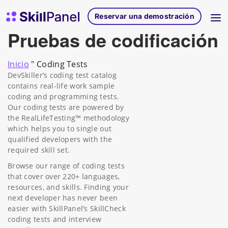
Ir al contenido
Página de inicio de SkillPanel
Reservar una demostración
Pruebas de codificación
Inicio
"
Coding Tests
DevSkiller’s coding test catalog
contains real-life work sample
coding and programming tests.
Our coding tests are powered by
the RealLifeTesting™ methodology
which helps you to single out
qualified developers with the
required skill set.
Browse our range of coding tests
that cover over 220+ languages,
resources, and skills. Finding your
next developer has never been
easier with SkillPanel’s SkillCheck
coding tests and interview