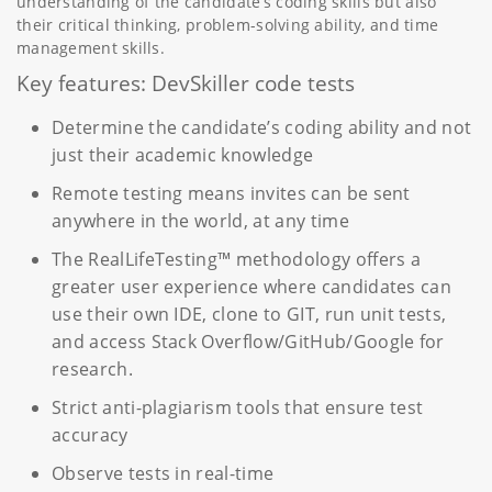
understanding of the candidate’s coding skills but also
their critical thinking, problem-solving ability, and time
management skills.
Key features: DevSkiller code tests
Determine the candidate’s coding ability and not
just their academic knowledge
Remote testing means invites can be sent
anywhere in the world, at any time
The RealLifeTesting™ methodology offers a
greater user experience where candidates can
use their own IDE, clone to GIT, run unit tests,
and access Stack Overflow/GitHub/Google for
research.
Strict anti-plagiarism tools that ensure test
accuracy
Observe tests in real-time