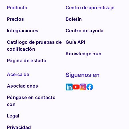
Producto
Centro de aprendizaje
Precios
Boletín
Integraciones
Centro de ayuda
Catálogo de pruebas de
Guía API
codificación
Knowledge hub
Página de estado
Acerca de
Síguenos en
Asociaciones
Póngase en contacto
con
Legal
Privacidad