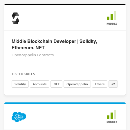
MIDDLE
Middle Blockchain Developer | Solidity,
Ethereum, NFT
OpenZeppelin Contracts
TESTED SKILLS
Solidity
Accounts
NFT
OpenZeppelin
Ethers
+2
MIDDLE