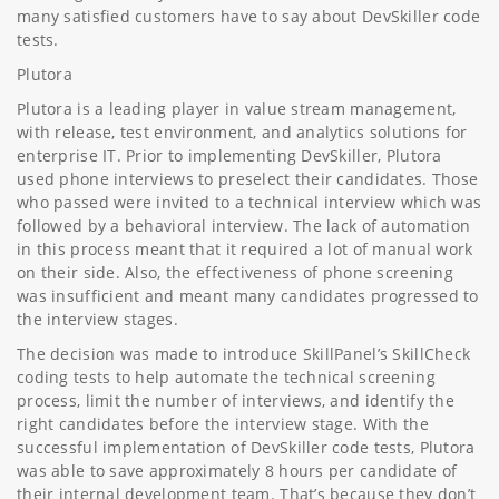
many satisfied customers have to say about DevSkiller code
tests.
Plutora
Plutora is a leading player in value stream management,
with release, test environment, and analytics solutions for
enterprise IT. Prior to implementing DevSkiller, Plutora
used phone interviews to preselect their candidates. Those
who passed were invited to a technical interview which was
followed by a behavioral interview. The lack of automation
in this process meant that it required a lot of manual work
on their side. Also, the effectiveness of phone screening
was insufficient and meant many candidates progressed to
the interview stages.
The decision was made to introduce SkillPanel’s SkillCheck
coding tests to help automate the technical screening
process, limit the number of interviews, and identify the
right candidates before the interview stage. With the
successful implementation of DevSkiller code tests, Plutora
was able to save approximately 8 hours per candidate of
their internal development team. That’s because they don’t