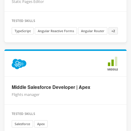
Static Pages Editor
TESTED SKILLS
TypeScript
Angular Reactive Forms
Angular Router
+2
MIDDLE
Middle Salesforce Developer | Apex
Flights manager
TESTED SKILLS
Salesforce
Apex