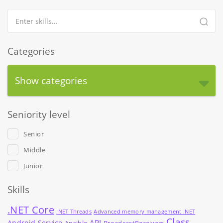
Categories
Show categories
Seniority level
Senior
Middle
Junior
Skills
.NET Core
.NET Threads
Advanced memory management .NET
Class
API
Android Service