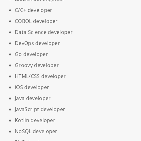
C/C+ developer
COBOL developer
Data Science developer
DevOps developer
Go developer
Groovy developer
HTML/CSS developer
iOS developer
Java developer
JavaScript developer
Kotlin developer
NoSQL developer