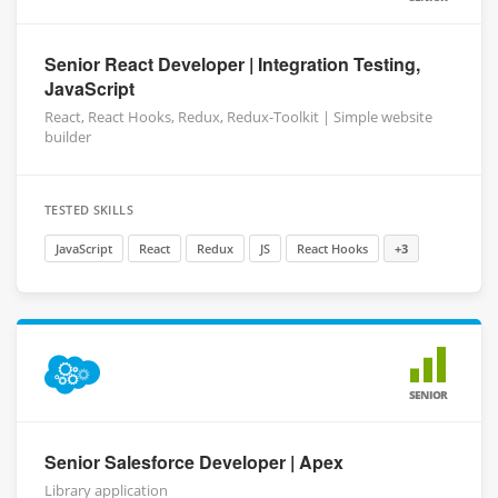
Senior React Developer | Integration Testing,
JavaScript
React, React Hooks, Redux, Redux-Toolkit | Simple website
builder
TESTED SKILLS
JavaScript
React
Redux
JS
React Hooks
+3
SENIOR
Senior Salesforce Developer | Apex
Library application