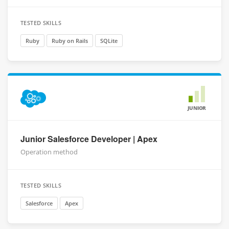
TESTED SKILLS
Ruby
Ruby on Rails
SQLite
JUNIOR
Junior Salesforce Developer | Apex
Operation method
TESTED SKILLS
Salesforce
Apex