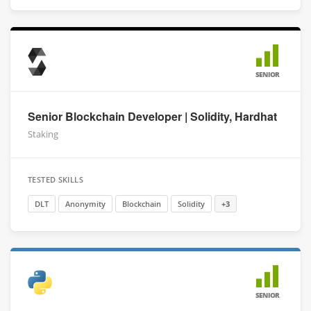
SENIOR
Senior Blockchain Developer | Solidity, Hardhat
Staking
TESTED SKILLS
DLT
Anonymity
Blockchain
Solidity
+3
SENIOR