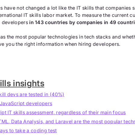
eas have not changed a lot like the IT skills that companie
nternational IT skills labor market. To measure the current 
o developers
in 143 countries by companies in 49 countr
as the most popular technologies in tech stacks and whethe
ive you the right information when hiring developers.
lls insights
kill devs are tested in (40%)
 JavaScript developers
pt IT skills assessment, regardless of their main focus
L, Data Analysis, and Laravel are the most popular techno
ys to take a coding test