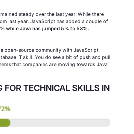
mained steady over the last year. While there
rom last year. JavaScript has added a couple of
8% while Java has jumped 5% to 53%.
n the open-source community with JavaScript
tabase IT skill. You do see a bit of push and pull
t seems that companies are moving towards Java
FOR TECHNICAL SKILLS IN