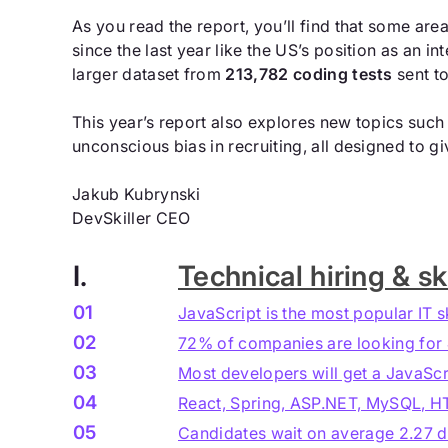
As you read the report, you’ll find that some ar
since the last year like the US’s position as an i
larger dataset from
213,782 coding tests
sent t
This year’s report also explores new topics such 
unconscious bias in recruiting, all designed to g
Jakub Kubrynski
DevSkiller CEO
I.
Technical hiring & ski
01
JavaScript is the most popular IT s
02
72% of companies are looking for
03
Most developers will get a JavaScri
04
React, Spring, ASP.NET, MySQL, HTM
05
Candidates wait on average 2.27 da