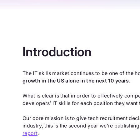
Introduction
The IT skills market continues to be one of the h
growth in the US alone in the next 10 years
.
What is clear is that in order to effectively comp
developers’ IT skills for each position they want to
Our core mission is to give tech recruitment de
industry, this is the second year we’re publishin
report
.