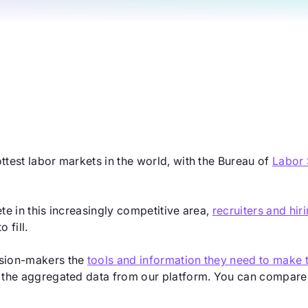
ottest labor markets in the world, with the Bureau of
Labor 
ete in this increasingly competitive area,
recruiters and hi
 fill.
cision-makers the
tools and information they need to make t
g the aggregated data from our platform. You can compare th