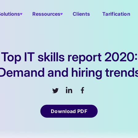
Solutions
Ressources
Clients
Tarification
Top IT skills report 2020:
Demand and hiring trend
Download PDF