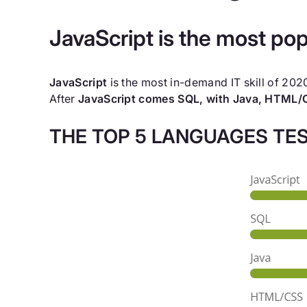
JavaScript is the most popu
JavaScript
is the most in-demand IT skill of 20
After
JavaScript comes SQL, with Java, HTML/C
THE TOP 5 LANGUAGES TES