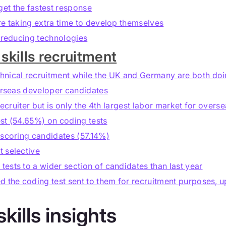
et the fastest response
re taking extra time to develop themselves
s reducing technologies
skills recruitment
hnical recruitment while the UK and Germany are both doi
verseas developer candidates
recruiter but is only the 4th largest labor market for overs
st (54.65%) on coding tests
 scoring candidates (57.14%)
 selective
ests to a wider section of candidates than last year
d the coding test sent to them for recruitment purposes, u
skills insights