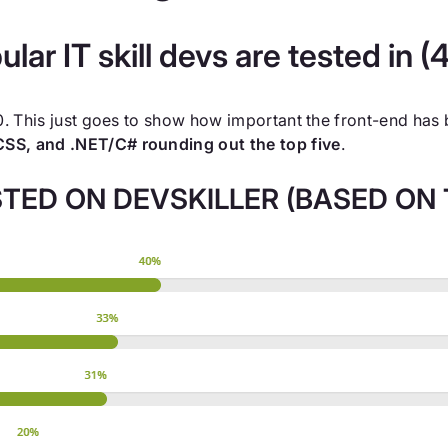
lar IT skill devs are tested in 
20. This just goes to show how important the front-end ha
SS, and .NET/C# rounding out the top five
.
TED ON DEVSKILLER (BASED ON T