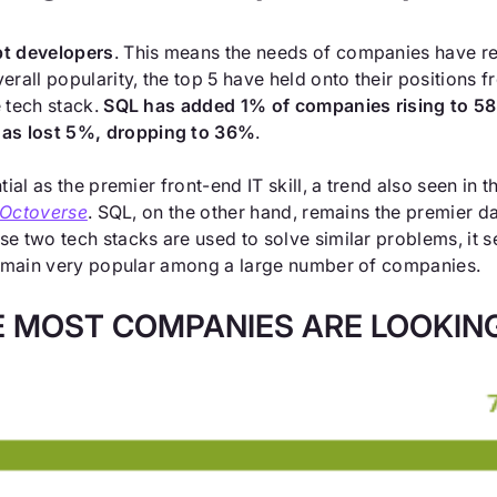
pt developers
. This means the needs of companies have re
rall popularity, the top 5 have held onto their positions f
 tech stack.
SQL has added 1% of companies rising to 5
as lost 5%, dropping to 36%
.
tial as the premier front-end IT skill, a trend also seen i
 Octoverse
. SQL, on the other hand, remains the premier da
se two tech stacks are used to solve similar problems, i
 remain very popular among a large number of companies.
 MOST COMPANIES ARE LOOKING 