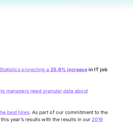
Statistics projecting a
25.6% increase
in IT job
ring managers need granular data about
he best hires
. As part of our commitment to the
is year’s results with the results in our
2019