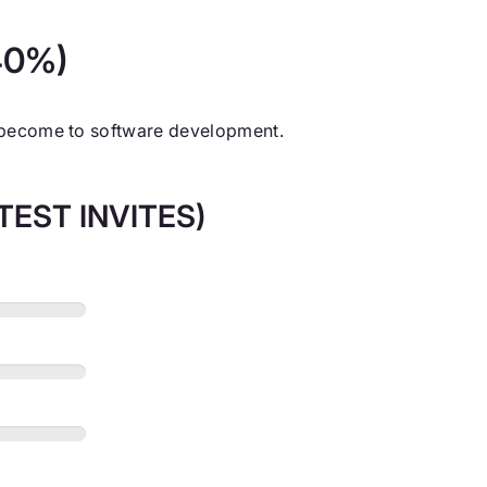
(40%)
s become to software development.
EST INVITES)