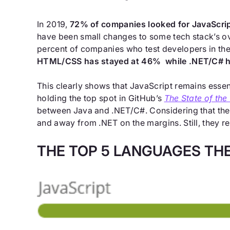
In 2019,
72% of companies looked for JavaScri
have been small changes to some tech stack’s ove
percent of companies who test developers in the
HTML/CSS has stayed at 46% while .NET/C# h
This clearly shows that JavaScript remains essen
holding the top spot in GitHub’s
The State of the
between Java and .NET/C#. Considering that the
and away from .NET on the margins. Still, they
THE TOP 5 LANGUAGES THE