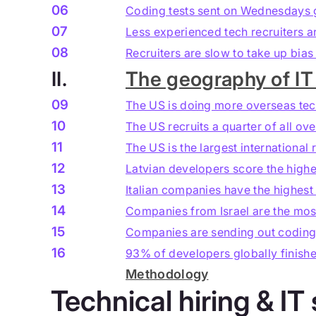
06
Coding tests sent on Wednesdays g
07
Less experienced tech recruiters a
08
Recruiters are slow to take up bia
II.
The geography of IT 
09
The US is doing more overseas tec
10
The US recruits a quarter of all o
11
The US is the largest international 
12
Latvian developers score the highe
13
Italian companies have the highest
14
Companies from Israel are the most
15
Companies are sending out coding t
16
93% of developers globally finishe
Methodology
Technical hiring & IT 