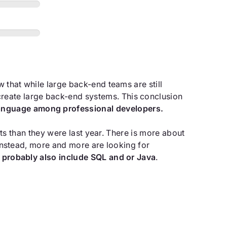
ow that while large back-end teams are still
reate large back-end systems. This conclusion
language among professional developers.
ests than they were last year. There is more about
. Instead, more and more are looking for
ll probably also include SQL and or Java
.