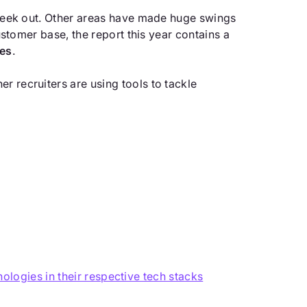
s seek out. Other areas have made huge swings
customer base, the report this year contains a
ies
.
r recruiters are using tools to tackle
logies in their respective tech stacks