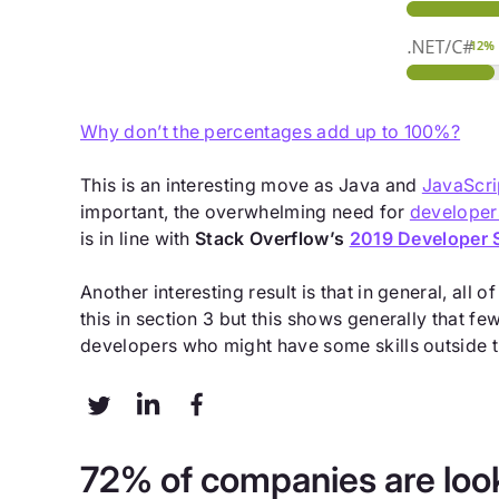
Why don’t the percentages add up to 100%?
This is an interesting move as Java and
JavaScri
important, the overwhelming need for
developer
is in line with
Stack Overflow’s
2019 Developer 
Another interesting result is that in general, all
this in section 3 but this shows generally that f
developers who might have some skills outside t
72% of companies are look