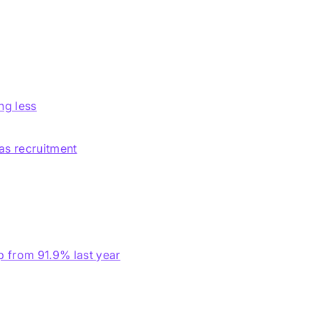
ng less
eas recruitment
p from 91.9% last year