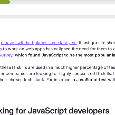
pt have switched places since last year
. It just goes to sh
s
to work on web apps has eclipsed the need for them to c
Survey
, which found JavaScript to be the most popular 
 of these IT skills are used in a much higher percentage of t
ewer companies are looking for highly specialized IT skills
heir chosen tech stack. For instance,
a JavaScript test wi
ing for JavaScript developers