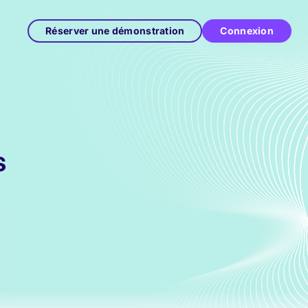
Réserver une démonstration
Connexion
s