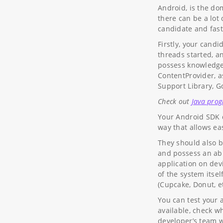
Android, is the do
there can be a lot
candidate and fast
Firstly, your cand
threads started, a
possess knowledge 
ContentProvider, a
Support Library, G
Check out
Java pro
Your Android SDK d
way that allows ea
They should also b
and possess an abi
application on dev
of the system itse
(Cupcake, Donut, et
You can test your 
available, check w
developer’s team wa