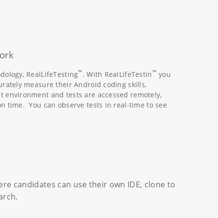
ork
™
™
dology, RealLifeTesting
. With RealLifeTestin
you
urately measure their Android coding skills,
st environment and tests are accessed remotely,
n time. You can observe tests in real-time to see
re candidates can use their own IDE, clone to
arch.