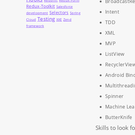
BroadcastRe
Redshift
Redux-Form
Redux-Toolkit
Salesforce
Intent
Selectors
development
Spring
Testing
Cloud
XXE
Zend
TDD
framework
XML
MVP
ListView
RecyclerVie
Android Bin
Multithread
Spinner
Machine Lea
ButterKnife
Skills to look