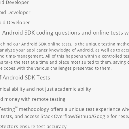
oid Developer
oid Developer
oid Developer
 Android SDK coding questions and online tests w
behind our Android SDK online tests, is the unique testing metho
analyze your applicants’ knowledge of Android, as well as to acc
nd time-management. All of this happens within a controlled te
 take the test at a time and place most suited to them, saving o
e copes with the various challenges presented to them.
f Android SDK Tests
ical ability and not just academic ability
nd money with remote testing
™
Testing
methodology offers a unique test experience whe
t tests, and access Stack Overflow/Github/Google for rese
etectors ensure test accuracy