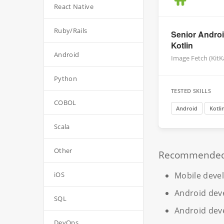
React Native
Ruby/Rails
Senior Androi
Kotlin
Android
Image Fetch (KitK
Python
TESTED SKILLS
COBOL
Android
Kotli
Scala
Other
Recommended r
Mobile deve
iOS
Android dev
SQL
Android dev
DevOps