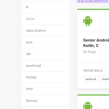
Java programming 
R
C/C++
Data Science
Senior Androi
Java
Kotlin, C
JNI Magic
QA
JavaScript
TESTED SKILLS
NoSQL
Android
Kotli
PHP
Groovy