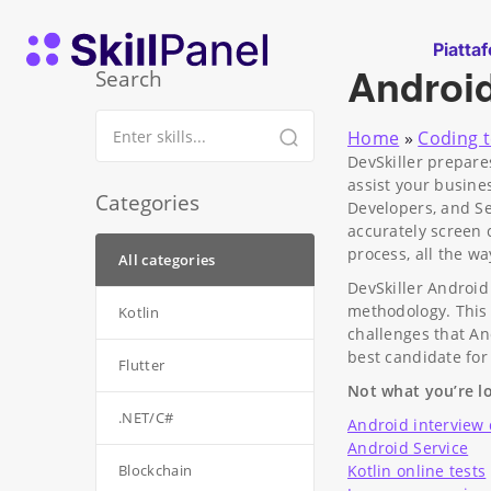
Vai al contenuto
SkillPanel homepage
Piatta
Androi
Search
Home
»
Coding t
DevSkiller prepare
assist your busine
Categories
Developers, and Se
accurately screen c
process, all the w
All categories
DevSkiller Android
methodology. This 
Kotlin
challenges that An
best candidate for
Flutter
Not what you’re lo
.NET/C#
Android interview
Android Service
Blockchain
Kotlin online tests