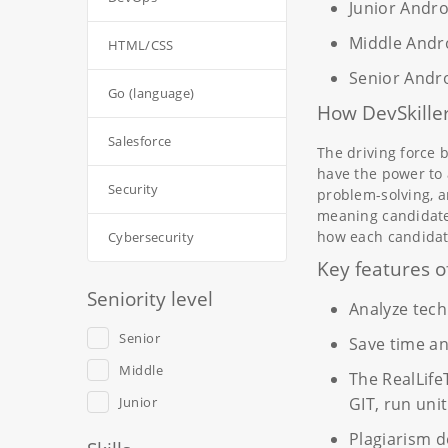
Junior Andr
Middle Andr
HTML/CSS
Senior Andr
Go (language)
How DevSkiller
Salesforce
The driving force 
have the power to 
Security
problem-solving, a
meaning candidates
how each candidat
Cybersecurity
Key features o
Seniority level
Analyze techn
Senior
Save time a
Middle
The RealLife
Junior
GIT, run uni
Plagiarism d