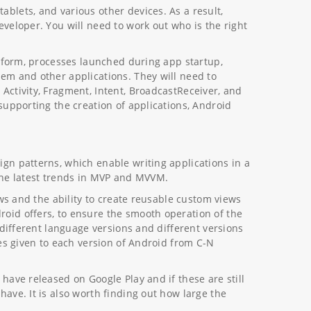
blets, and various other devices. As a result,
veloper. You will need to work out who is the right
atform, processes launched during app startup,
em and other applications. They will need to
Activity, Fragment, Intent, BroadcastReceiver, and
supporting the creation of applications, Android
gn patterns, which enable writing applications in a
the latest trends in MVP and MVVM.
ews and the ability to create reusable custom views
oid offers, to ensure the smooth operation of the
 different language versions and different versions
mes given to each version of Android from C-N
have released on Google Play and if these are still
ave. It is also worth finding out how large the