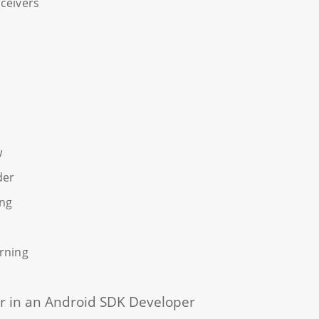
ceivers
w
der
ing
rning
 for in an Android SDK Developer