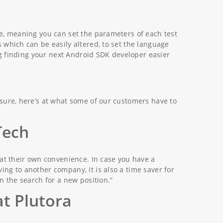
le, meaning you can set the parameters of each test
 which can be easily altered, to set the language
ing finding your next Android SDK developer easier
nsure, here’s at what some of our customers have to
Tech
 at their own convenience. In case you have a
ng to another company, it is also a time saver for
n the search for a new position.”
at Plutora