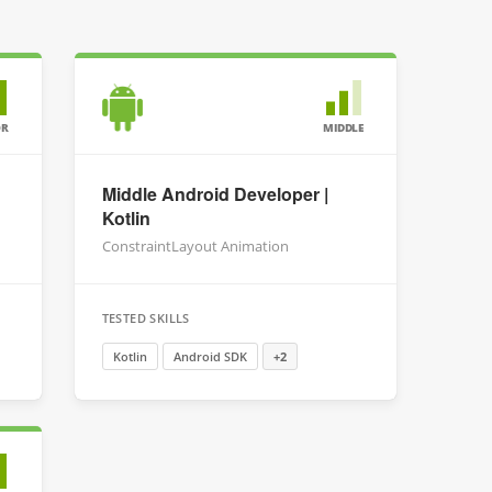
OR
MIDDLE
Middle Android Developer |
Kotlin
ConstraintLayout Animation
TESTED SKILLS
Kotlin
Android SDK
+2