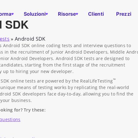
forma
Soluzioni
Risorse
Clienti
Prezzi
d SDK
ests
»
Android SDK
s Android SDK online coding tests and interview questions to
ss in the recruitment of Junior Android Developers, Middle Andr
nior Android Developers. Android SDK tests are designed to
andidates, starting from the first stage of the recruitment
ay up to hiring your new developer.
™
 SDK online tests are powered by the RealLifeTesting
unique means of testing works by replicating the real-world
droid SDK developers face day-to-day, allowing you to find the
 your business.
oking for? Try these:
 questions