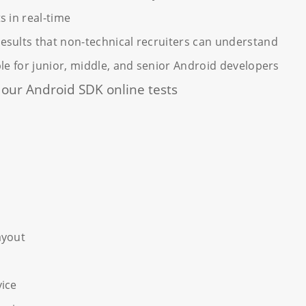
s in real-time
sults that non-technical recruiters can understand
ble for junior, middle, and senior Android developers
n our Android SDK online tests
K
ayout
vice