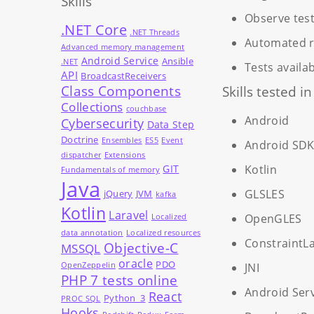
Skills
Observe test
.NET Core
.NET Threads
Automated re
Advanced memory management
Android Service
Ansible
.NET
Tests availa
API
BroadcastReceivers
Class Components
Skills tested i
Collections
couchbase
Android
Cybersecurity
Data Step
Doctrine
Ensembles
ES5
Event
Android SD
dispatcher
Extensions
GIT
Kotlin
Fundamentals of memory
Java
GLSLES
jQuery
JVM
kafka
Kotlin
Laravel
OpenGLES
Localized
data annotation
Localized resources
ConstraintL
Objective-C
MSSQL
oracle
PDO
OpenZeppelin
JNI
PHP 7 tests online
Android Ser
React
Python_3
PROC SQL
Hooks