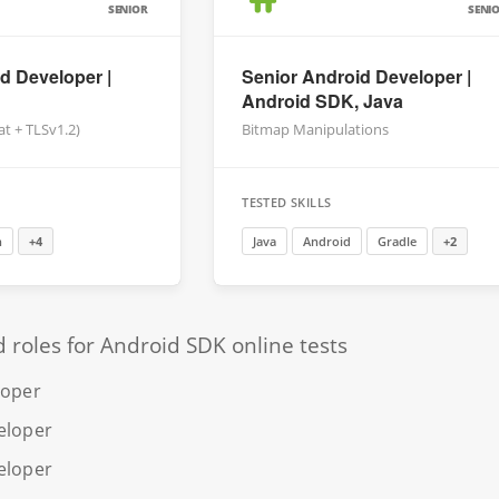
SENIOR
SENI
d Developer |
Senior Android Developer |
Android SDK, Java
at + TLSv1.2)
Bitmap Manipulations
TESTED SKILLS
n
+4
Java
Android
Gradle
+2
oles for Android SDK online tests
loper
eloper
eloper