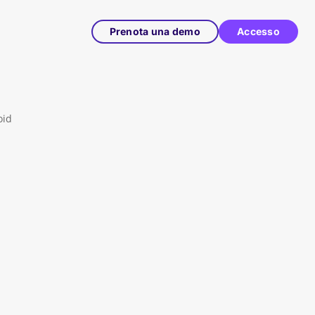
Prenota una demo
Accesso
oid