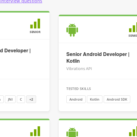
interview questions
SENIOR
SENI
d Developer |
Senior Android Developer |
Kotlin
Vibrations API
TESTED SKILLS
n
JNI
C
+2
Android
Kotlin
Android SDK