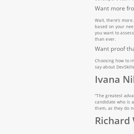
Want more fro
Wait, there’s more
based on your need
you want to assess
than ever.
Want proof tha
Choosing how to in
say about DevSkille
Ivana Ni
“The greatest adva
candidate who is a
them, as they do n
Richard 