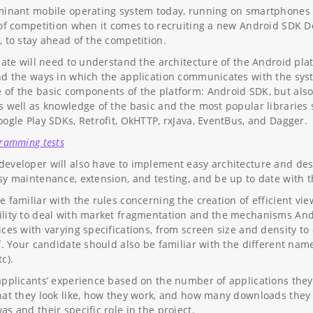
minant mobile operating system today, running on smartphones ta
 of competition when it comes to recruiting a new Android SDK De
, to stay ahead of the competition.
idate will need to understand the architecture of the Android pl
nd the ways in which the application communicates with the syst
of the basic components of the platform: Android SDK, but also 
s well as knowledge of the basic and the most popular libraries 
oogle Play SDKs, Retrofit, OkHTTP, rxJava, EventBus, and Dagger.
gramming tests
eveloper will also have to implement easy architecture and desi
sy maintenance, extension, and testing, and be up to date with 
e familiar with the rules concerning the creation of efficient vi
lity to deal with market fragmentation and the mechanisms Andr
ices with varying specifications, from screen size and density to
lf. Your candidate should also be familiar with the different na
c).
applicants’ experience based on the number of applications they 
hat they look like, how they work, and how many downloads they h
s and their specific role in the project.