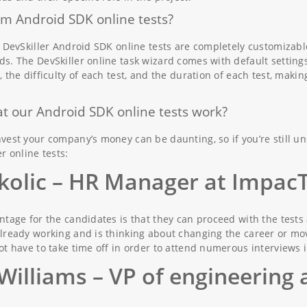
m Android SDK online tests?
. DevSkiller Android SDK online tests are completely customizab
s. The DevSkiller online task wizard comes with default settings
, the difficulty of each test, and the duration of each test, mak
t our Android SDK online tests work?
vest your company’s money can be daunting, so if you’re still u
r online tests:
kolic
– HR Manager at Impac
ntage for the candidates is that they can proceed with the tests
lready working and is thinking about changing the career or movi
ot have to take time off in order to attend numerous interviews i
Williams
– VP of engineering 