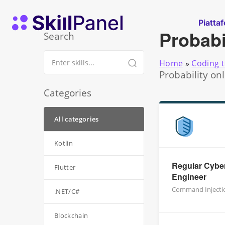
Vai al contenuto
SkillPanel homepage
Piatta
Probabi
Search
Home
»
Coding t
Probability on
Categories
All categories
Kotlin
Regular Cyber
Flutter
Engineer
Command Injecti
.NET/C#
Blockchain