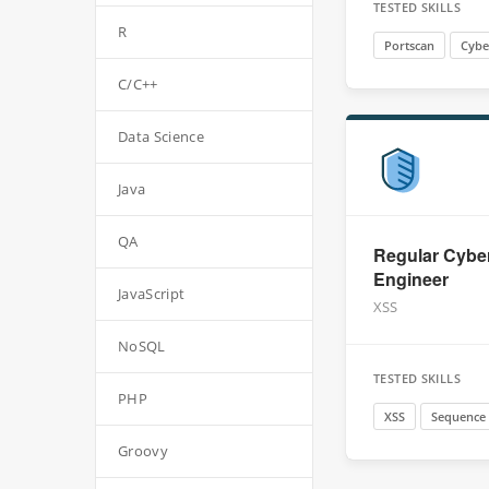
TESTED SKILLS
R
Portscan
Cybe
C/C++
Data Science
Java
QA
Regular Cyber
Engineer
JavaScript
XSS
NoSQL
TESTED SKILLS
PHP
XSS
Sequence
Groovy