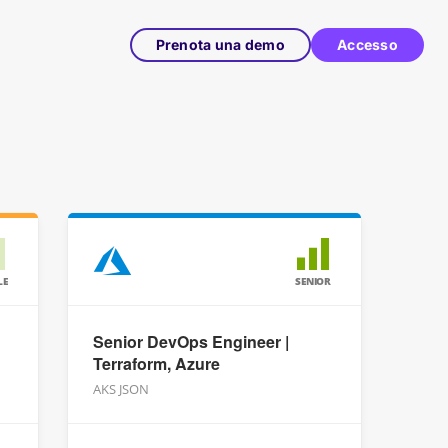
Prenota una demo
Accesso
LE
SENIOR
Senior DevOps Engineer |
Terraform, Azure
AKS JSON