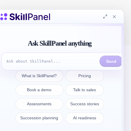
Contattate
sales@skillpanel.com
Parlate con le vendite: