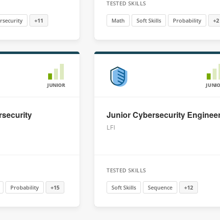
TESTED SKILLS
rsecurity
+11
Math
Soft Skills
Probability
+2
JUNIOR
JUNI
security
Junior Cybersecurity Enginee
LFI
TESTED SKILLS
Probability
+15
Soft Skills
Sequence
+12