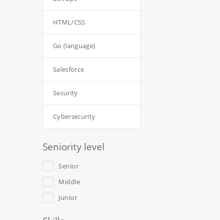
HTML/CSS
Go (language)
Salesforce
Security
Cybersecurity
Seniority level
Senior
Middle
Junior