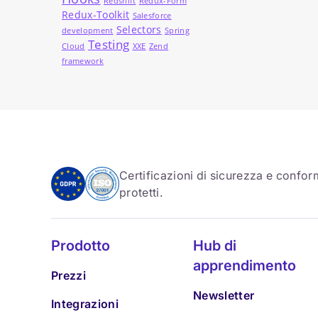
Redshift
Redux-Form
Redux-Toolkit
Salesforce
Selectors
development
Spring
Testing
Cloud
XXE
Zend
framework
Certificazioni di sicurezza e conform
protetti.
Prodotto
Hub di
apprendimento
Prezzi
Newsletter
Integrazioni