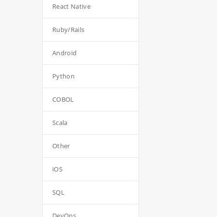
React Native
Ruby/Rails
Android
Python
COBOL
Scala
Other
iOS
SQL
DevOps