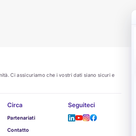
ità. Ci assicuriamo che i vostri dati siano sicuri e
Circa
Seguiteci
Partenariati
Contatto