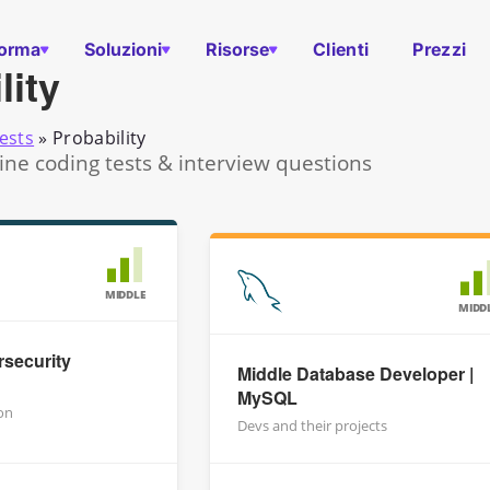
forma
Soluzioni
Risorse
Clienti
Prezzi
lity
ests
»
Probability
line coding tests & interview questions
MIDDLE
MIDD
security
Middle Database Developer |
MySQL
on
Devs and their projects