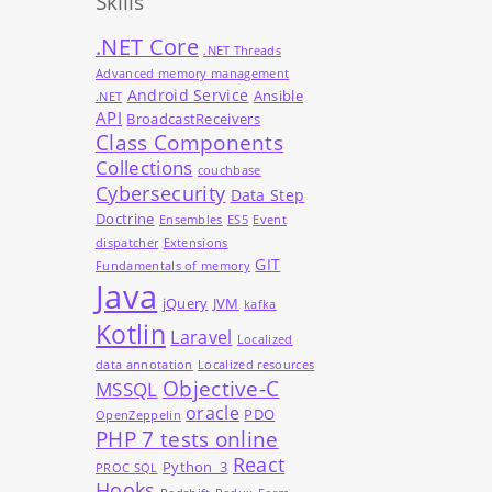
Skills
.NET Core
.NET Threads
Advanced memory management
Android Service
Ansible
.NET
API
BroadcastReceivers
Class Components
Collections
couchbase
Cybersecurity
Data Step
Doctrine
Ensembles
ES5
Event
dispatcher
Extensions
GIT
Fundamentals of memory
Java
jQuery
JVM
kafka
Kotlin
Laravel
Localized
data annotation
Localized resources
Objective-C
MSSQL
oracle
PDO
OpenZeppelin
PHP 7 tests online
React
Python_3
PROC SQL
Hooks