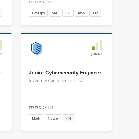
TESTED SKILLS
DevOps
SRE
CLI
AWS
+12
OR
JUNIOR
r
Junior Cybersecurity Engineer
Inventory Command Injection
TESTED SKILLS
Math
Netcat
+16