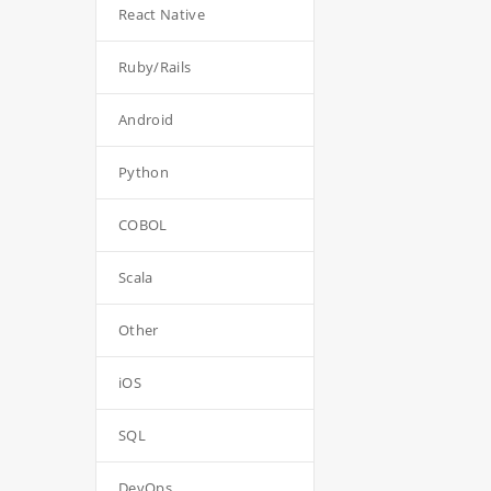
React Native
Ruby/Rails
Android
Python
COBOL
Scala
Other
iOS
SQL
DevOps