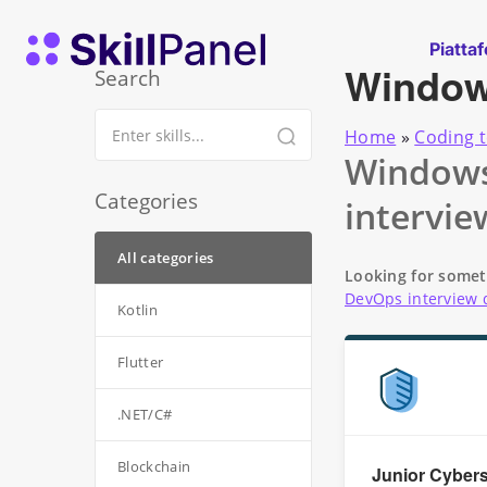
Vai al contenuto
SkillPanel homepage
Piatta
Windo
Search
Home
»
Coding t
Windows 
Categories
intervie
All categories
Looking for somet
DevOps interview 
Kotlin
Flutter
.NET/C#
Blockchain
Junior Cybers