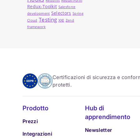
Redshift
Redux-Form
Redux-Toolkit
Salesforce
Selectors
development
Spring
Testing
Cloud
XXE
Zend
framework
Certificazioni di sicurezza e conform
protetti.
Prodotto
Hub di
apprendimento
Prezzi
Newsletter
Integrazioni