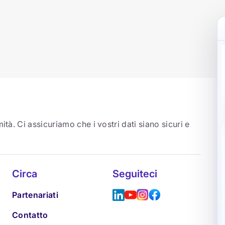
ità. Ci assicuriamo che i vostri dati siano sicuri e
Circa
Seguiteci
Partenariati
Contatto