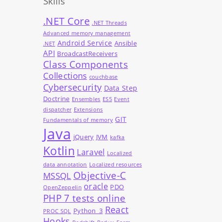
Skills
.NET Core
.NET Threads
Advanced memory management
Android Service
Ansible
.NET
API
BroadcastReceivers
Class Components
Collections
couchbase
Cybersecurity
Data Step
Doctrine
Ensembles
ES5
Event
dispatcher
Extensions
GIT
Fundamentals of memory
Java
jQuery
JVM
kafka
Kotlin
Laravel
Localized
data annotation
Localized resources
Objective-C
MSSQL
oracle
PDO
OpenZeppelin
PHP 7 tests online
React
Python_3
PROC SQL
Hooks