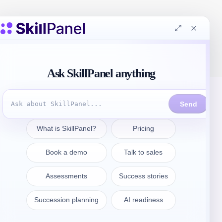
Contattate
sales@skillpanel.com
Parlate con le vendite: