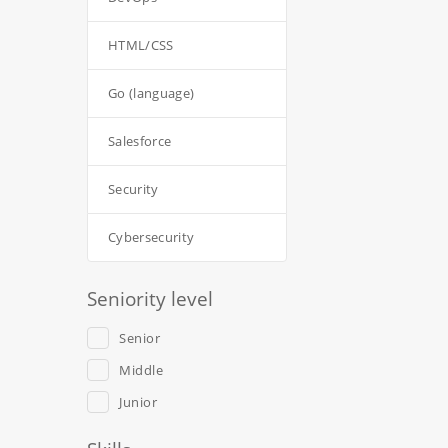
HTML/CSS
Go (language)
Salesforce
Security
Cybersecurity
Seniority level
Senior
Middle
Junior