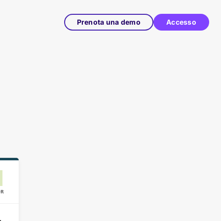
Prenota una demo
Accesso
OR