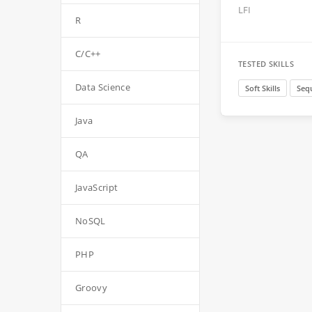
LFI
R
C/C++
TESTED SKILLS
Data Science
Soft Skills
Seq
Java
QA
JavaScript
NoSQL
PHP
Groovy