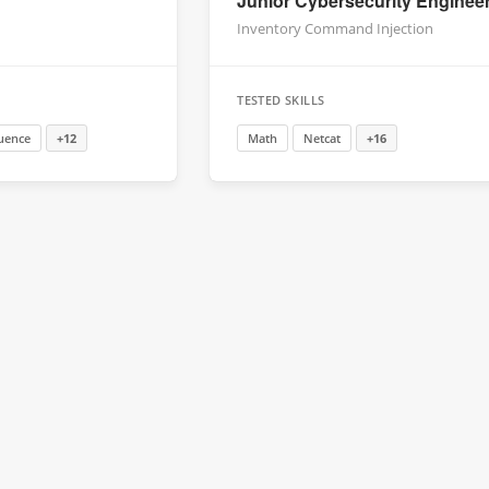
Junior Cybersecurity Enginee
Inventory Command Injection
TESTED SKILLS
uence
+12
Math
Netcat
+16