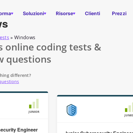
forma
Soluzioni
Risorse
Clienti
Prezzi
ws
ests
»
Windows
online coding tests &
w questions
hing different?
questions
JUNIOR
JUNI
ecurity Engineer