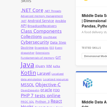
Skills
.NET Core
.NET Threads
Middle Data S
Advanced memory management
| Dimensional
Android Service
Ansible
.NET
API
Pandas, Pyth
BroadcastReceivers
Class Components
A food delivery s
Collections
couchbase
Cybersecurity
Data Step
Doctrine
TESTED SKILLS
Ensembles
ES5
Event
dispatcher
Extensions
Dimensional Mode
GIT
Fundamentals of memory
Java
jQuery
JVM
kafka
Kotlin
Laravel
Localized
data annotation
Localized resources
Objective-C
MSSQL
oracle
PDO
OpenZeppelin
PHP 7 tests online
React
Middle Data A
Python_3
PROC SQL
Hooks