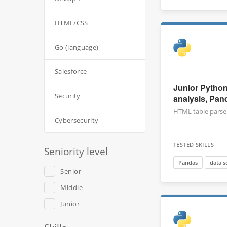
HTML/CSS
Go (language)
Salesforce
Junior Python
Security
analysis, Pan
HTML table parse
Cybersecurity
TESTED SKILLS
Seniority level
Pandas
data s
Senior
Middle
Junior