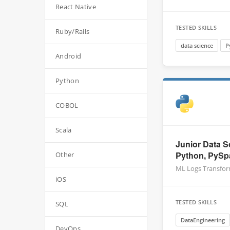
React Native
TESTED SKILLS
Ruby/Rails
data science
P
Android
Python
COBOL
Scala
Junior Data S
Python, PySp
Other
ML Logs Transfo
iOS
TESTED SKILLS
SQL
DataEngineering
DevOps