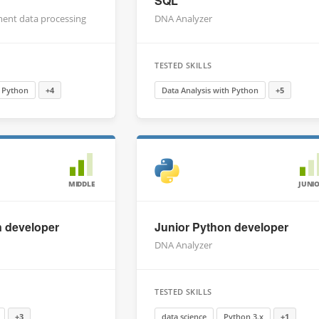
SQL
ment data processing
DNA Analyzer
TESTED SKILLS
h Python
+4
Data Analysis with Python
+5
MIDDLE
JUNI
n developer
Junior Python developer
DNA Analyzer
TESTED SKILLS
+3
data science
Python 3.x
+1