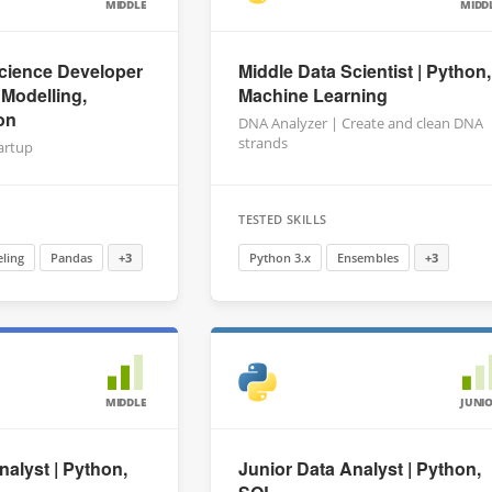
MIDDLE
MIDD
cience Developer
Middle Data Scientist | Python,
 Modelling,
Machine Learning
on
DNA Analyzer | Create and clean DNA
strands
tartup
TESTED SKILLS
ling
Pandas
+3
Python 3.x
Ensembles
+3
MIDDLE
JUNI
nalyst | Python,
Junior Data Analyst | Python,