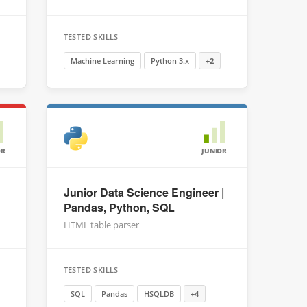
TESTED SKILLS
Machine Learning
Python 3.x
+2
OR
JUNIOR
Junior Data Science Engineer |
Pandas, Python, SQL
HTML table parser
TESTED SKILLS
SQL
Pandas
HSQLDB
+4