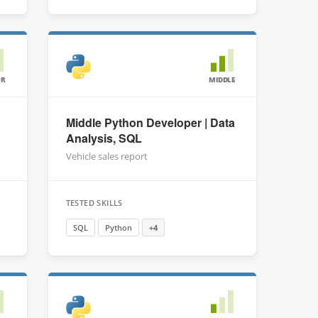
OR
MIDDLE
Middle Python Developer | Data
Analysis, SQL
Vehicle sales report
TESTED SKILLS
SQL
Python
+4