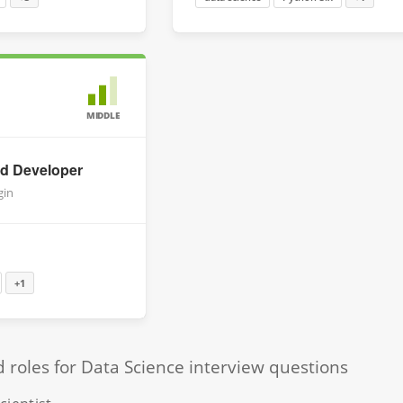
MIDDLE
id Developer
gin
+1
oles for Data Science interview questions