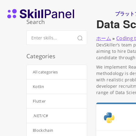
コンテンツへスキップ
スキルパネル ホームページ
プラット
Data Sc
Search
ホーム
»
Coding 
DevSkiller’s team 
aiming to hire Dat
Categories
candidate through
We implement RealL
All categories
methodology is des
with realistic pro
developer recruitm
Kotlin
range of Data Scie
Flutter
.NET/C#
Blockchain