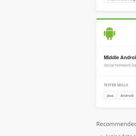
Middle Andro
Social Network lo
TESTED SKILLS
Java
Android
Recommended r