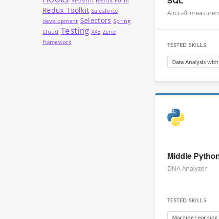
SQL
Redshift
Redux-Form
Redux-Toolkit
Salesforce
Aircraft measure
Selectors
development
Spring
Testing
Cloud
XXE
Zend
framework
TESTED SKILLS
Data Analysis wit
Middle Pytho
DNA Analyzer
TESTED SKILLS
Machine Learning