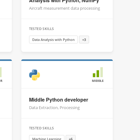
Analysis with Python, NumPy
Aircraft measurement data processing
TESTED SKILLS
Data Analysis with Python
+3
OR
MIDDLE
Middle Python developer
Data Extraction, Processing
TESTED SKILLS
Machine Learning
+6