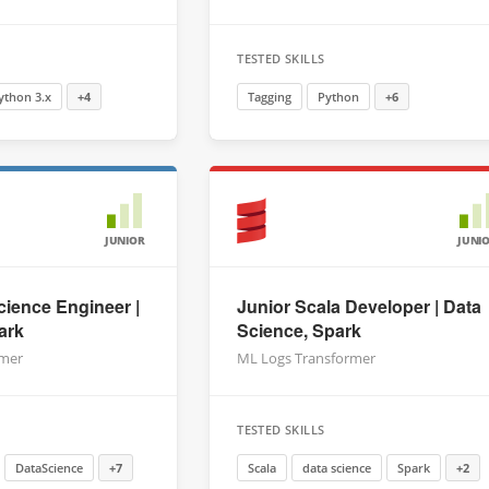
TESTED SKILLS
ython 3.x
+4
Tagging
Python
+6
JUNIOR
JUNI
cience Engineer |
Junior Scala Developer | Data
ark
Science, Spark
rmer
ML Logs Transformer
TESTED SKILLS
DataScience
+7
Scala
data science
Spark
+2