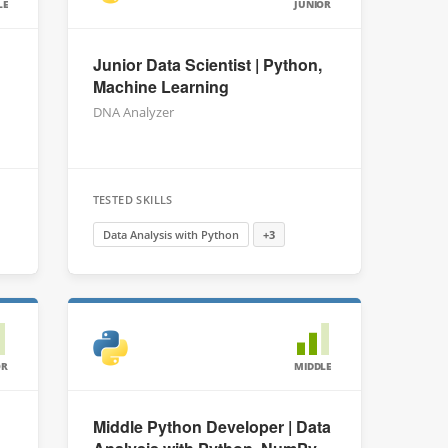
LE
JUNIOR
Junior Data Scientist | Python,
Machine Learning
DNA Analyzer
TESTED SKILLS
Data Analysis with Python
+3
OR
MIDDLE
Middle Python Developer | Data