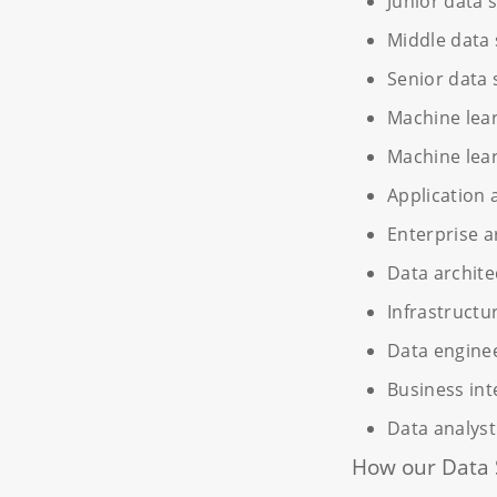
Junior data s
Middle data 
Senior data 
Machine lea
Machine lear
Application 
Enterprise a
Data archite
Infrastructu
Data engine
Business int
Data analyst
How our Data 